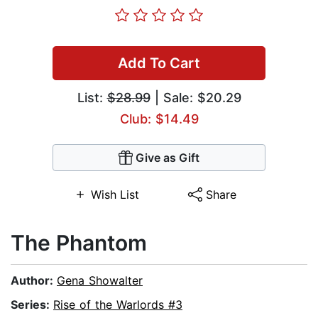
Add To Cart
List:
$28.99
| Sale: $20.29
Club: $14.49
Give as Gift
Wish List
Share
The Phantom
Author:
Gena Showalter
Series:
Rise of the Warlords #3