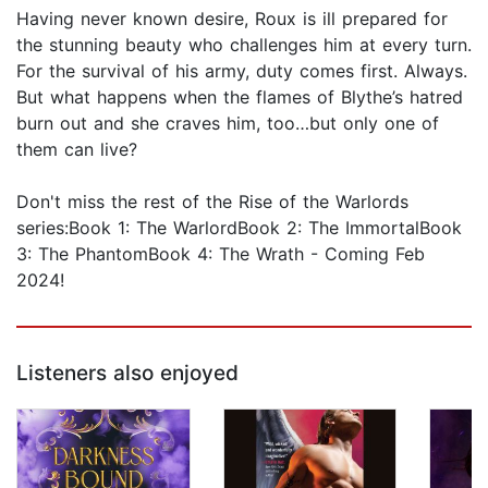
Having never known desire, Roux is ill prepared for
the stunning beauty who challenges him at every turn.
For the survival of his army, duty comes first. Always.
But what happens when the flames of Blythe’s hatred
burn out and she craves him, too…but only one of
them can live?
Don't miss the rest of the Rise of the Warlords
series:Book 1: The WarlordBook 2: The ImmortalBook
3: The PhantomBook 4: The Wrath - Coming Feb
2024!
Listeners also enjoyed