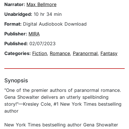
Narrator:
Max Bellmore
Unabridged:
10 hr 34 min
Format:
Digital Audiobook Download
Publisher:
MIRA
Published:
02/07/2023
Categories:
Fiction
,
Romance
,
Paranormal
,
Fantasy
Synopsis
"One of the premier authors of paranormal romance.
Gena Showalter delivers an utterly spellbinding
story!"—Kresley Cole, #1 New York Times bestselling
author
New York Times bestselling author Gena Showalter