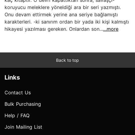
koruyucu meleklere yöneldiği ara bir seri yazmıştı.
Onu devam ettirmek yerine ana seriye bağlamıştı
karakterleri. -ki sanırım ordan bir yada iki kişi kalmıştı
hikayesi yazılması gereken. Onlardan son...
...more
Back to top
Links
Contact Us
Bulk Purchasing
Help / FAQ
Join Mailing List