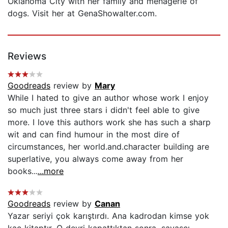
Oklahoma City with her family and menagerie of
dogs. Visit her at GenaShowalter.com.
Reviews
Goodreads
review by
Mary
While I hated to give an author whose work I enjoy
so much just three stars i didn't feel able to give
more. I love this authors work she has such a sharp
wit and can find humour in the most dire of
circumstances, her world.and.character building are
superlative, you always come away from her
books...
...more
Goodreads
review by
Canan
Yazar seriyi çok karıştırdı. Ana kadrodan kimse yok
kaç kitaptır. O devri kapattıktan sonra, savaşçı-