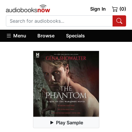
Sign In
(0)
Menu
Browse
Specials
Play Sample