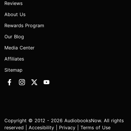
Reviews
About Us
Rewards Program
Our Blog
Media Center
Affiliates
Sitemap
Copyright © 2012 - 2026 AudiobooksNow. All rights
reserved |
Accesibility
|
Privacy
|
Terms of Use