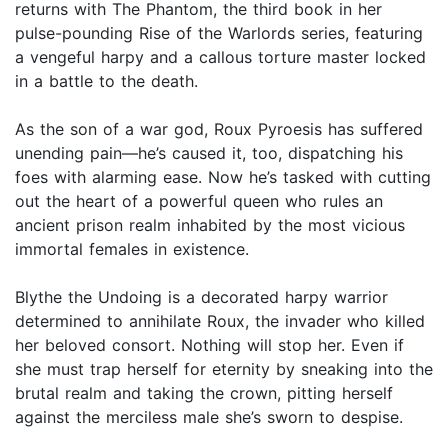
returns with The Phantom, the third book in her
pulse-pounding Rise of the Warlords series, featuring
a vengeful harpy and a callous torture master locked
in a battle to the death.
As the son of a war god, Roux Pyroesis has suffered
unending pain—he’s caused it, too, dispatching his
foes with alarming ease. Now he’s tasked with cutting
out the heart of a powerful queen who rules an
ancient prison realm inhabited by the most vicious
immortal females in existence.
Blythe the Undoing is a decorated harpy warrior
determined to annihilate Roux, the invader who killed
her beloved consort. Nothing will stop her. Even if
she must trap herself for eternity by sneaking into the
brutal realm and taking the crown, pitting herself
against the merciless male she’s sworn to despise.