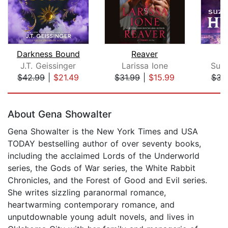
Darkness Bound
Reaver
J.T. Geissinger
Larissa Ione
Suz
$42.99
|
$21.49
$31.99
|
$15.99
$31
Page 1 of 5
About Gena Showalter
Gena Showalter is the New York Times and USA
TODAY bestselling author of over seventy books,
including the acclaimed Lords of the Underworld
series, the Gods of War series, the White Rabbit
Chronicles, and the Forest of Good and Evil series.
She writes sizzling paranormal romance,
heartwarming contemporary romance, and
unputdownable young adult novels, and lives in