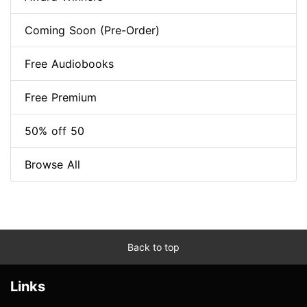
Coming Soon (Pre-Order)
Free Audiobooks
Free Premium
50% off 50
Browse All
Back to top
Links