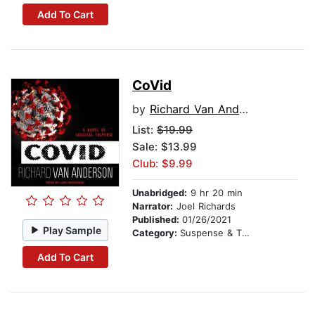
Add To Cart
CoVid
by
Richard Van Anderson
List:
$19.99
Sale: $13.99
Club: $9.99
Unabridged:
9 hr 20 min
Narrator:
Joel Richards
Published:
01/26/2021
Play Sample
Category:
Suspense & Thriller
Add To Cart