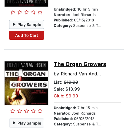
Unabridged:
10 hr 5 min
Narrator:
Joel Richards
Published:
05/15/2018
Play Sample
Category:
Suspense & Thriller
Add To Cart
The Organ Growers
by
Richard Van Anderson
List:
$19.99
Sale: $13.99
Club: $9.99
Unabridged:
7 hr 15 min
Narrator:
Joel Richards
Published:
06/05/2018
Play Sample
Category:
Suspense & Thriller