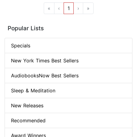
«
‹
1
›
»
Popular Lists
Specials
New York Times Best Sellers
AudiobooksNow Best Sellers
Sleep & Meditation
New Releases
Recommended
Award Winners