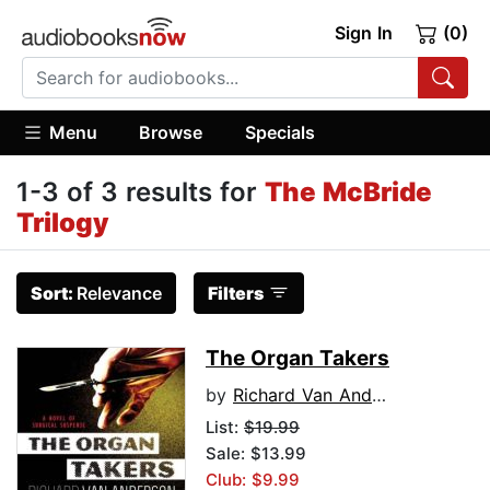
Sign In
(0)
Menu
Browse
Specials
1-3 of 3 results for
The McBride
Trilogy
Sort:
Relevance
Filters
The Organ Takers
by
Richard Van Anderson
List:
$19.99
Sale: $13.99
Club: $9.99