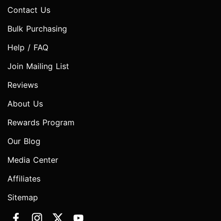
Contact Us
Bulk Purchasing
Help / FAQ
Join Mailing List
Reviews
About Us
Rewards Program
Our Blog
Media Center
Affiliates
Sitemap