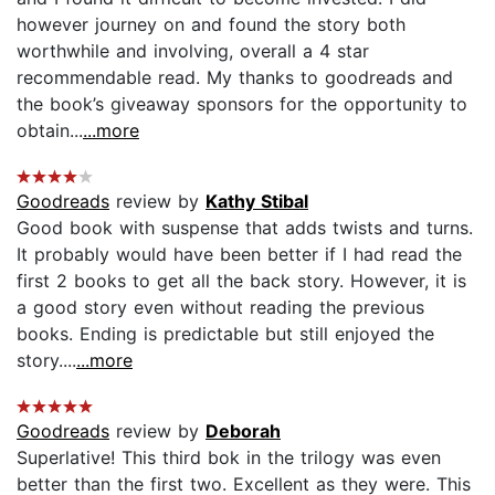
however journey on and found the story both
worthwhile and involving, overall a 4 star
recommendable read. My thanks to goodreads and
the book’s giveaway sponsors for the opportunity to
obtain...
...more
Goodreads
review by
Kathy Stibal
Good book with suspense that adds twists and turns.
It probably would have been better if I had read the
first 2 books to get all the back story. However, it is
a good story even without reading the previous
books. Ending is predictable but still enjoyed the
story....
...more
Goodreads
review by
Deborah
Superlative! This third bok in the trilogy was even
better than the first two. Excellent as they were. This