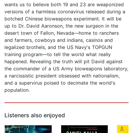
wants us to believe both 19 and 23 are weaponized
versions of a harmless coronavirus released during a
botched Chinese bioweapons experiment. It will be
up to Dr. David Aaronson, the new surgeon in the
desert town of Fallon, Nevada—home to ranchers
and farmers, cowboys and indians, casinos and
legalized brothels, and the US Navy's TOPGUN
training program—to tell the world what really
happened. Revealing the truth will pit David against
the commander of a US Army bioweapons laboratory,
a narcissistic president obsessed with nationalism,
and a supervirus poised to decimate the world's
population.
Listeners also enjoyed