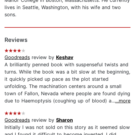
lives in Seattle, Washington, with his wife and two
sons.
Reviews
Goodreads
review by
Keshav
A brilliantly penned book with suspenseful twists and
turns. While the book was a bit slow at the beginning,
it quickly picked up pace as the plot started
unfolding. The machination centers around a small
town of Fallon, Nevada where people are found dying
due to Haemoptysis (coughing up of blood) a...
...more
Goodreads
review by
Sharon
Initially I was not sold on this story as it seemed slow
and I found it difficult to become invested. I did