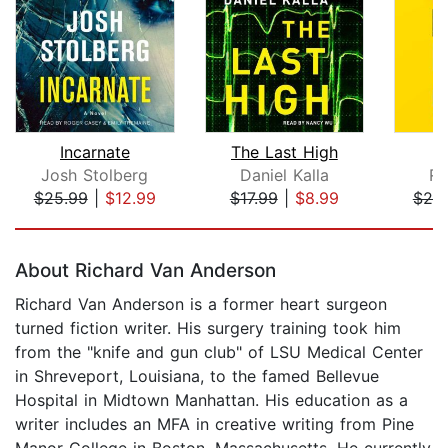
Incarnate
The Last High
P
Josh Stolberg
Daniel Kalla
Ro
$25.99
|
$12.99
$17.99
|
$8.99
$20
Page 1 of 5
About Richard Van Anderson
Richard Van Anderson is a former heart surgeon
turned fiction writer. His surgery training took him
from the "knife and gun club" of LSU Medical Center
in Shreveport, Louisiana, to the famed Bellevue
Hospital in Midtown Manhattan. His education as a
writer includes an MFA in creative writing from Pine
Manor College in Boston, Massachusetts. He currently