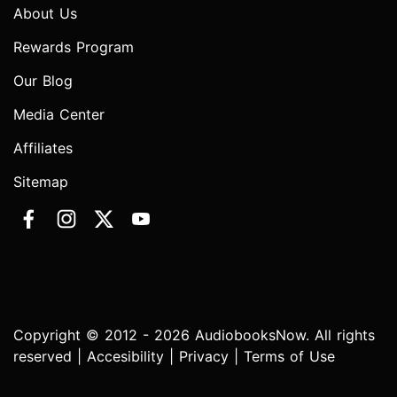
About Us
Rewards Program
Our Blog
Media Center
Affiliates
Sitemap
Copyright © 2012 - 2026 AudiobooksNow. All rights
reserved |
Accesibility
|
Privacy
|
Terms of Use