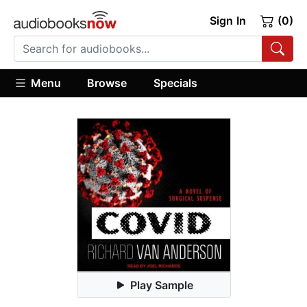
Sign In
(0)
Menu
Browse
Specials
Play Sample