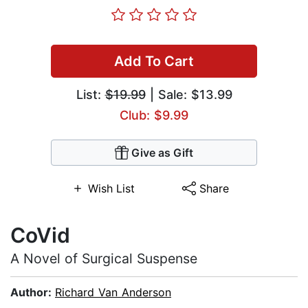
Add To Cart
List:
$19.99
| Sale: $13.99
Club: $9.99
Give as Gift
Wish List
Share
CoVid
A Novel of Surgical Suspense
Author:
Richard Van Anderson