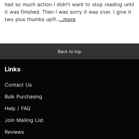
had so much action I didn't want to stop reading until
it was finished. Then I was sorry it was over. I give it
two plus thumbs up!!!...
...more
Back to top
Links
Contact Us
Bulk Purchasing
Help / FAQ
Join Mailing List
Reviews