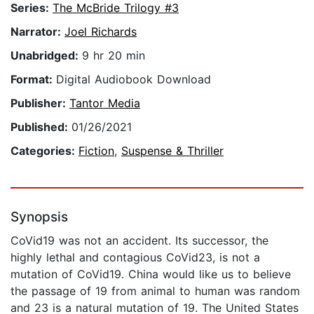
Series:
The McBride Trilogy #3
Narrator:
Joel Richards
Unabridged:
9 hr 20 min
Format:
Digital Audiobook Download
Publisher:
Tantor Media
Published:
01/26/2021
Categories:
Fiction
,
Suspense & Thriller
Synopsis
CoVid19 was not an accident. Its successor, the
highly lethal and contagious CoVid23, is not a
mutation of CoVid19. China would like us to believe
the passage of 19 from animal to human was random
and 23 is a natural mutation of 19. The United States