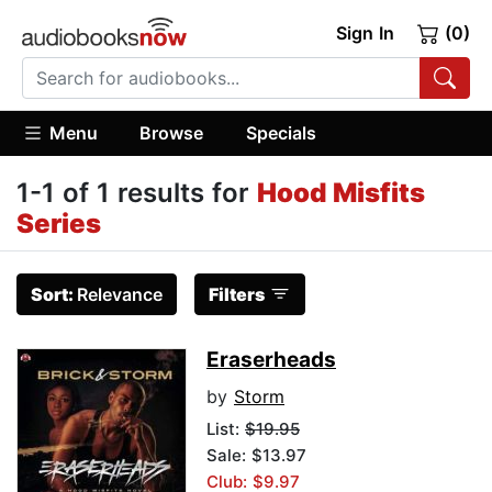
Sign In
(0)
Menu
Browse
Specials
1-1 of 1 results for
Hood Misfits
Series
Sort:
Relevance
Filters
Eraserheads
by
Storm
List:
$19.95
Sale: $13.97
Club: $9.97