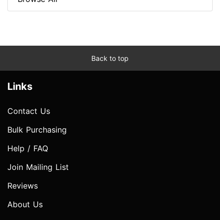
Back to top
Links
Contact Us
Bulk Purchasing
Help / FAQ
Join Mailing List
Reviews
About Us