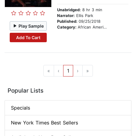
Unabridged:
8 hr 3 min
Narrator:
Ellis Park
Published:
09/25/2018
Play Sample
Category:
African American & Black Fiction
Add To Cart
«
‹
1
›
»
Popular Lists
Specials
New York Times Best Sellers