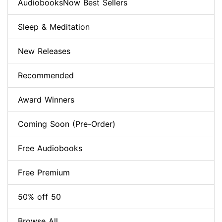
AudiobooksNow Best Sellers
Sleep & Meditation
New Releases
Recommended
Award Winners
Coming Soon (Pre-Order)
Free Audiobooks
Free Premium
50% off 50
Browse All