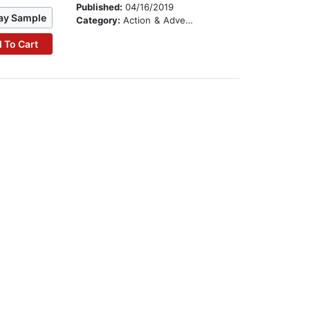
Published:
04/16/2019
ay Sample
Category:
Action & Adventure
 To Cart