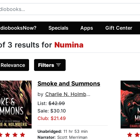
diobooksNow?
Specials
Apps
Gift Center
of 3 results for
Numina
:
Relevance
Filters
Smoke and Summons
by
Charlie N. Holmberg
List:
$42.99
Sale: $30.10
Club: $21.49
Unabridged:
11 hr 53 min
Narrator:
Scott Merriman