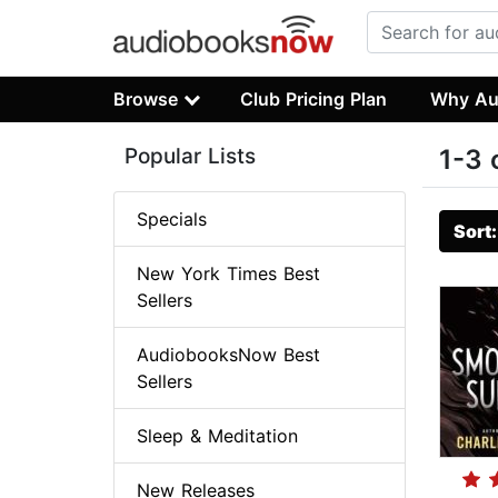
Browse
Club Pricing Plan
Why Au
Popular Lists
1-3 
Specials
Sort
New York Times Best
Sellers
AudiobooksNow Best
Sellers
Sleep & Meditation
New Releases