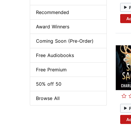
Recommended
Ad
Award Winners
Coming Soon (Pre-Order)
Free Audiobooks
Free Premium
50% off 50
Browse All
Ad