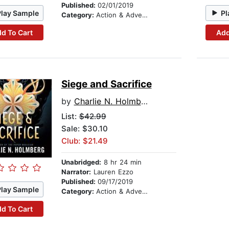
Published:
02/01/2019
Play Sample
Pl
Category:
Action & Adventure
d To Cart
Add
Siege and Sacrifice
by
Charlie N. Holmberg
List:
$42.99
Sale: $30.10
Club: $21.49
Unabridged:
8 hr 24 min
Narrator:
Lauren Ezzo
Published:
09/17/2019
Play Sample
Category:
Action & Adventure
d To Cart