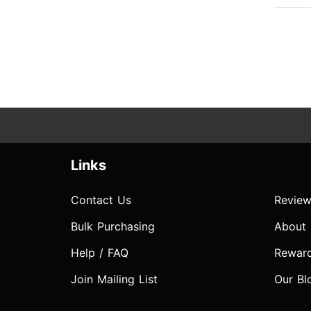
Links
Contact Us
Review
Bulk Purchasing
About
Help / FAQ
Rewar
Join Mailing List
Our Bl