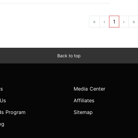
«
‹
1
›
»
Back to top
s
Media Center
 Us
Affiliates
ds Program
Sitemap
og