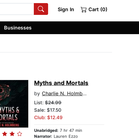
Sign In
Cart (0)
Businesses
Myths and Mortals
by
Charlie N. Holmberg
List:
$24.99
Sale: $17.50
Club: $12.49
Unabridged:
7 hr 47 min
Narrator:
Lauren Ezzo