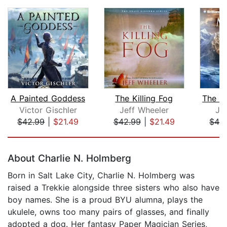
A Painted Goddess
The Killing Fog
Victor Gischler
Jeff Wheeler
Je
$42.99
|
$21.49
$42.99
|
$21.49
$42
Page 1 of 5
About Charlie N. Holmberg
Born in Salt Lake City, Charlie N. Holmberg was
raised a Trekkie alongside three sisters who also have
boy names. She is a proud BYU alumna, plays the
ukulele, owns too many pairs of glasses, and finally
adopted a dog. Her fantasy Paper Magician Series,