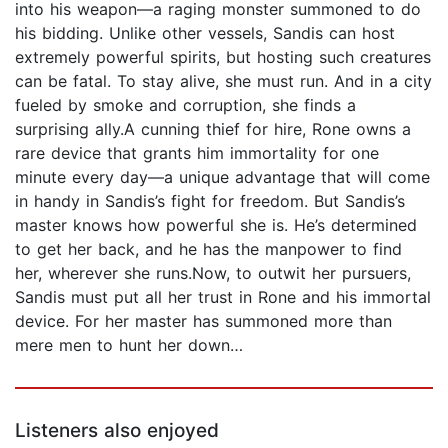
into his weapon—a raging monster summoned to do
his bidding. Unlike other vessels, Sandis can host
extremely powerful spirits, but hosting such creatures
can be fatal. To stay alive, she must run. And in a city
fueled by smoke and corruption, she finds a
surprising ally.A cunning thief for hire, Rone owns a
rare device that grants him immortality for one
minute every day—a unique advantage that will come
in handy in Sandis’s fight for freedom. But Sandis’s
master knows how powerful she is. He’s determined
to get her back, and he has the manpower to find
her, wherever she runs.Now, to outwit her pursuers,
Sandis must put all her trust in Rone and his immortal
device. For her master has summoned more than
mere men to hunt her down…
Listeners also enjoyed