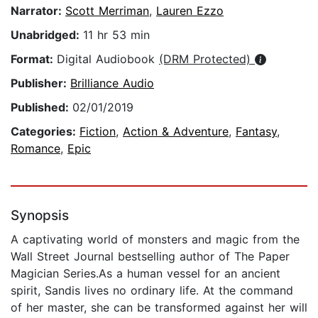
Narrator:
Scott Merriman
,
Lauren Ezzo
Unabridged:
11 hr 53 min
Format:
Digital Audiobook
(DRM Protected)
Publisher:
Brilliance Audio
Published:
02/01/2019
Categories:
Fiction
,
Action & Adventure
,
Fantasy
,
Romance
,
Epic
Synopsis
A captivating world of monsters and magic from the
Wall Street Journal bestselling author of The Paper
Magician Series.As a human vessel for an ancient
spirit, Sandis lives no ordinary life. At the command
of her master, she can be transformed against her will