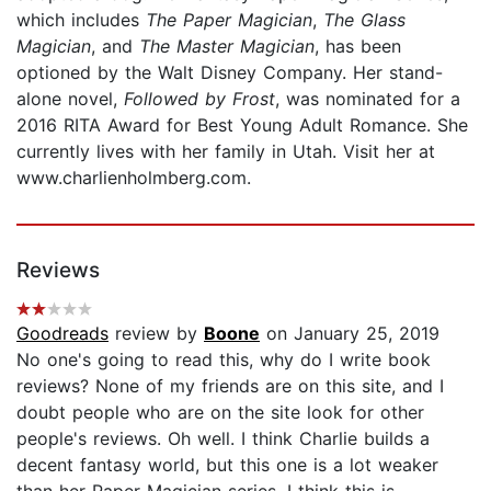
which includes
The Paper Magician
,
The Glass
Magician
, and
The Master Magician
, has been
optioned by the Walt Disney Company. Her stand-
alone novel,
Followed by Frost
, was nominated for a
2016 RITA Award for Best Young Adult Romance. She
currently lives with her family in Utah. Visit her at
www.charlienholmberg.com.
Reviews
Goodreads
review by
Boone
on January 25, 2019
No one's going to read this, why do I write book
reviews? None of my friends are on this site, and I
doubt people who are on the site look for other
people's reviews. Oh well. I think Charlie builds a
decent fantasy world, but this one is a lot weaker
than her Paper Magician series. I think this is