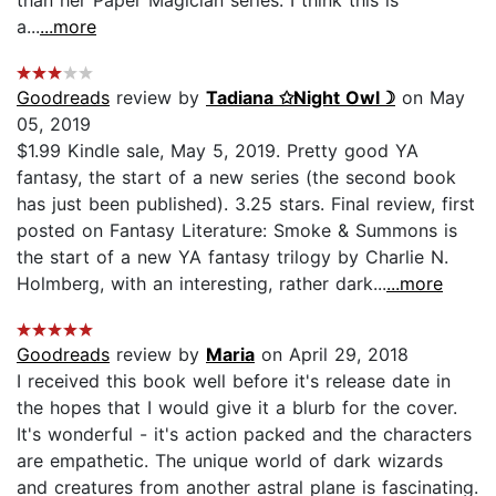
a...
...more
Goodreads
review by
Tadiana ✩Night Owl☽
on May
05, 2019
$1.99 Kindle sale, May 5, 2019. Pretty good YA
fantasy, the start of a new series (the second book
has just been published). 3.25 stars. Final review, first
posted on Fantasy Literature: Smoke & Summons is
the start of a new YA fantasy trilogy by Charlie N.
Holmberg, with an interesting, rather dark...
...more
Goodreads
review by
Maria
on April 29, 2018
I received this book well before it's release date in
the hopes that I would give it a blurb for the cover.
It's wonderful - it's action packed and the characters
are empathetic. The unique world of dark wizards
and creatures from another astral plane is fascinating.