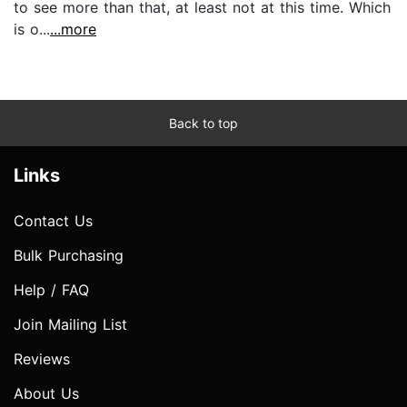
to see more than that, at least not at this time. Which
is o...
...more
Back to top
Links
Contact Us
Bulk Purchasing
Help / FAQ
Join Mailing List
Reviews
About Us