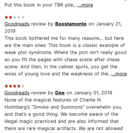
Put this book in your TBR pile,...
...more
Goodreads
review by
Boostamonte
on January 21,
2019
This book bothered me for many reasons... but here
are the main ones: This book is a classic example of
weak plot syndrome. Where the plot isn't really good
so you fill the pages with chase scene after chase
scene. And then, in the calmer spots, you get the
woes of young love and the weakness of the...
...more
Goodreads
review by
Dee
on January 01, 2019
None of the magical features of Charlie N.
Holmberg’s “Smoke and Summons” overwhelm you,
and that’s a good thing. We become aware of the
illegal magic practiced and are also informed that
there are rare magical artifacts. We are not allowed