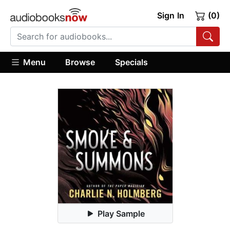
Sign In
(0)
Menu
Browse
Specials
Play Sample