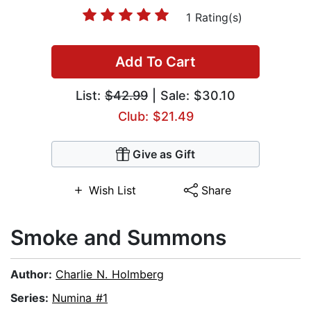
1 Rating(s)
Add To Cart
List:
$42.99
| Sale: $30.10
Club: $21.49
Give as Gift
Wish List
Share
Smoke and Summons
Author:
Charlie N. Holmberg
Series:
Numina #1