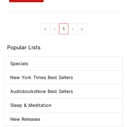
«
‹
1
›
»
Popular Lists
Specials
New York Times Best Sellers
AudiobooksNow Best Sellers
Sleep & Meditation
New Releases