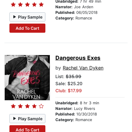
Unabridged:
7 hr 49 min
Narrator:
Joe Arden
Published:
06/05/2018
Play Sample
Category:
Romance
Add To Cart
Dangerous Exes
by
Rachel Van Dyken
List:
$35.99
Sale: $25.20
Club: $17.99
Unabridged:
8 hr 3 min
Narrator:
Lucy Rivers
Published:
10/30/2018
Play Sample
Category:
Romance
Add To Cart