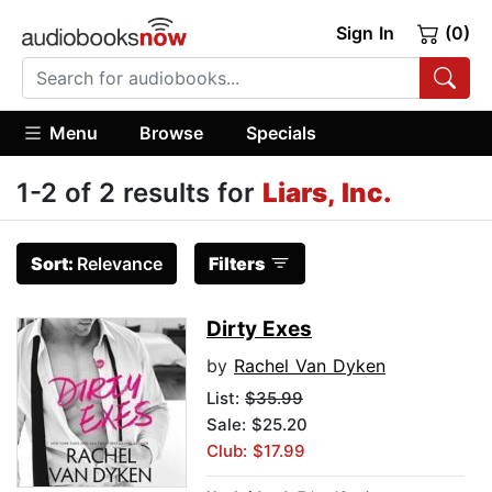
Sign In
(0)
Menu
Browse
Specials
1-2 of 2 results for
Liars, Inc.
Sort:
Relevance
Filters
Dirty Exes
by
Rachel Van Dyken
List:
$35.99
Sale: $25.20
Club: $17.99