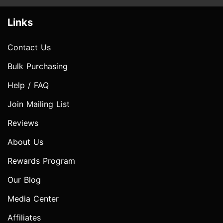
Links
Contact Us
Bulk Purchasing
Help / FAQ
Join Mailing List
Reviews
About Us
Rewards Program
Our Blog
Media Center
Affiliates