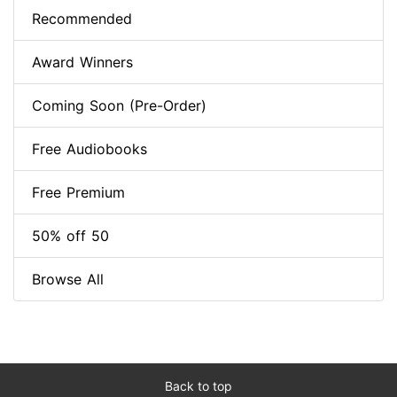
Recommended
Award Winners
Coming Soon (Pre-Order)
Free Audiobooks
Free Premium
50% off 50
Browse All
Back to top