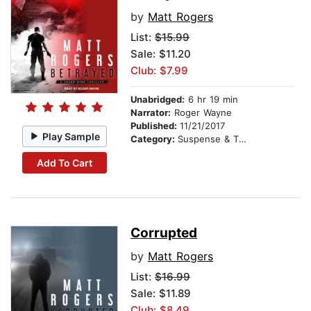
by
Matt Rogers
List:
$15.99
Sale: $11.20
Club: $7.99
Unabridged:
6 hr 19 min
Narrator:
Roger Wayne
Published:
11/21/2017
Play Sample
Category:
Suspense & Thriller
Add To Cart
Corrupted
by
Matt Rogers
List:
$16.99
Sale: $11.89
Club: $8.49