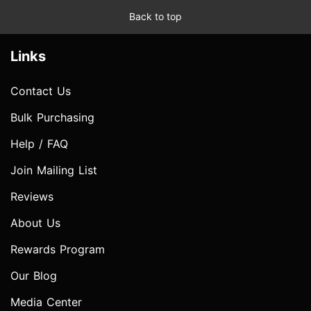
Back to top
Links
Contact Us
Bulk Purchasing
Help / FAQ
Join Mailing List
Reviews
About Us
Rewards Program
Our Blog
Media Center