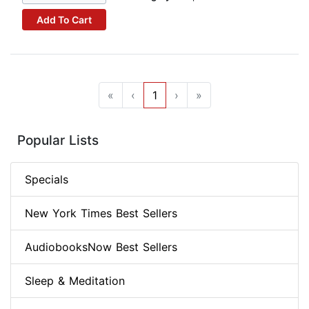
Add To Cart
«
‹
1
›
»
Popular Lists
Specials
New York Times Best Sellers
AudiobooksNow Best Sellers
Sleep & Meditation