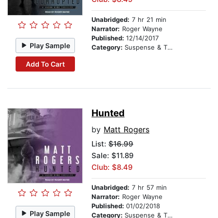
Unabridged:
7 hr 21 min
Narrator:
Roger Wayne
Published:
12/14/2017
Play Sample
Category:
Suspense & Thriller
Add To Cart
Hunted
by
Matt Rogers
List:
$16.99
Sale: $11.89
Club: $8.49
Unabridged:
7 hr 57 min
Narrator:
Roger Wayne
Published:
01/02/2018
Play Sample
Category:
Suspense & Thriller