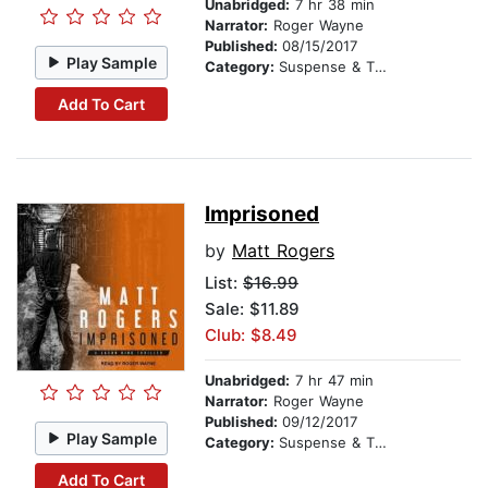
Unabridged:
7 hr 38 min
Narrator:
Roger Wayne
Published:
08/15/2017
Play Sample
Category:
Suspense & Thriller
Add To Cart
Imprisoned
by
Matt Rogers
List:
$16.99
Sale: $11.89
Club: $8.49
Unabridged:
7 hr 47 min
Narrator:
Roger Wayne
Published:
09/12/2017
Play Sample
Category:
Suspense & Thriller
Add To Cart