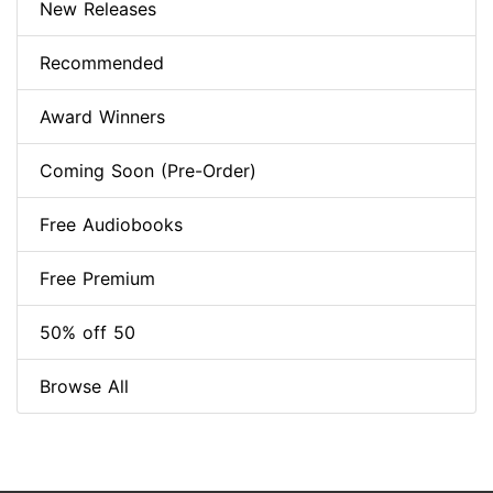
New Releases
Recommended
Award Winners
Coming Soon (Pre-Order)
Free Audiobooks
Free Premium
50% off 50
Browse All