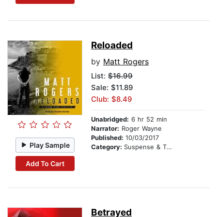
Reloaded
by
Matt Rogers
List:
$16.99
Sale: $11.89
Club: $8.49
Unabridged:
6 hr 52 min
Narrator:
Roger Wayne
Published:
10/03/2017
Play Sample
Category:
Suspense & Thriller
Add To Cart
Betrayed