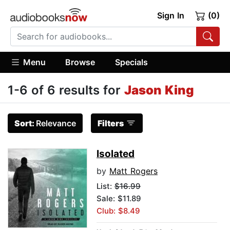
Sign In
(0)
Menu
Browse
Specials
1-6 of 6 results for
Jason King
Sort:
Relevance
Filters
Isolated
by
Matt Rogers
List:
$16.99
Sale: $11.89
Club: $8.49