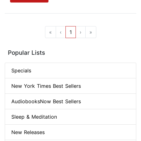
«
‹
1
›
»
Popular Lists
Specials
New York Times Best Sellers
AudiobooksNow Best Sellers
Sleep & Meditation
New Releases