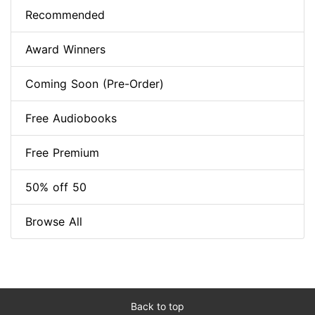
Recommended
Award Winners
Coming Soon (Pre-Order)
Free Audiobooks
Free Premium
50% off 50
Browse All
Back to top