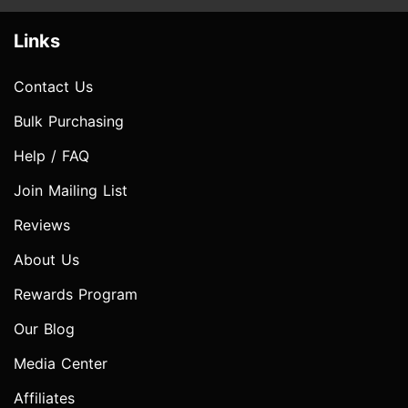
Links
Contact Us
Bulk Purchasing
Help / FAQ
Join Mailing List
Reviews
About Us
Rewards Program
Our Blog
Media Center
Affiliates