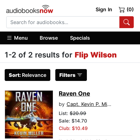
Sign In
(0)
Menu
Browse
Specials
1-2 of 2 results for
Flip Wilson
Sort:
Relevance
Filters
Raven One
by
Capt. Kevin P. Miller USN (Ret.)
List:
$20.99
Sale: $14.70
Club: $10.49