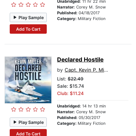
Unabridged:
11 hr 22 min
Narrator:
Corey M. Snow
Published:
04/18/2017
Play Sample
Category:
Military Fiction
Add To Cart
Declared Hostile
by
Capt. Kevin P. Miller USN (Ret.)
List:
$22.49
Sale: $15.74
Club: $11.24
Unabridged:
14 hr 13 min
Narrator:
Corey M. Snow
Published:
05/30/2017
Play Sample
Category:
Military Fiction
Add To Cart