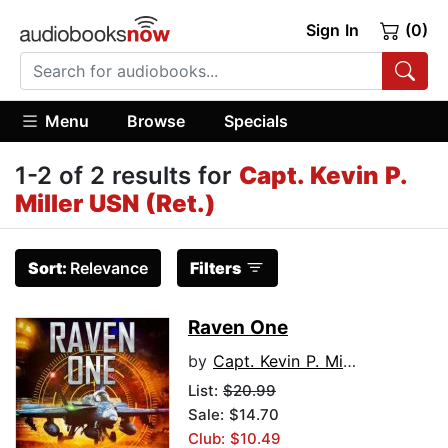
Sign In
(0)
Menu
Browse
Specials
1-2 of 2 results for
Capt. Kevin P.
Miller USN (Ret.)
Sort:
Relevance
Filters
Raven One
by
Capt. Kevin P. Miller USN (Ret.)
List:
$20.99
Sale: $14.70
Club: $10.49