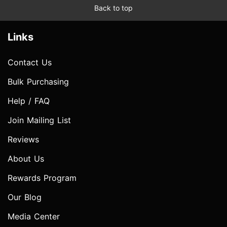
Back to top
Links
Contact Us
Bulk Purchasing
Help / FAQ
Join Mailing List
Reviews
About Us
Rewards Program
Our Blog
Media Center