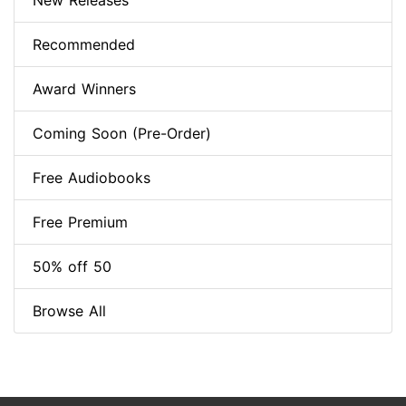
New Releases
Recommended
Award Winners
Coming Soon (Pre-Order)
Free Audiobooks
Free Premium
50% off 50
Browse All