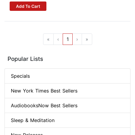
Add To Cart
«
‹
1
›
»
Popular Lists
Specials
New York Times Best Sellers
AudiobooksNow Best Sellers
Sleep & Meditation