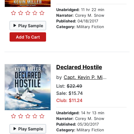
Unabridged:
11 hr 22 min
Narrator:
Corey M. Snow
Published:
04/18/2017
Play Sample
Category:
Military Fiction
Add To Cart
Declared Hostile
by
Capt. Kevin P. Miller USN (Ret.)
List:
$22.49
Sale: $15.74
Club: $11.24
Unabridged:
14 hr 13 min
Narrator:
Corey M. Snow
Published:
05/30/2017
Play Sample
Category:
Military Fiction