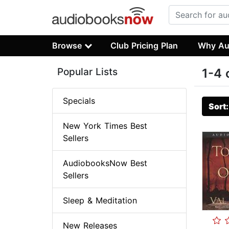
Browse
Club Pricing Plan
Why Au
Popular Lists
1-4 
Specials
Sort
New York Times Best
Sellers
AudiobooksNow Best
Sellers
Sleep & Meditation
New Releases