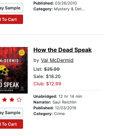
Published:
03/26/2010
ay Sample
Category:
Mystery & Detective
 To Cart
How the Dead Speak
by
Val McDermid
List:
$25.99
Sale: $18.20
Club: $12.99
Unabridged:
12 hr 14 min
Narrator:
Saul Reichlin
Published:
12/03/2019
ay Sample
Category:
Crime
 To Cart