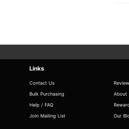
Links
Contact Us
Review
Bulk Purchasing
About
Help / FAQ
Rewar
Join Mailing List
Our Bl