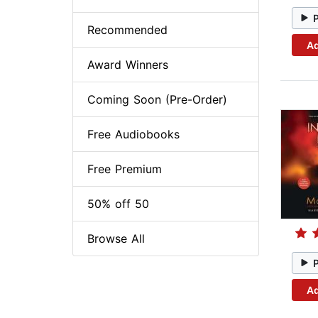
Recommended
Ad
Award Winners
Coming Soon (Pre-Order)
Free Audiobooks
Free Premium
50% off 50
Browse All
Ad