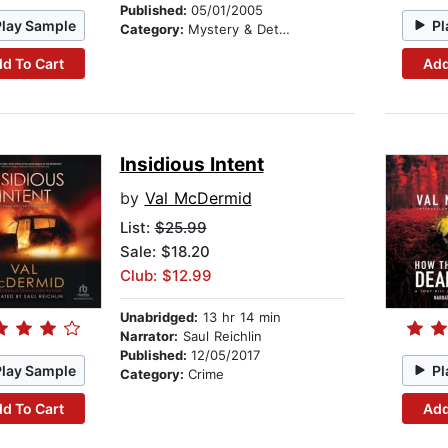
Published:
05/01/2005
Play Sample
Pl
Category:
Mystery & Detective
d To Cart
Add
Insidious Intent
by
Val McDermid
List:
$25.99
Sale: $18.20
Club: $12.99
Unabridged:
13 hr 14 min
Narrator:
Saul Reichlin
Published:
12/05/2017
Play Sample
Pl
Category:
Crime
d To Cart
Add