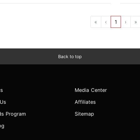
«
‹
1
›
»
Back to top
s
Media Center
 Us
Affiliates
ds Program
Sitemap
og