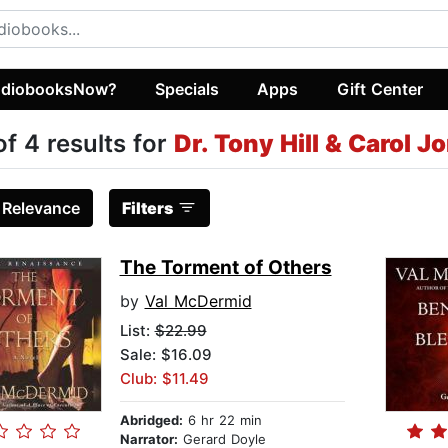
diobooksNow?
Specials
Apps
Gift Center
of 4 results for
Dr. Tony Hill & Carol 
:
Relevance
Filters
The Torment of Others
by
Val McDermid
List:
$22.99
Sale: $16.09
Club: $11.49
Abridged:
6 hr 22 min
Narrator:
Gerard Doyle