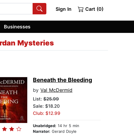
Sign In
Cart (0)
Businesses
Jordan Mysteries
Beneath the Bleeding
by
Val McDermid
List:
$25.99
Sale: $18.20
Club: $12.99
Unabridged:
14 hr 5 min
Narrator:
Gerard Doyle