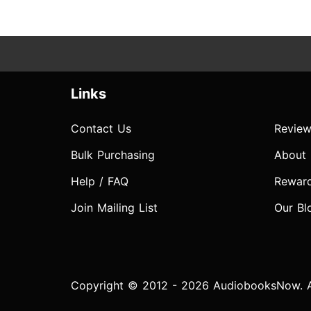
Links
Contact Us
Review
Bulk Purchasing
About
Help / FAQ
Rewar
Join Mailing List
Our Bl
Copyright © 2012 - 2026 AudiobooksNow. Al