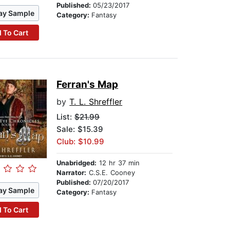
Published:
05/23/2017
ay Sample
Category:
Fantasy
 To Cart
Ferran's Map
by
T. L. Shreffler
List:
$21.99
Sale: $15.39
Club: $10.99
Unabridged:
12 hr 37 min
Narrator:
C.S.E. Cooney
Published:
07/20/2017
ay Sample
Category:
Fantasy
 To Cart