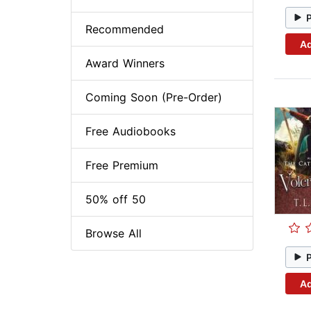
Recommended
Ad
Award Winners
Coming Soon (Pre-Order)
Free Audiobooks
Free Premium
50% off 50
Browse All
Ad