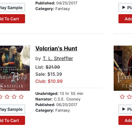
Published:
04/25/2017
Play Sample
Pl
Category:
Fantasy
d To Cart
Add
Volcrian's Hunt
by
T. L. Shreffler
List:
$21.99
Sale: $15.39
Club: $10.99
Unabridged:
13 hr 55 min
Narrator:
C.S.E. Cooney
Published:
06/20/2017
Play Sample
Pl
Category:
Fantasy
d To Cart
Add