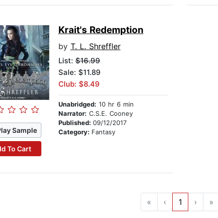
Krait's Redemption
by
T. L. Shreffler
List:
$16.99
Sale: $11.89
Club: $8.49
Unabridged:
10 hr 6 min
Narrator:
C.S.E. Cooney
Published:
09/12/2017
Play Sample
Category:
Fantasy
d To Cart
«
‹
1
›
»