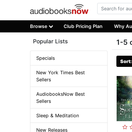
Browse
Club Pricing Plan
Why Au
Popular Lists
1-5 
Specials
Sort
New York Times Best
Sellers
AudiobooksNow Best
Sellers
Sleep & Meditation
New Releases