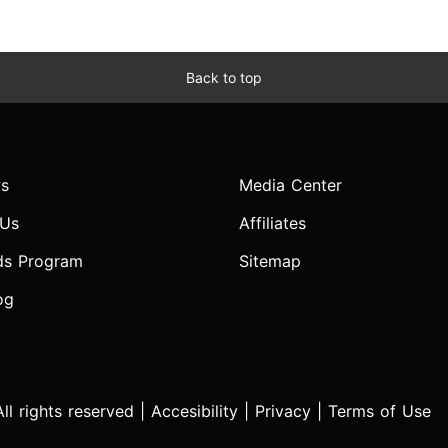
Back to top
s
Media Center
 Us
Affiliates
ds Program
Sitemap
og
l rights reserved |
Accesibility
|
Privacy
|
Terms of Use