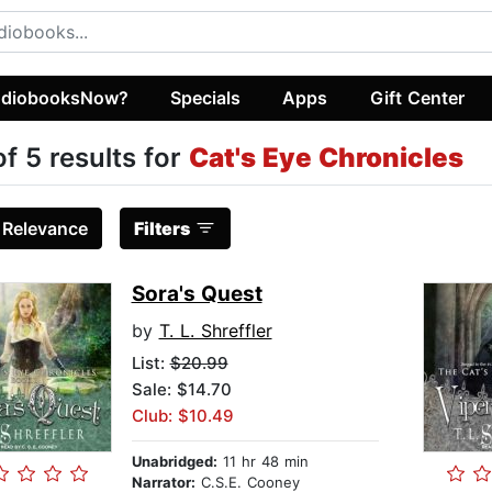
diobooksNow?
Specials
Apps
Gift Center
of 5 results for
Cat's Eye Chronicles
:
Relevance
Filters
Sora's Quest
by
T. L. Shreffler
List:
$20.99
Sale: $14.70
Club: $10.49
Unabridged:
11 hr 48 min
Narrator:
C.S.E. Cooney