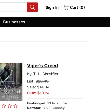
Sign In
Cart (0)
Businesses
Viper's Creed
by
T. L. Shreffler
List:
$20.49
Sale: $14.34
Club: $10.24
Unabridged:
10 hr 26 min
Narrator:
C.S.E. Cooney