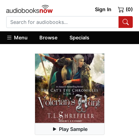
Sign In
(0)
Menu
Browse
Specials
Play Sample