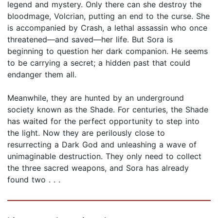
legend and mystery. Only there can she destroy the
bloodmage, Volcrian, putting an end to the curse. She
is accompanied by Crash, a lethal assassin who once
threatened—and saved—her life. But Sora is
beginning to question her dark companion. He seems
to be carrying a secret; a hidden past that could
endanger them all.
Meanwhile, they are hunted by an underground
society known as the Shade. For centuries, the Shade
has waited for the perfect opportunity to step into
the light. Now they are perilously close to
resurrecting a Dark God and unleashing a wave of
unimaginable destruction. They only need to collect
the three sacred weapons, and Sora has already
found two . . .