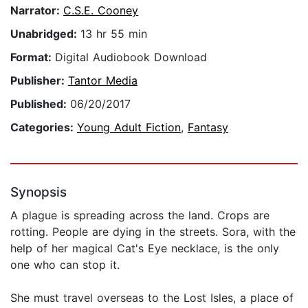
Narrator:
C.S.E. Cooney
Unabridged:
13 hr 55 min
Format:
Digital Audiobook Download
Publisher:
Tantor Media
Published:
06/20/2017
Categories:
Young Adult Fiction
,
Fantasy
Synopsis
A plague is spreading across the land. Crops are
rotting. People are dying in the streets. Sora, with the
help of her magical Cat's Eye necklace, is the only
one who can stop it.
She must travel overseas to the Lost Isles, a place of