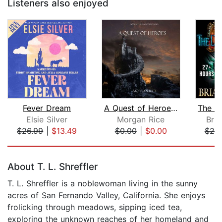
Listeners also enjoyed
Fever Dream
A Quest of Heroes (Book #1 in the Sor...
Elsie Silver
Morgan Rice
Bri
$26.99
|
$13.49
$0.00
|
$0.00
$25
Page 1 of 5
About T. L. Shreffler
T. L. Shreffler is a noblewoman living in the sunny
acres of San Fernando Valley, California. She enjoys
frolicking through meadows, sipping iced tea,
exploring the unknown reaches of her homeland and