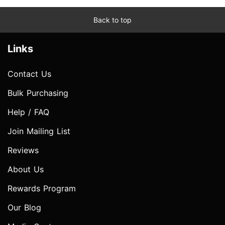
Back to top
Links
Contact Us
Bulk Purchasing
Help / FAQ
Join Mailing List
Reviews
About Us
Rewards Program
Our Blog