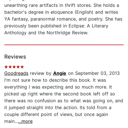
unearthing rare artifacts in thrift stores. She holds a
bachelor's degree in eloquence (English) and writes
YA fantasy, paranormal romance, and poetry. She has
previously been published in Eclipse: A Literary
Anthology and the Northridge Review.
Reviews
Goodreads
review by
Angie
on September 03, 2013
I'm not sure how to describe this book. It was
everything I was expecting and so much more. It
picked up right where the second book left off so
there was no confusion as to what was going on, and
it jumped straight into the action. Its told from a
couple different point of views, but once again
main...
...more