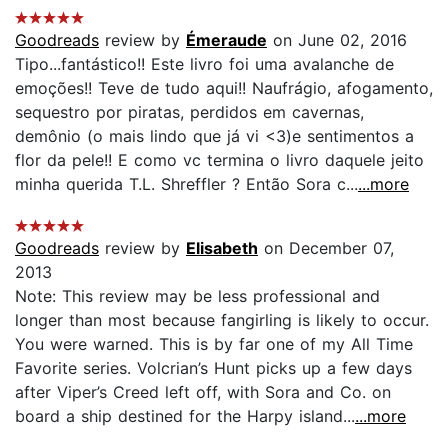
Goodreads
review by
Émeraude
on June 02, 2016
Tipo...fantástico!! Este livro foi uma avalanche de
emoções!! Teve de tudo aqui!! Naufrágio, afogamento,
sequestro por piratas, perdidos em cavernas,
demônio (o mais lindo que já vi <3)e sentimentos a
flor da pele!! E como vc termina o livro daquele jeito
minha querida T.L. Shreffler ? Então Sora c...
...more
Goodreads
review by
Elisabeth
on December 07,
2013
Note: This review may be less professional and
longer than most because fangirling is likely to occur.
You were warned. This is by far one of my All Time
Favorite series. Volcrian’s Hunt picks up a few days
after Viper’s Creed left off, with Sora and Co. on
board a ship destined for the Harpy island...
...more