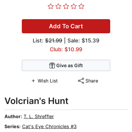
Add To Cart
List:
$21.99
| Sale: $15.39
Club: $10.99
Give as Gift
Wish List
Share
Volcrian's Hunt
Author:
T. L. Shreffler
Series:
Cat's Eye Chronicles #3