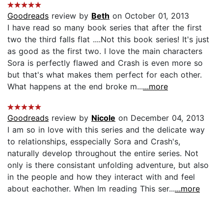
Goodreads
review by
Beth
on October 01, 2013
I have read so many book series that after the first
two the third falls flat ....Not this book series! It's just
as good as the first two. I love the main characters
Sora is perfectly flawed and Crash is even more so
but that's what makes them perfect for each other.
What happens at the end broke m...
...more
Goodreads
review by
Nicole
on December 04, 2013
I am so in love with this series and the delicate way
to relationships, esspecially Sora and Crash's,
naturally develop throughout the entire series. Not
only is there consistant unfolding adventure, but also
in the people and how they interact with and feel
about eachother. When Im reading This ser...
...more