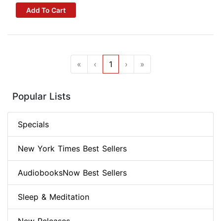
Add To Cart
«
‹
1
›
»
Popular Lists
Specials
New York Times Best Sellers
AudiobooksNow Best Sellers
Sleep & Meditation