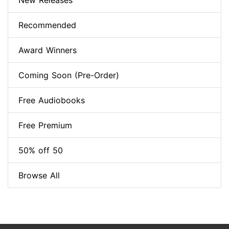
New Releases
Recommended
Award Winners
Coming Soon (Pre-Order)
Free Audiobooks
Free Premium
50% off 50
Browse All