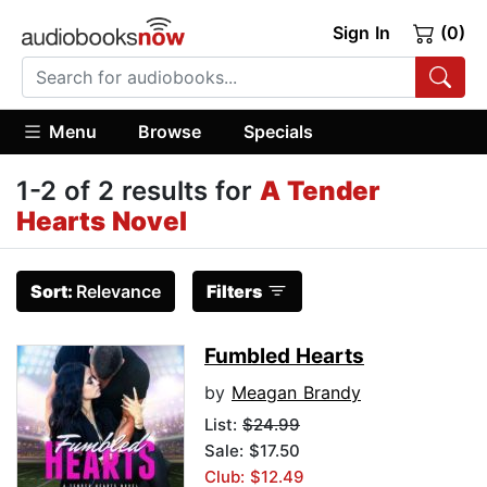
Sign In
(0)
Menu
Browse
Specials
1-2 of 2 results for
A Tender
Hearts Novel
Sort:
Relevance
Filters
Fumbled Hearts
by
Meagan Brandy
List:
$24.99
Sale: $17.50
Club: $12.49