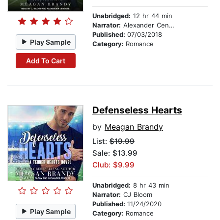
Unabridged:
12 hr 44 min
Narrator:
Alexander Cendese
Published:
07/03/2018
Play Sample
Category:
Romance
Add To Cart
Defenseless Hearts
by
Meagan Brandy
List:
$19.99
Sale: $13.99
Club: $9.99
Unabridged:
8 hr 43 min
Narrator:
CJ Bloom
Published:
11/24/2020
Play Sample
Category:
Romance