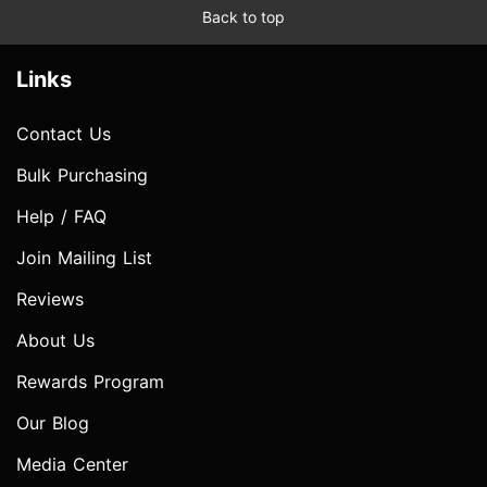
Back to top
Links
Contact Us
Bulk Purchasing
Help / FAQ
Join Mailing List
Reviews
About Us
Rewards Program
Our Blog
Media Center