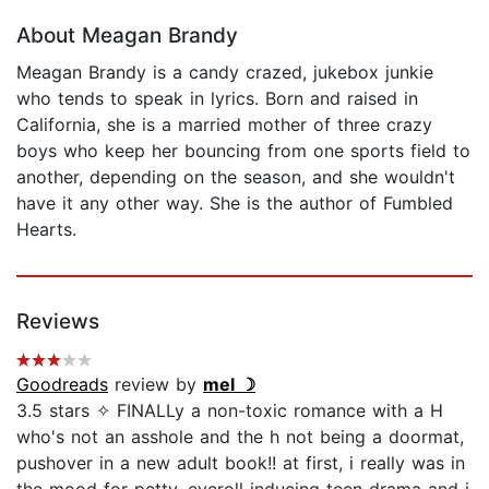
About Meagan Brandy
Meagan Brandy is a candy crazed, jukebox junkie
who tends to speak in lyrics. Born and raised in
California, she is a married mother of three crazy
boys who keep her bouncing from one sports field to
another, depending on the season, and she wouldn't
have it any other way. She is the author of Fumbled
Hearts.
Reviews
Goodreads
review by
mel ☽
3.5 stars ✧ FINALLy a non-toxic romance with a H
who's not an asshole and the h not being a doormat,
pushover in a new adult book!! at first, i really was in
the mood for petty, eyeroll inducing teen drama and i