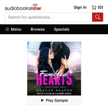
Sign In
(0)
Menu
Browse
Specials
Play Sample