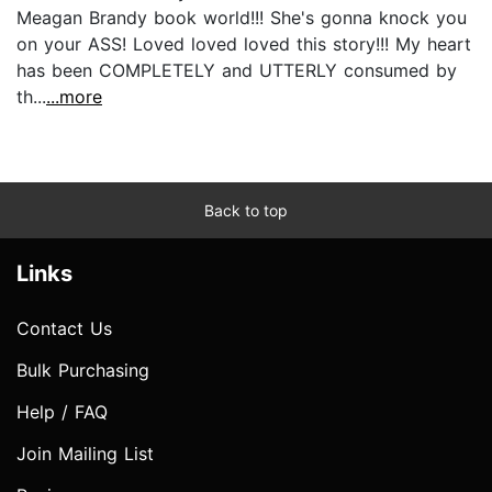
Meagan Brandy book world!!! She's gonna knock you
on your ASS! Loved loved loved this story!!! My heart
has been COMPLETELY and UTTERLY consumed by
th...
...more
Back to top
Links
Contact Us
Bulk Purchasing
Help / FAQ
Join Mailing List