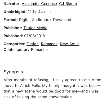
Narrator:
Alexander Cendese
,
CJ Bloom
Unabridged:
12 hr 44 min
Format:
Digital Audiobook Download
Publisher:
Tantor Media
Published:
07/03/2018
Categories:
Fiction
,
Romance
,
New Adult
,
Contemporary Romance
Synopsis
After months of refusing, I finally agreed to make the
move to Alrick Falls. My family thought it was best—
that a new scene would be good for me—and I was
sick of having the same conversation.