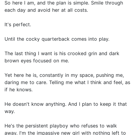
So here I am, and the plan is simple. Smile through
each day and avoid her at all costs.
It's perfect.
Until the cocky quarterback comes into play.
The last thing I want is his crooked grin and dark
brown eyes focused on me.
Yet here he is, constantly in my space, pushing me,
daring me to care. Telling me what I think and feel, as
if he knows.
He doesn't know anything. And I plan to keep it that
way.
He's the persistent playboy who refuses to walk
away. I'm the impassive new girl with nothing left to