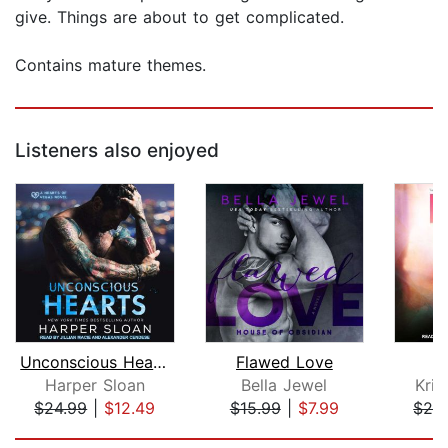
give. Things are about to get complicated.
Contains mature themes.
Listeners also enjoyed
Unconscious Hearts
Flawed Love
Harper Sloan
Bella Jewel
Kris
$24.99
|
$12.49
$15.99
|
$7.99
$24
Page 1 of 5