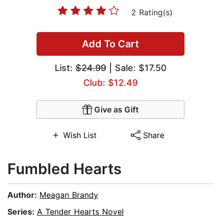
2 Rating(s)
Add To Cart
List:
$24.99
| Sale: $17.50
Club: $12.49
Give as Gift
Wish List
Share
Fumbled Hearts
Author:
Meagan Brandy
Series:
A Tender Hearts Novel