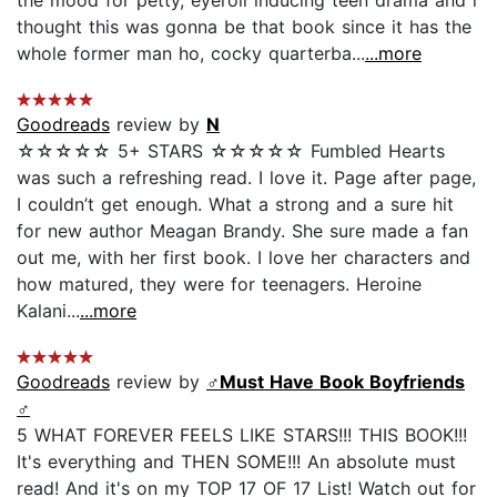
thought this was gonna be that book since it has the
whole former man ho, cocky quarterba...
...more
Goodreads
review by
N
☆☆☆☆☆ 5+ STARS ☆☆☆☆☆ Fumbled Hearts
was such a refreshing read. I love it. Page after page,
I couldn’t get enough. What a strong and a sure hit
for new author Meagan Brandy. She sure made a fan
out me, with her first book. I love her characters and
how matured, they were for teenagers. Heroine
Kalani...
...more
Goodreads
review by
♂️Must Have Book Boyfriends
♂️
5 WHAT FOREVER FEELS LIKE STARS!!! THIS BOOK!!!
It's everything and THEN SOME!!! An absolute must
read! And it's on my TOP 17 OF 17 List! Watch out for