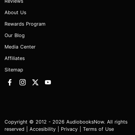
Reviews
About Us
Rewards Program
Our Blog
Media Center
Affiliates
Sitemap
Copyright © 2012 - 2026 AudiobooksNow. All rights
reserved |
Accesibility
|
Privacy
|
Terms of Use