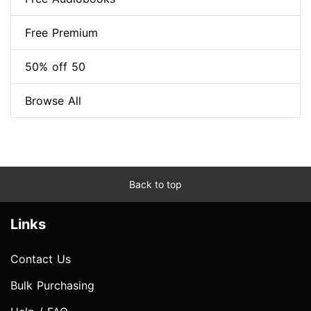
Free Premium
50% off 50
Browse All
Back to top
Links
Contact Us
Bulk Purchasing