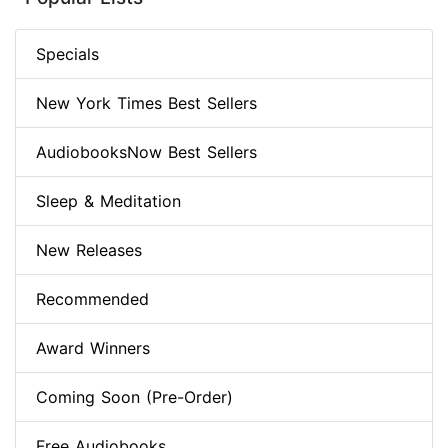
Specials
New York Times Best Sellers
AudiobooksNow Best Sellers
Sleep & Meditation
New Releases
Recommended
Award Winners
Coming Soon (Pre-Order)
Free Audiobooks