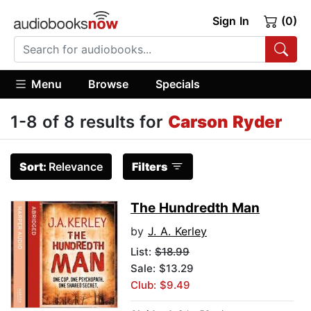
Sign In
(0)
Menu
Browse
Specials
1-8 of 8 results for
Carson Ryder
Sort:
Relevance
Filters
The Hundredth Man
by
J. A. Kerley
List:
$18.99
Sale: $13.29
Club: $9.49