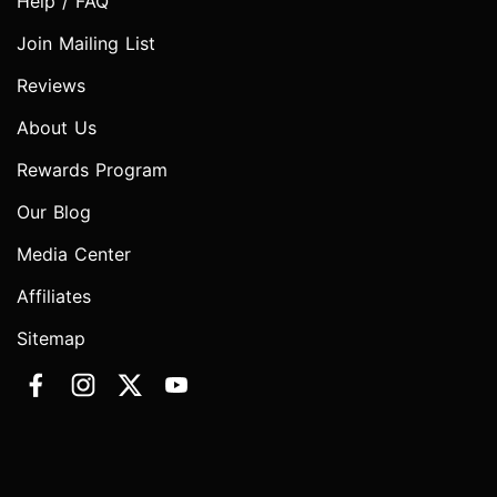
Help / FAQ
Join Mailing List
Reviews
About Us
Rewards Program
Our Blog
Media Center
Affiliates
Sitemap