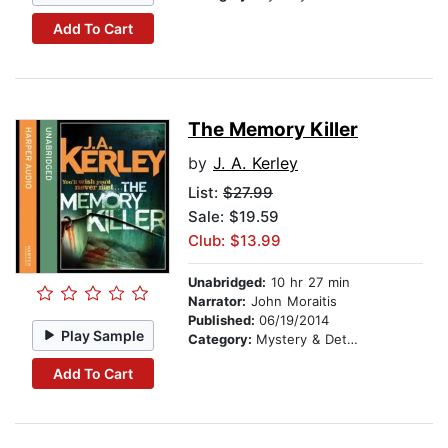
Add To Cart
The Memory Killer
by
J. A. Kerley
List:
$27.99
Sale: $19.59
Club: $13.99
Unabridged:
10 hr 27 min
Narrator:
John Moraitis
Published:
06/19/2014
Play Sample
Category:
Mystery & Detective
Add To Cart