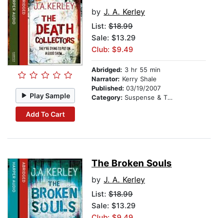
by
J. A. Kerley
List:
$18.99
Sale: $13.29
Club: $9.49
Abridged:
3 hr 55 min
Narrator:
Kerry Shale
Published:
03/19/2007
Play Sample
Category:
Suspense & Thriller
Add To Cart
The Broken Souls
by
J. A. Kerley
List:
$18.99
Sale: $13.29
Club: $9.49