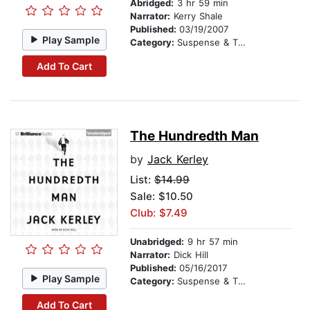
Abridged:
3 hr 59 min
Narrator:
Kerry Shale
Published:
03/19/2007
Play Sample
Category:
Suspense & Thriller
Add To Cart
The Hundredth Man
by
Jack Kerley
List:
$14.99
Sale: $10.50
Club: $7.49
Unabridged:
9 hr 57 min
Narrator:
Dick Hill
Published:
05/16/2017
Play Sample
Category:
Suspense & Thriller
Add To Cart