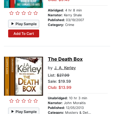
Abridged:
4 hr 8 min
Narrator:
Kerry Shale
Published:
03/19/2007
Play Sample
Category:
Crime
Add To Cart
The Death Box
by
J. A. Kerley
List:
$27.99
Sale: $19.59
Club: $13.99
Unabridged:
10 hr 3 min
Narrator:
John Moraitis
Published:
12/05/2013
Play Sample
Category:
Mystery & Detective