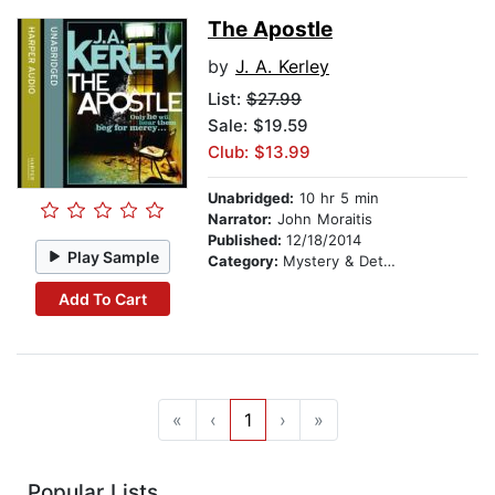
The Apostle
by
J. A. Kerley
List:
$27.99
Sale: $19.59
Club: $13.99
Unabridged:
10 hr 5 min
Narrator:
John Moraitis
Published:
12/18/2014
Play Sample
Category:
Mystery & Detective
Add To Cart
«
‹
1
›
»
Popular Lists