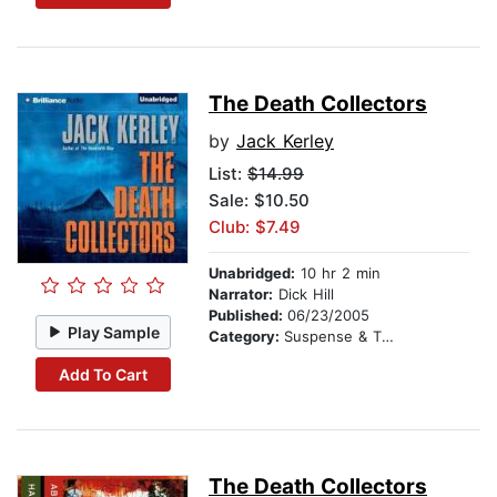
The Death Collectors
by
Jack Kerley
List:
$14.99
Sale: $10.50
Club: $7.49
Unabridged:
10 hr 2 min
Narrator:
Dick Hill
Published:
06/23/2005
Play Sample
Category:
Suspense & Thriller
Add To Cart
The Death Collectors