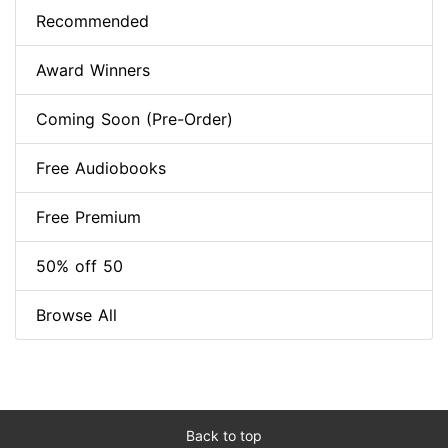
Recommended
Award Winners
Coming Soon (Pre-Order)
Free Audiobooks
Free Premium
50% off 50
Browse All
Back to top