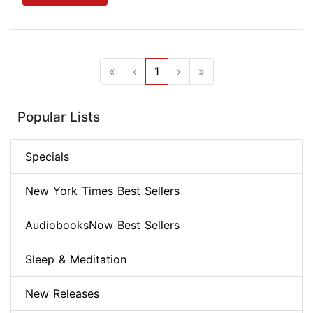
«
‹
1
›
»
Popular Lists
Specials
New York Times Best Sellers
AudiobooksNow Best Sellers
Sleep & Meditation
New Releases