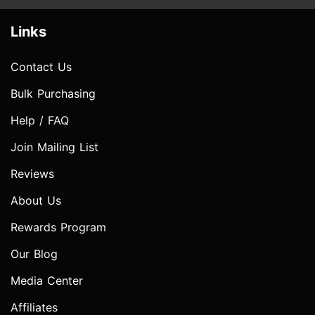
Links
Contact Us
Bulk Purchasing
Help / FAQ
Join Mailing List
Reviews
About Us
Rewards Program
Our Blog
Media Center
Affiliates