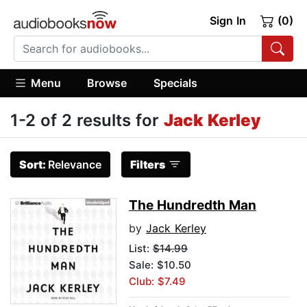
Sign In
(0)
Menu
Browse
Specials
1-2 of 2 results for
Jack Kerley
Sort:
Relevance
Filters
The Hundredth Man
by
Jack Kerley
List:
$14.99
Sale: $10.50
Club: $7.49