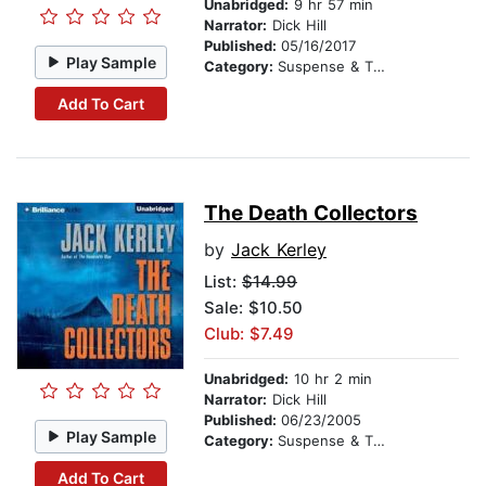
Unabridged:
9 hr 57 min
Narrator:
Dick Hill
Published:
05/16/2017
Play Sample
Category:
Suspense & Thriller
Add To Cart
The Death Collectors
by
Jack Kerley
List:
$14.99
Sale: $10.50
Club: $7.49
Unabridged:
10 hr 2 min
Narrator:
Dick Hill
Published:
06/23/2005
Play Sample
Category:
Suspense & Thriller
Add To Cart