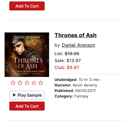
Add To Cart
Thrones of Ash
by
Daniel Arenson
List:
$19.95
Sale: $13.97
Club: $9.97
Unabridged:
10 hr 3 min
Narrator:
Kevin Kenerly
Published:
09/05/2017
Play Sample
Category:
Fantasy
Add To Cart