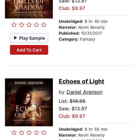
Sale: $13.97
Club: $9.97
Unabridged:
8 hr 40 min
Narrator:
Kevin Kenerly
Published:
10/31/2017
Play Sample
Category:
Fantasy
Add To Cart
Echoes of Light
by
Daniel Arenson
List:
$19.95
Sale: $13.97
Club: $9.97
Unabridged:
8 hr 56 min
Narrator:
Kevin Kenerly