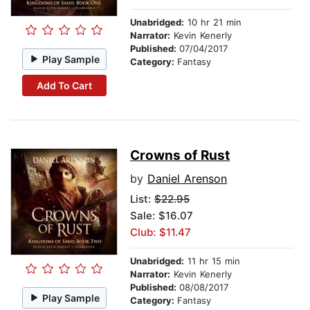
Unabridged:
10 hr 21 min
Narrator:
Kevin Kenerly
Published:
07/04/2017
Play Sample
Category:
Fantasy
Add To Cart
Crowns of Rust
by
Daniel Arenson
List:
$22.95
Sale: $16.07
Club: $11.47
Unabridged:
11 hr 15 min
Narrator:
Kevin Kenerly
Published:
08/08/2017
Play Sample
Category:
Fantasy