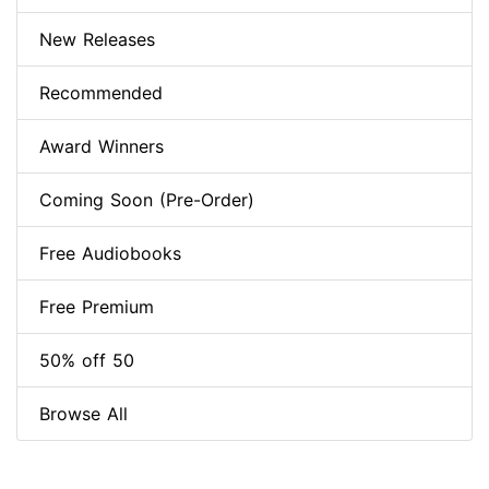
New Releases
Recommended
Award Winners
Coming Soon (Pre-Order)
Free Audiobooks
Free Premium
50% off 50
Browse All