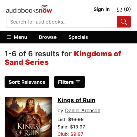
Sign In
(0)
Menu
Browse
Specials
1-6 of 6 results for
Kingdoms of
Sand Series
Sort:
Relevance
Filters
Kings of Ruin
by
Daniel Arenson
List:
$19.95
Sale: $13.97
Club: $9.97