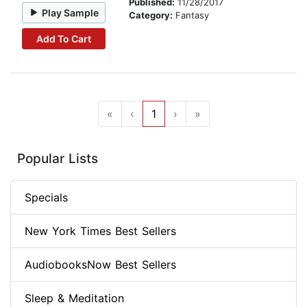
Published:
11/28/2017
Play Sample
Category:
Fantasy
Add To Cart
«
‹
1
›
»
Popular Lists
Specials
New York Times Best Sellers
AudiobooksNow Best Sellers
Sleep & Meditation