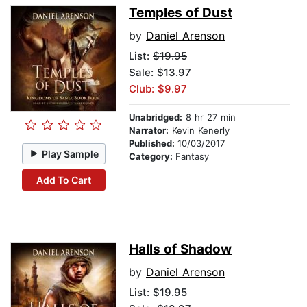
Temples of Dust
by
Daniel Arenson
List:
$19.95
Sale: $13.97
Club: $9.97
Unabridged:
8 hr 27 min
Narrator:
Kevin Kenerly
Published:
10/03/2017
Play Sample
Category:
Fantasy
Add To Cart
Halls of Shadow
by
Daniel Arenson
List:
$19.95