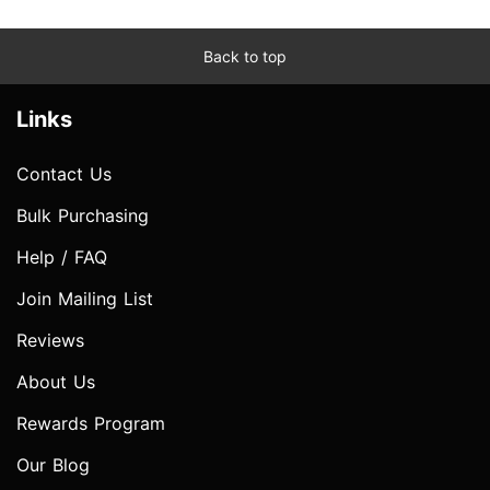
Back to top
Links
Contact Us
Bulk Purchasing
Help / FAQ
Join Mailing List
Reviews
About Us
Rewards Program
Our Blog