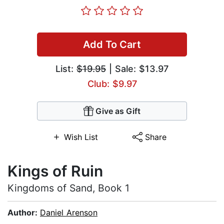
Add To Cart
List:
$19.95
| Sale: $13.97
Club: $9.97
Give as Gift
Wish List
Share
Kings of Ruin
Kingdoms of Sand, Book 1
Author:
Daniel Arenson