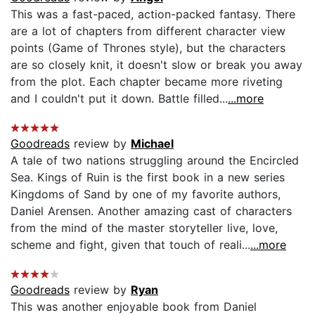
This was a fast-paced, action-packed fantasy. There
are a lot of chapters from different character view
points (Game of Thrones style), but the characters
are so closely knit, it doesn't slow or break you away
from the plot. Each chapter became more riveting
and I couldn't put it down. Battle filled...
...more
Goodreads
review by
Michael
A tale of two nations struggling around the Encircled
Sea. Kings of Ruin is the first book in a new series
Kingdoms of Sand by one of my favorite authors,
Daniel Arensen. Another amazing cast of characters
from the mind of the master storyteller live, love,
scheme and fight, given that touch of reali...
...more
Goodreads
review by
Ryan
This was another enjoyable book from Daniel