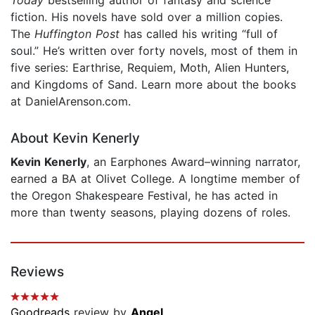
fiction. His novels have sold over a million copies.
The
Huffington Post
has called his writing “full of
soul.” He’s written over forty novels, most of them in
five series: Earthrise, Requiem, Moth, Alien Hunters,
and Kingdoms of Sand. Learn more about the books
at DanielArenson.com.
About Kevin Kenerly
Kevin Kenerly
, an Earphones Award–winning narrator,
earned a BA at Olivet College. A longtime member of
the Oregon Shakespeare Festival, he has acted in
more than twenty seasons, playing dozens of roles.
Reviews
Goodreads
review by
Angel