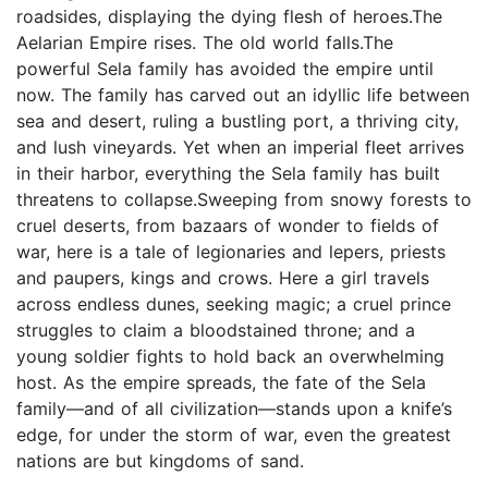
roadsides, displaying the dying flesh of heroes.The
Aelarian Empire rises. The old world falls.The
powerful Sela family has avoided the empire until
now. The family has carved out an idyllic life between
sea and desert, ruling a bustling port, a thriving city,
and lush vineyards. Yet when an imperial fleet arrives
in their harbor, everything the Sela family has built
threatens to collapse.Sweeping from snowy forests to
cruel deserts, from bazaars of wonder to fields of
war, here is a tale of legionaries and lepers, priests
and paupers, kings and crows. Here a girl travels
across endless dunes, seeking magic; a cruel prince
struggles to claim a bloodstained throne; and a
young soldier fights to hold back an overwhelming
host. As the empire spreads, the fate of the Sela
family—and of all civilization—stands upon a knife’s
edge, for under the storm of war, even the greatest
nations are but kingdoms of sand.