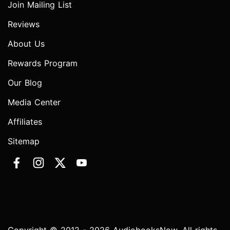
Join Mailing List
Reviews
About Us
Rewards Program
Our Blog
Media Center
Affiliates
Sitemap
Copyright © 2012 - 2026 AudiobooksNow. All rights