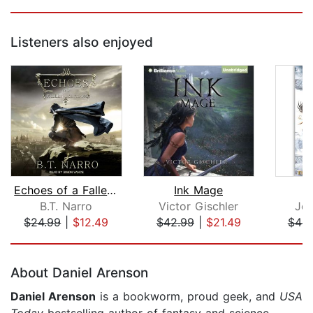
Listeners also enjoyed
Echoes of a Fallen Kingdom
Ink Mage
B.T. Narro
Victor Gischler
Jo
$24.99
|
$12.49
$42.99
|
$21.49
$44.
Page 1 of 5
About Daniel Arenson
Daniel Arenson
is a bookworm, proud geek, and
USA
Today
bestselling author of fantasy and science