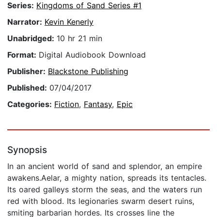
Series:
Kingdoms of Sand Series #1
Narrator:
Kevin Kenerly
Unabridged:
10 hr 21 min
Format:
Digital Audiobook Download
Publisher:
Blackstone Publishing
Published:
07/04/2017
Categories:
Fiction
,
Fantasy
,
Epic
Synopsis
In an ancient world of sand and splendor, an empire
awakens.Aelar, a mighty nation, spreads its tentacles.
Its oared galleys storm the seas, and the waters run
red with blood. Its legionaries swarm desert ruins,
smiting barbarian hordes. Its crosses line the