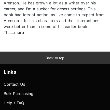
Arenson. He has grown a lot as a writer over his
career, and I'm a sucker for desert settings. This
book had lots of action, as I've come to expect from
Arenson. I felt his characters and their interactions
were better than in some of his earlier books.
Th...
...more
Back to top
Links
Contact Us
Bulk Purchasing
Help / FAQ