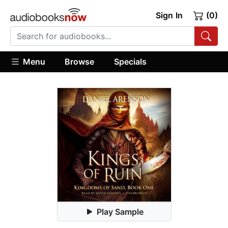
Sign In
(0)
Menu
Browse
Specials
Play Sample