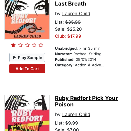
Last Breath
by
Lauren Child
List:
$35.99
Sale: $25.20
Club: $17.99
Unabridged:
7 hr 35 min
Narrator:
Rachael Stirling
Play Sample
Published:
09/01/2014
Category:
Action & Adventure Stories
Add To Cart
Ruby Redfort Pick Your
Poison
by
Lauren Child
List:
$9.99
Sale: $7.00