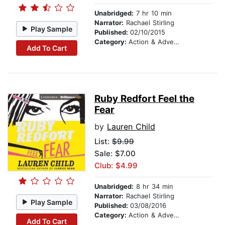
Unabridged:
7 hr 10 min
Narrator:
Rachael Stirling
Play Sample
Published:
02/10/2015
Category:
Action & Adventure Stories
Add To Cart
Ruby Redfort Feel the
Fear
by
Lauren Child
List:
$9.99
Sale: $7.00
Club: $4.99
Unabridged:
8 hr 34 min
Narrator:
Rachael Stirling
Play Sample
Published:
03/08/2016
Category:
Action & Adventure Stories
Add To Cart