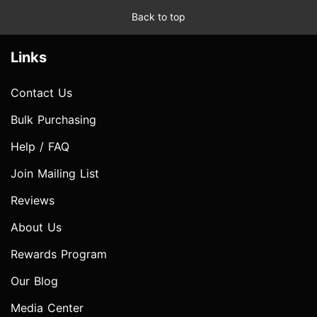
Back to top
Links
Contact Us
Bulk Purchasing
Help / FAQ
Join Mailing List
Reviews
About Us
Rewards Program
Our Blog
Media Center