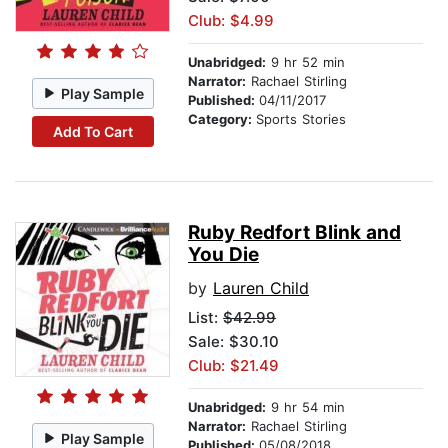
Club: $4.99
Unabridged:
9 hr 52 min
Narrator:
Rachael Stirling
Play Sample
Published:
04/11/2017
Category:
Sports Stories
Add To Cart
Ruby Redfort Blink and
You Die
by
Lauren Child
List:
$42.99
Sale: $30.10
Club: $21.49
Unabridged:
9 hr 54 min
Narrator:
Rachael Stirling
Play Sample
Published:
05/08/2018