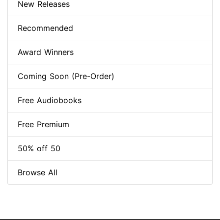
New Releases
Recommended
Award Winners
Coming Soon (Pre-Order)
Free Audiobooks
Free Premium
50% off 50
Browse All