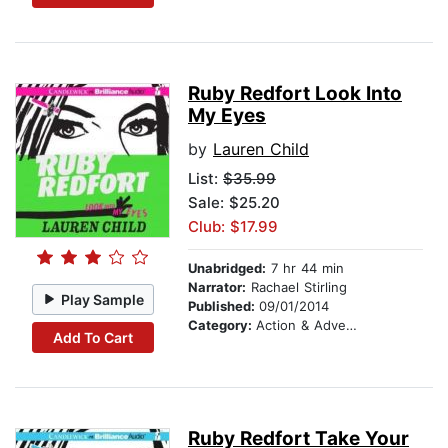
Ruby Redfort Look Into
My Eyes
by
Lauren Child
List:
$35.99
Sale: $25.20
Club: $17.99
Unabridged:
7 hr 44 min
Narrator:
Rachael Stirling
Play Sample
Published:
09/01/2014
Category:
Action & Adventure Stories
Add To Cart
Ruby Redfort Take Your