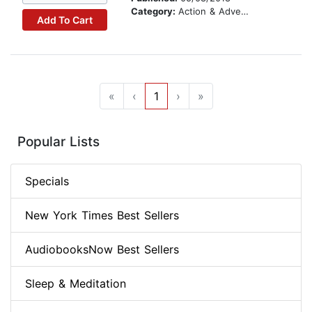
Category:
Action & Adventure Stories
Add To Cart
«
‹
1
›
»
Popular Lists
Specials
New York Times Best Sellers
AudiobooksNow Best Sellers
Sleep & Meditation