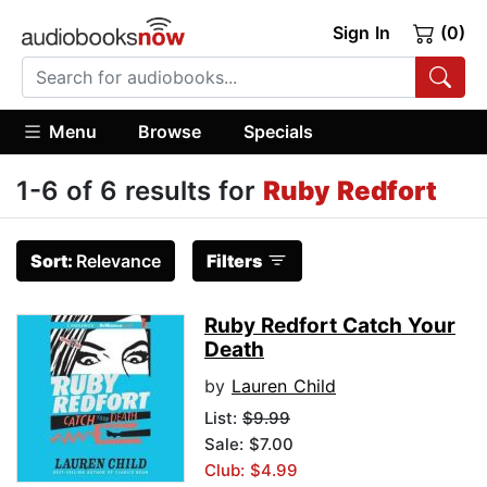
Sign In
(0)
Menu
Browse
Specials
1-6 of 6 results for
Ruby Redfort
Sort:
Relevance
Filters
Ruby Redfort Catch Your
Death
by
Lauren Child
List:
$9.99
Sale: $7.00
Club: $4.99