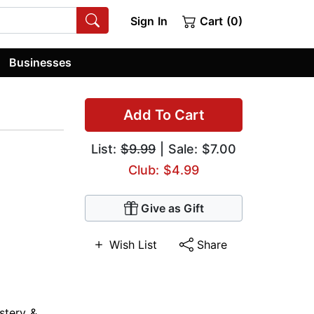
Sign In
Cart (0)
Businesses
Add To Cart
List:
$9.99
| Sale: $7.00
Club: $4.99
Give as Gift
Wish List
Share
stery &