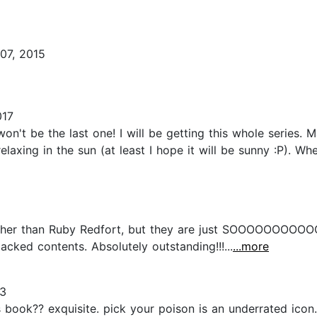
07, 2015
017
won't be the last one! I will be getting this whole series. 
relaxing in the sun (at least I hope it will be sunny :P). W
g other than Ruby Redfort, but they are just SOOOOOO
cked contents. Absolutely outstanding!!!...
...more
23
is book?? exquisite. pick your poison is an underrated ico