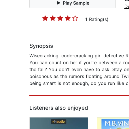
Play Sample
D
1 Rating(s)
Synopsis
Wisecracking, code-cracking girl detective R
You can count on her if you’re between a r
the fall? You don’t even have to ask. Stay o
poisonous as the rumors floating around Twin
being smart is not enough, do you run like cr
Listeners also enjoyed