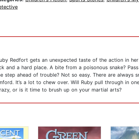
etective
uby Redfort gets an unexpected taste of the action in her
ock and a hard place. A bite from a poisonous snake? Pa
ne step ahead of trouble? Not so easy. There are always sna
ford. It’s a lot to chew over. Will Ruby pull through in o
azy, or is it time to brush up on your martial arts?