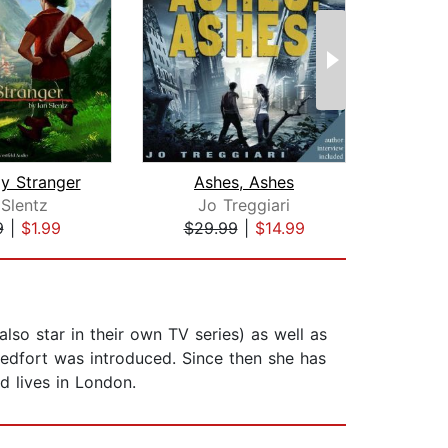
ly Stranger
Ashes, Ashes
 Slentz
Jo Treggiari
Br
9
|
$1.99
$29.99
|
$14.99
$20
also star in their own TV series) as well as
Redfort was introduced. Since then she has
d lives in London.