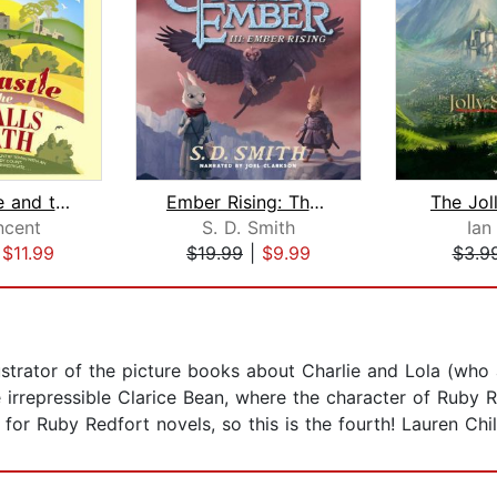
Jess Castle and the Eyeballs of Death...
Ember Rising: The Green Ember Book II...
The Jol
ncent
S. D. Smith
Ian
|
$11.99
$19.99
|
$9.99
$3.9
lustrator of the picture books about Charlie and Lola (who 
 irrepressible Clarice Bean, where the character of Ruby 
for Ruby Redfort novels, so this is the fourth! Lauren Chil