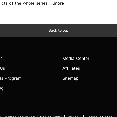
cts of the whole series...
...more
Back to top
s
Media Center
 Us
Affiliates
ds Program
Sitemap
og