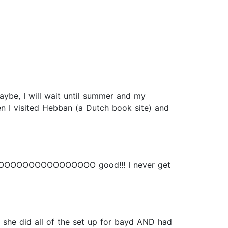
Maybe, I will wait until summer and my
hen I visited Hebban (a Dutch book site) and
OOOOOOOOOOOOOOOOOOOO good!!! I never get
n. she did all of the set up for bayd AND had