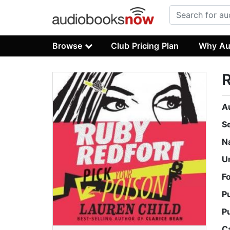
Browse
Club Pricing Plan
Why Au
R
A
S
N
U
F
P
P
C