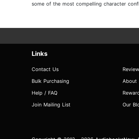
some of the most compelling character confli
Links
Contact Us
Review
Bulk Purchasing
About
Help / FAQ
Rewar
Join Mailing List
Our Bl