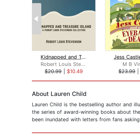
Kidnapped and Treasure Island
Robert Louis Stevenson
M B Vi
$20.99
|
$10.49
$23.99
Page 1 of 2
About Lauren Child
Lauren Child is the bestselling author and il
the series of award-winning books about the
been inundated with letters from fans asking 