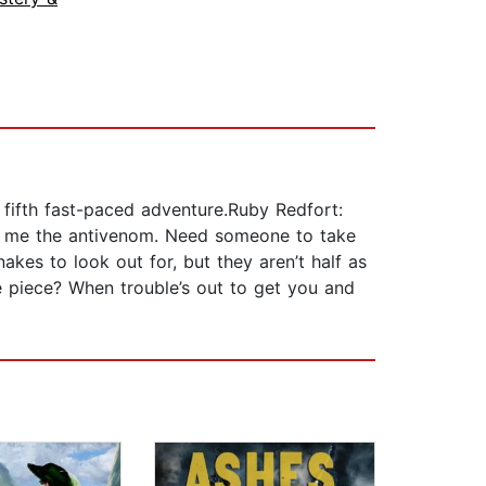
 fifth fast-paced adventure.Ruby Redfort:
ss me the antivenom. Need someone to take
kes to look out for, but they aren’t half as
ne piece? When trouble’s out to get you and