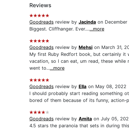
Reviews
Goodreads
review by
Jacinda
on December 
Biggest. Cliffhanger. Ever....
...more
Goodreads
review by
Mehsi
on March 31, 2
My first Ruby Redfort book, but certainly it 
vacation, so I can eat, um read, these while 
went to...
...more
Goodreads
review by
Ella
on May 08, 2022
I should probably start reading somethin
bored of them because of its funny, action-pa
Goodreads
review by
Amita
on July 05, 20
4.5 stars the paranoia that sets in during th