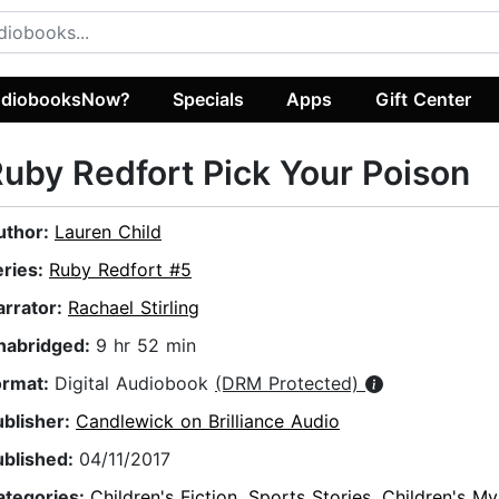
diobooksNow?
Specials
Apps
Gift Center
uby Redfort Pick Your Poison
uthor:
Lauren Child
eries:
Ruby Redfort #5
arrator:
Rachael Stirling
nabridged:
9 hr 52 min
ormat:
Digital Audiobook
(DRM Protected)
ublisher:
Candlewick on Brilliance Audio
ublished:
04/11/2017
ategories:
Children's Fiction
,
Sports Stories
,
Children's My