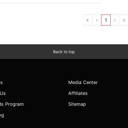
«
‹
1
›
»
Back to top
s
Media Center
 Us
Affiliates
ds Program
Sitemap
og