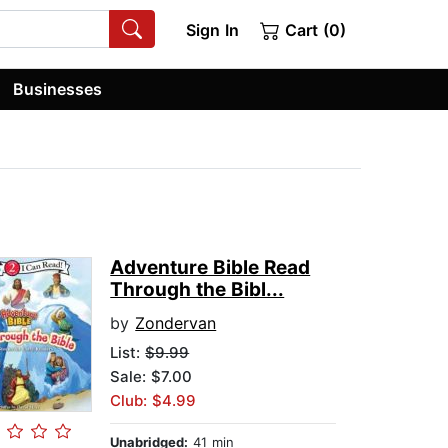
Sign In
Cart (0)
Businesses
Adventure Bible Read
Through the Bibl...
by
Zondervan
List:
$9.99
Sale: $7.00
Club: $4.99
Unabridged:
41 min