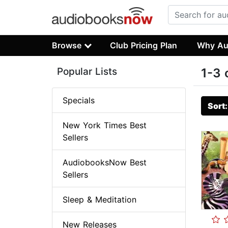
Browse
Club Pricing Plan
Why Au
Popular Lists
1-3 
Specials
Sort
New York Times Best
Sellers
AudiobooksNow Best
Sellers
Sleep & Meditation
New Releases