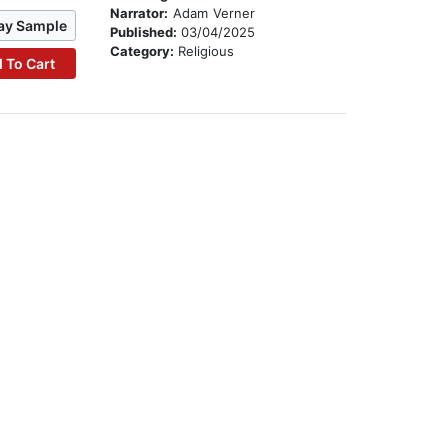
Narrator:
Adam Verner
ay Sample
Published:
03/04/2025
Category:
Religious
 To Cart