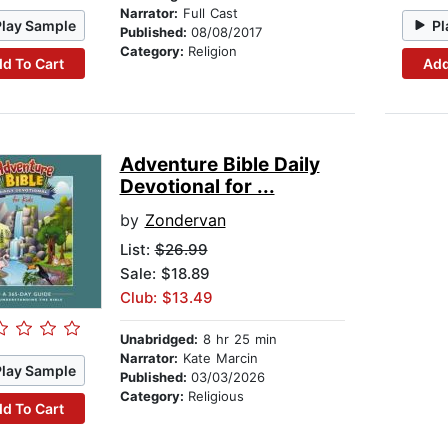
Narrator:
Full Cast
Play Sample
Pl
Published:
08/08/2017
Category:
Religion
d To Cart
Add
Adventure Bible Daily
Devotional for ...
by
Zondervan
List:
$26.99
Sale: $18.89
Club: $13.49
Unabridged:
8 hr 25 min
Narrator:
Kate Marcin
Play Sample
Published:
03/03/2026
Category:
Religious
d To Cart