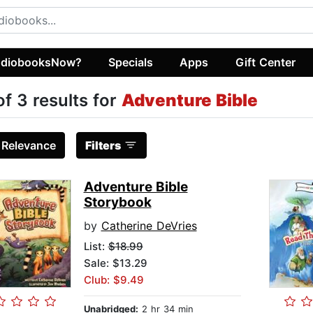
diobooksNow?
Specials
Apps
Gift Center
of 3 results for
Adventure Bible
:
Relevance
Filters
Adventure Bible
Storybook
by
Catherine DeVries
List:
$18.99
Sale: $13.29
Club: $9.49
Unabridged:
2 hr 34 min