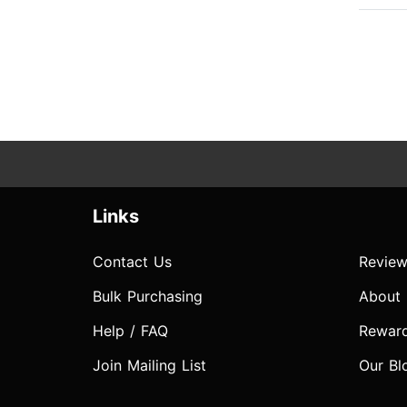
Links
Contact Us
Review
Bulk Purchasing
About
Help / FAQ
Rewar
Join Mailing List
Our Bl