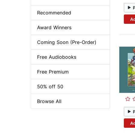
Recommended
Ad
Award Winners
Coming Soon (Pre-Order)
Free Audiobooks
Free Premium
50% off 50
Browse All
Ad