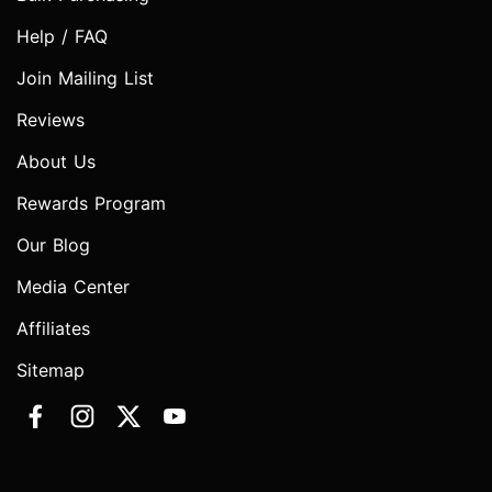
Help / FAQ
Join Mailing List
Reviews
About Us
Rewards Program
Our Blog
Media Center
Affiliates
Sitemap