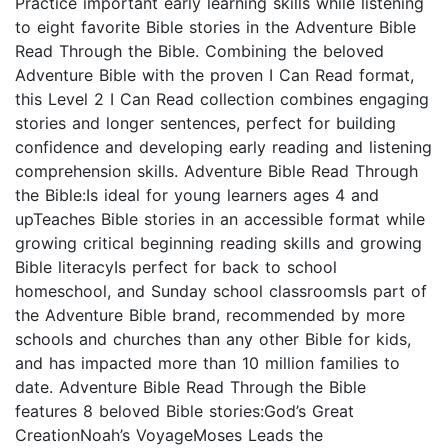
Practice important early learning skills while listening
to eight favorite Bible stories in the Adventure Bible
Read Through the Bible. Combining the beloved
Adventure Bible with the proven I Can Read format,
this Level 2 I Can Read collection combines engaging
stories and longer sentences, perfect for building
confidence and developing early reading and listening
comprehension skills. Adventure Bible Read Through
the Bible:Is ideal for young learners ages 4 and
upTeaches Bible stories in an accessible format while
growing critical beginning reading skills and growing
Bible literacyIs perfect for back to school
homeschool, and Sunday school classroomsIs part of
the Adventure Bible brand, recommended by more
schools and churches than any other Bible for kids,
and has impacted more than 10 million families to
date. Adventure Bible Read Through the Bible
features 8 beloved Bible stories:God’s Great
CreationNoah’s VoyageMoses Leads the