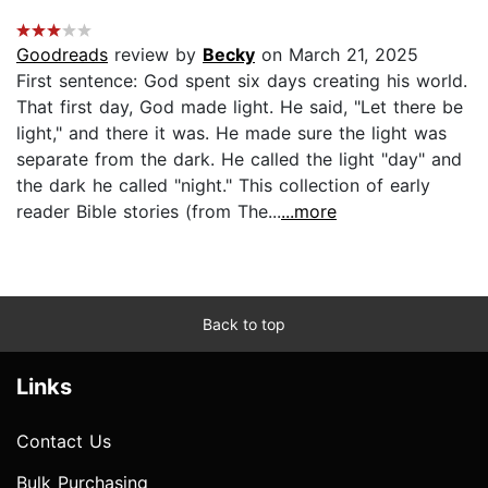
Goodreads
review by
Becky
on March 21, 2025
First sentence: God spent six days creating his world.
That first day, God made light. He said, "Let there be
light," and there it was. He made sure the light was
separate from the dark. He called the light "day" and
the dark he called "night." This collection of early
reader Bible stories (from The...
...more
Back to top
Links
Contact Us
Bulk Purchasing