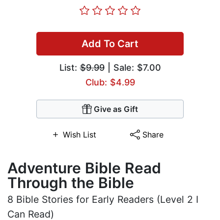
Add To Cart
List:
$9.99
| Sale: $7.00
Club: $4.99
Give as Gift
Wish List
Share
Adventure Bible Read
Through the Bible
8 Bible Stories for Early Readers (Level 2 I
Can Read)