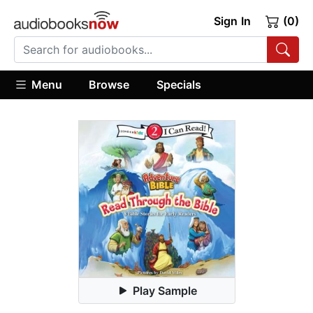
Sign In
(0)
Menu
Browse
Specials
Play Sample