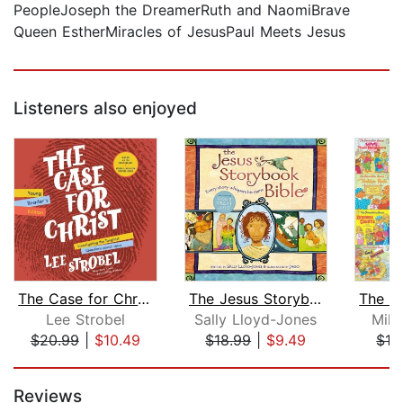
PeopleJoseph the DreamerRuth and NaomiBrave
Queen EstherMiracles of JesusPaul Meets Jesus
Listeners also enjoyed
The Case for Christ Young Reader's Ed...
The Jesus Storybook Bible
Lee Strobel
Sally Lloyd-Jones
Mike
$20.99
|
$10.49
$18.99
|
$9.49
$13
Page 1 of 5
Reviews