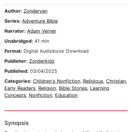
Author:
Zondervan
Series:
Adventure Bible
Narrator:
Adam Verner
Unabridged:
41 min
Format:
Digital Audiobook Download
Publisher:
Zonderkidz
Published:
03/04/2025
Categories:
Children's Nonfiction
,
Religious
,
Christian
,
Early Readers
,
Religion
,
Bible Stories
,
Learning
Concepts
,
Nonfiction
,
Education
Synopsis