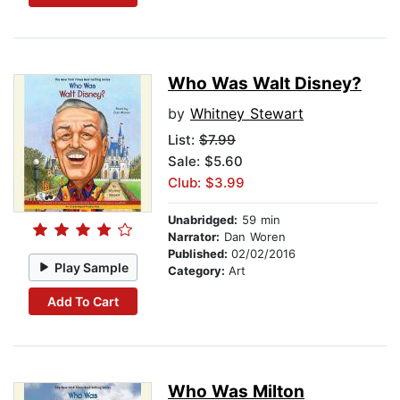
Who Was Walt Disney?
by
Whitney Stewart
List:
$7.99
Sale: $5.60
Club: $3.99
Unabridged:
59 min
Narrator:
Dan Woren
Published:
02/02/2016
Play Sample
Category:
Art
Add To Cart
Who Was Milton