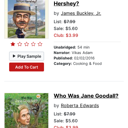
Hershey?
by
James Buckley, Jr.
List:
$7.99
Sale: $5.60
Club: $3.99
Unabridged:
54 min
Narrator:
Vikas Adam
Play Sample
Published:
02/02/2016
Category:
Cooking & Food
Add To Cart
Who Was Jane Goodall?
by
Roberta Edwards
List:
$7.99
Sale: $5.60
Club: $3.99