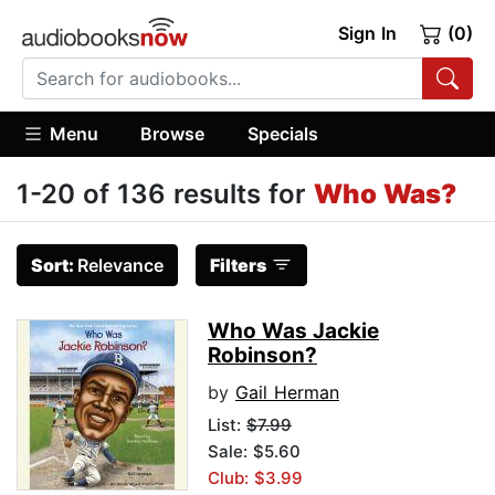
Sign In
(0)
Menu
Browse
Specials
1-20 of 136 results for
Who Was?
Sort:
Relevance
Filters
Who Was Jackie
Robinson?
by
Gail Herman
List:
$7.99
Sale: $5.60
Club: $3.99