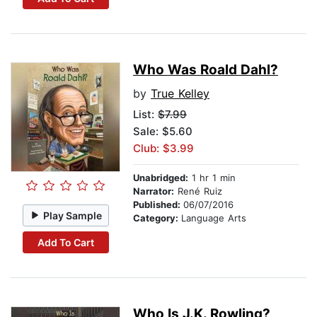
Who Was Roald Dahl?
by
True Kelley
List:
$7.99
Sale: $5.60
Club: $3.99
Unabridged:
1 hr 1 min
Narrator:
René Ruiz
Published:
06/07/2016
Play Sample
Category:
Language Arts
Add To Cart
Who Is J.K. Rowling?