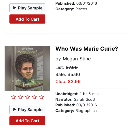
Published:
03/01/2016
Play Sample
Category:
Places
Add To Cart
Who Was Marie Curie?
by
Megan Stine
List:
$7.99
Sale: $5.60
Club: $3.99
Unabridged:
1 hr 5 min
Narrator:
Sarah Scott
Published:
03/01/2016
Play Sample
Category:
Biographical
Add To Cart