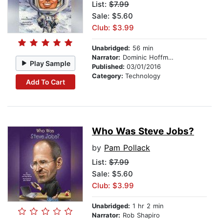
List:
$7.99
Sale: $5.60
Club: $3.99
Unabridged:
56 min
Narrator:
Dominic Hoffman
Play Sample
Published:
03/01/2016
Category:
Technology
Add To Cart
Who Was Steve Jobs?
by
Pam Pollack
List:
$7.99
Sale: $5.60
Club: $3.99
Unabridged:
1 hr 2 min
Narrator:
Rob Shapiro