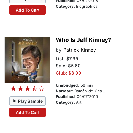
Published:
06/07/2016
Category:
Biographical
Add To Cart
Who Is Jeff Kinney?
by
Patrick Kinney
List:
$7.99
Sale: $5.60
Club: $3.99
Unabridged:
58 min
Narrator:
Ramón de Ocampo
Published:
06/07/2016
Play Sample
Category:
Art
Add To Cart