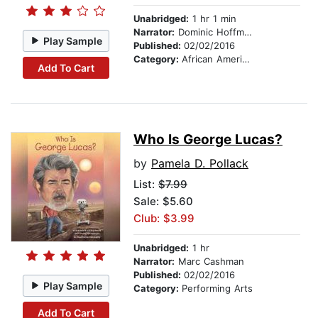
Unabridged:
1 hr 1 min
Narrator:
Dominic Hoffman
Play Sample
Published:
02/02/2016
Category:
African American & Black Nonfiction
Add To Cart
Who Is George Lucas?
by
Pamela D. Pollack
List:
$7.99
Sale: $5.60
Club: $3.99
Unabridged:
1 hr
Narrator:
Marc Cashman
Published:
02/02/2016
Play Sample
Category:
Performing Arts
Add To Cart