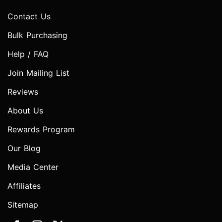
Contact Us
Bulk Purchasing
Help / FAQ
Join Mailing List
Reviews
About Us
Rewards Program
Our Blog
Media Center
Affiliates
Sitemap