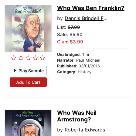
Who Was Ben Franklin?
by
Dennis Brindell Fradin
List:
$7.99
Sale: $5.60
Club: $3.99
Unabridged:
1 hr
Narrator:
Paul Michael
Published:
03/01/2016
Play Sample
Category:
History
Add To Cart
Who Was Neil
Armstrong?
by
Roberta Edwards