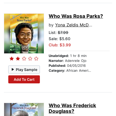
Who Was Rosa Parks?
by
Yona Zeldis McDonough
List:
$7.99
Sale: $5.60
Club: $3.99
Unabridged:
1 hr 8 min
Narrator:
Adenrele Ojo
Published:
04/05/2016
Play Sample
Category:
African American & Black Nonfiction
Add To Cart
Who Was Frederick
Douglass?