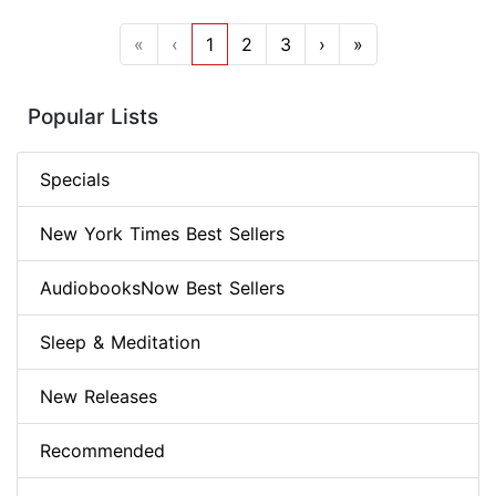
«
‹
1
2
3
›
»
Popular Lists
Specials
New York Times Best Sellers
AudiobooksNow Best Sellers
Sleep & Meditation
New Releases
Recommended