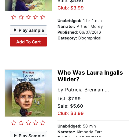
Sale: $5.60
Club: $3.99
Unabridged:
1 hr 1 min
Narrator:
Arthur Morey
Play Sample
Published:
06/07/2016
Category:
Biographical
Add To Cart
Who Was Laura Ingalls
Wilder?
by
Patricia Brennan Demuth
List:
$7.99
Sale: $5.60
Club: $3.99
Unabridged:
58 min
Narrator:
Kimberly Farr
Play Sample