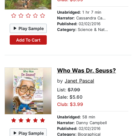
Unabridged:
1 hr 7 min
Narrator:
Cassandra Campbell
Published:
02/02/2016
Play Sample
Category:
Science & Nature
Add To Cart
Who Was Dr. Seuss?
by
Janet Pascal
List:
$7.99
Sale: $5.60
Club: $3.99
Unabridged:
58 min
Narrator:
Danny Campbell
Published:
02/02/2016
Play Sample
Category:
Biographical