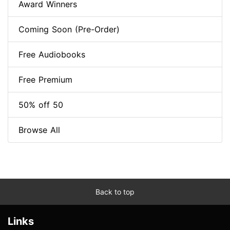
Award Winners
Coming Soon (Pre-Order)
Free Audiobooks
Free Premium
50% off 50
Browse All
Back to top
Links