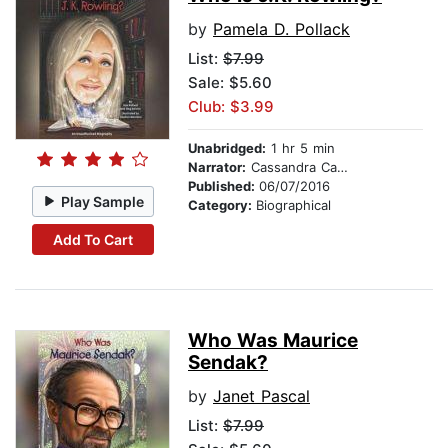
by
Pamela D. Pollack
List:
$7.99
Sale: $5.60
Club: $3.99
Unabridged:
1 hr 5 min
Narrator:
Cassandra Campbell
Published:
06/07/2016
Play Sample
Category:
Biographical
Add To Cart
Who Was Maurice
Sendak?
by
Janet Pascal
List:
$7.99