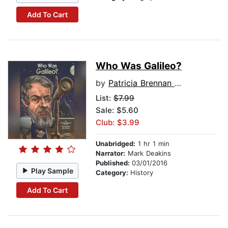
Add To Cart
Who Was Galileo?
by
Patricia Brennan Demuth
List:
$7.99
Sale: $5.60
Club: $3.99
Unabridged:
1 hr 1 min
Narrator:
Mark Deakins
Published:
03/01/2016
Play Sample
Category:
History
Add To Cart