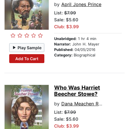
by
April Jones Prince
List:
$7.99
Sale: $5.60
Club: $3.99
Unabridged:
1 hr 4 min
Narrator:
John H. Mayer
Play Sample
Published:
04/05/2016
Category:
Biographical
Add To Cart
Who Was Harriet
Beecher Stowe?
by
Dana Meachen Rau
List:
$7.99
Sale: $5.60
Club: $3.99