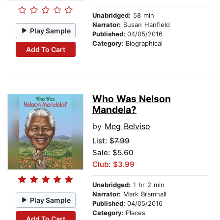
Unabridged:
58 min
Narrator:
Susan Hanfield
Play Sample
Published:
04/05/2016
Category:
Biographical
Add To Cart
Who Was Nelson
Mandela?
by
Meg Belviso
List:
$7.99
Sale: $5.60
Club: $3.99
Unabridged:
1 hr 2 min
Narrator:
Mark Bramhall
Play Sample
Published:
04/05/2016
Category:
Places
Add To Cart