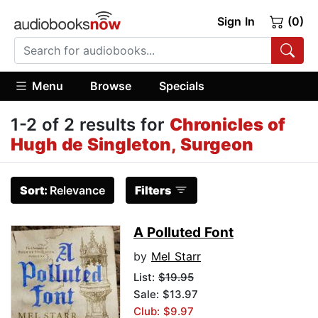
Sign In
(0)
Menu
Browse
Specials
1-2 of 2 results for
Chronicles of
Hugh de Singleton, Surgeon
Sort:
Relevance
Filters
A Polluted Font
by
Mel Starr
List:
$19.95
Sale: $13.97
Club: $9.97