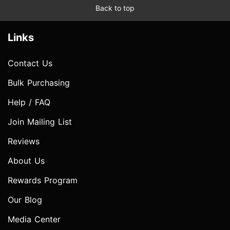
Back to top
Links
Contact Us
Bulk Purchasing
Help / FAQ
Join Mailing List
Reviews
About Us
Rewards Program
Our Blog
Media Center