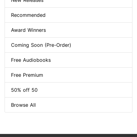
New Releases
Recommended
Award Winners
Coming Soon (Pre-Order)
Free Audiobooks
Free Premium
50% off 50
Browse All