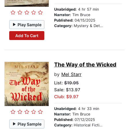
Unabridged:
4 hr 57 min
Narrator:
Tim Bruce
Published:
04/15/2025
Play Sample
Category:
Mystery & Detective
Add To Cart
The Way of the Wicked
by
Mel Starr
List:
$19.95
Sale: $13.97
Club: $9.97
Unabridged:
4 hr 33 min
Narrator:
Tim Bruce
Published:
07/12/2025
Play Sample
Category:
Historical Fiction