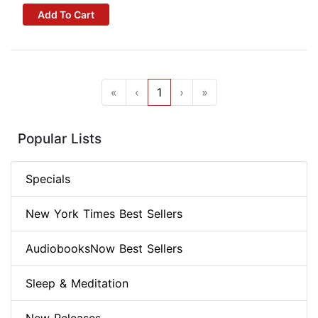
Add To Cart
«
‹
1
›
»
Popular Lists
Specials
New York Times Best Sellers
AudiobooksNow Best Sellers
Sleep & Meditation