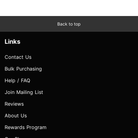
Back to top
Links
Contact Us
Bulk Purchasing
Help / FAQ
Join Mailing List
Reviews
About Us
Rewards Program