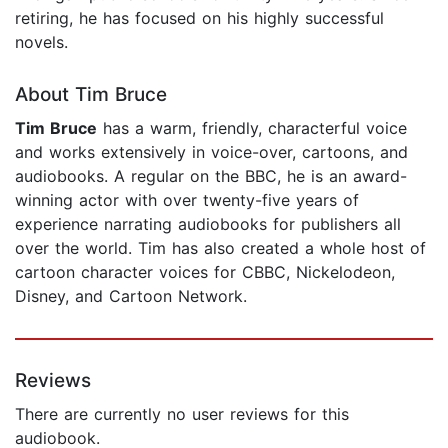
retiring, he has focused on his highly successful
novels.
About Tim Bruce
Tim Bruce
has a warm, friendly, characterful voice
and works extensively in voice-over, cartoons, and
audiobooks. A regular on the BBC, he is an award-
winning actor with over twenty-five years of
experience narrating audiobooks for publishers all
over the world. Tim has also created a whole host of
cartoon character voices for CBBC, Nickelodeon,
Disney, and Cartoon Network.
Reviews
There are currently no user reviews for this
audiobook.