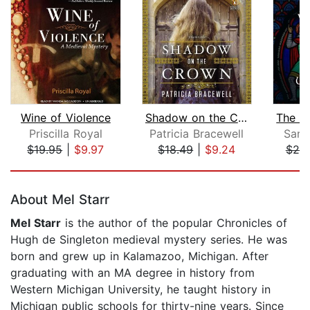
Wine of Violence
Shadow on the Crown
Priscilla Royal
Patricia Bracewell
Sara
$19.95
|
$9.97
$18.49
|
$9.24
$20
Page 1 of 5
About Mel Starr
Mel Starr
is the author of the popular Chronicles of
Hugh de Singleton medieval mystery series. He was
born and grew up in Kalamazoo, Michigan. After
graduating with an MA degree in history from
Western Michigan University, he taught history in
Michigan public schools for thirty-nine years. Since