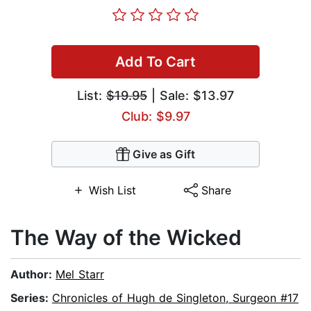
Add To Cart
List:
$19.95
| Sale: $13.97
Club: $9.97
Give as Gift
Wish List
Share
The Way of the Wicked
Author:
Mel Starr
Series:
Chronicles of Hugh de Singleton, Surgeon #17