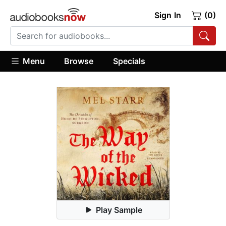
Sign In
(0)
Menu
Browse
Specials
Play Sample