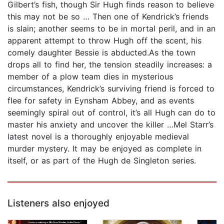
Gilbert’s fish, though Sir Hugh finds reason to believe
this may not be so … Then one of Kendrick’s friends
is slain; another seems to be in mortal peril, and in an
apparent attempt to throw Hugh off the scent, his
comely daughter Bessie is abducted.As the town
drops all to find her, the tension steadily increases: a
member of a plow team dies in mysterious
circumstances, Kendrick’s surviving friend is forced to
flee for safety in Eynsham Abbey, and as events
seemingly spiral out of control, it’s all Hugh can do to
master his anxiety and uncover the killer …Mel Starr’s
latest novel is a thoroughly enjoyable medieval
murder mystery. It may be enjoyed as complete in
itself, or as part of the Hugh de Singleton series.
Listeners also enjoyed