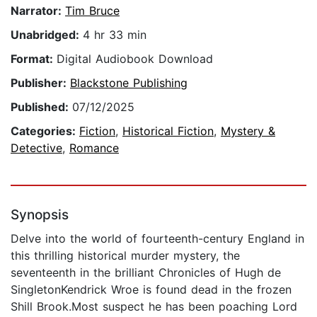
Narrator:
Tim Bruce
Unabridged:
4 hr 33 min
Format:
Digital Audiobook Download
Publisher:
Blackstone Publishing
Published:
07/12/2025
Categories:
Fiction
,
Historical Fiction
,
Mystery &
Detective
,
Romance
Synopsis
Delve into the world of fourteenth-century England in
this thrilling historical murder mystery, the
seventeenth in the brilliant Chronicles of Hugh de
SingletonKendrick Wroe is found dead in the frozen
Shill Brook.Most suspect he has been poaching Lord