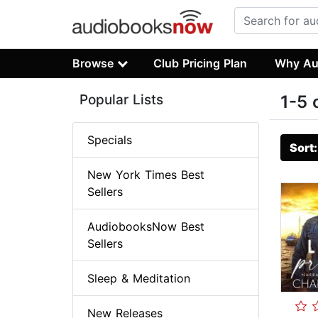
Browse
Club Pricing Plan
Why Au
Popular Lists
1-5 
Specials
Sort
New York Times Best
Sellers
AudiobooksNow Best
Sellers
Sleep & Meditation
New Releases