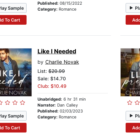
Published:
08/15/2022
Play Sample
Pl
Category:
Romance
d To Cart
Add
Like I Needed
by
Charlie Novak
List:
$20.99
Sale: $14.70
Club: $10.49
Unabridged:
6 hr 31 min
Narrator:
Dan Calley
Published:
02/03/2023
Play Sample
Pl
Category:
Romance
d To Cart
Add