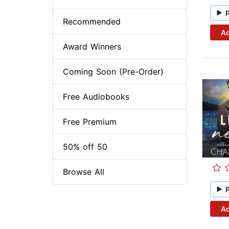
Recommended
Ad
Award Winners
Coming Soon (Pre-Order)
Free Audiobooks
Free Premium
50% off 50
Browse All
Ad