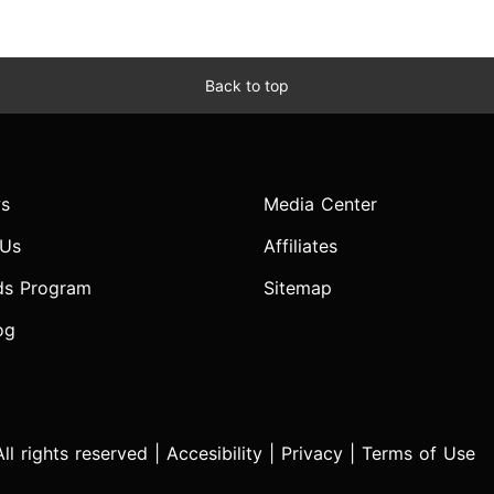
Back to top
s
Media Center
 Us
Affiliates
ds Program
Sitemap
og
l rights reserved |
Accesibility
|
Privacy
|
Terms of Use