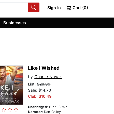
Sign In
Cart (0)
Businesses
Like I Wished
by
Charlie Novak
List:
$20.99
Sale: $14.70
Club: $10.49
Unabridged:
6 hr 18 min
Narrator:
Dan Calley