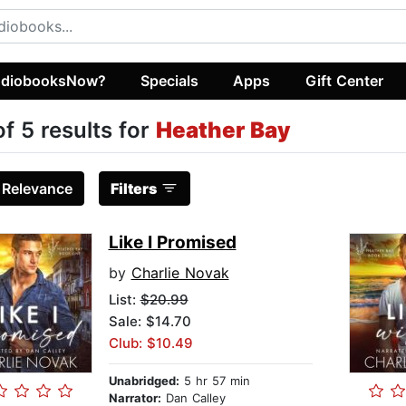
diobooksNow?
Specials
Apps
Gift Center
of 5 results for
Heather Bay
:
Relevance
Filters
Like I Promised
by
Charlie Novak
List:
$20.99
Sale: $14.70
Club: $10.49
Unabridged:
5 hr 57 min
Narrator:
Dan Calley