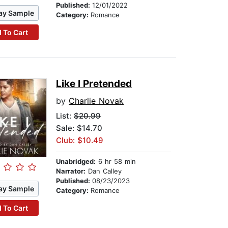
Published:
12/01/2022
ay Sample
Category:
Romance
 To Cart
Like I Pretended
by
Charlie Novak
List:
$20.99
Sale: $14.70
Club: $10.49
Unabridged:
6 hr 58 min
Narrator:
Dan Calley
Published:
08/23/2023
ay Sample
Category:
Romance
 To Cart