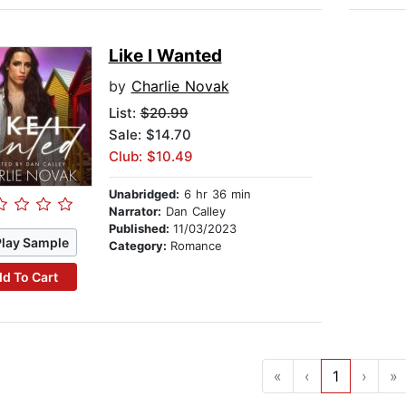
Like I Wanted
by
Charlie Novak
List:
$20.99
Sale: $14.70
Club: $10.49
Unabridged:
6 hr 36 min
Narrator:
Dan Calley
Published:
11/03/2023
Play Sample
Category:
Romance
d To Cart
«
‹
1
›
»