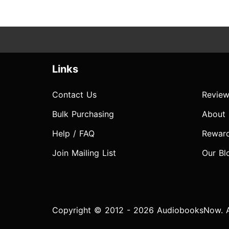
Links
Contact Us
Review
Bulk Purchasing
About
Help / FAQ
Rewar
Join Mailing List
Our Bl
Copyright © 2012 - 2026 AudiobooksNow. Al