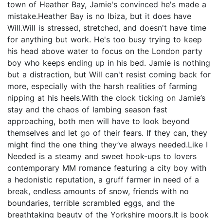
town of Heather Bay, Jamie's convinced he's made a
mistake.Heather Bay is no Ibiza, but it does have
Will.Will is stressed, stretched, and doesn't have time
for anything but work. He's too busy trying to keep
his head above water to focus on the London party
boy who keeps ending up in his bed. Jamie is nothing
but a distraction, but Will can't resist coming back for
more, especially with the harsh realities of farming
nipping at his heels.With the clock ticking on Jamie’s
stay and the chaos of lambing season fast
approaching, both men will have to look beyond
themselves and let go of their fears. If they can, they
might find the one thing they’ve always needed.Like I
Needed is a steamy and sweet hook-ups to lovers
contemporary MM romance featuring a city boy with
a hedonistic reputation, a gruff farmer in need of a
break, endless amounts of snow, friends with no
boundaries, terrible scrambled eggs, and the
breathtaking beauty of the Yorkshire moors.It is book