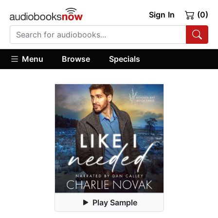
Sign In
(0)
Menu
Browse
Specials
Play Sample