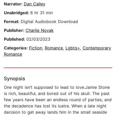
Narrator:
Dan Calley
Unabridged:
6 hr 31 min
Format:
Digital Audiobook Download
Publisher:
Charlie Novak
Published:
02/03/2023
Categories:
Fiction
,
Romance
,
Lgbtq+
,
Contemporary
Romance
Synopsis
One night isn’t supposed to lead to love.Jamie Stone
is rich, beautiful, and bored out of his skull. The past
few years have been an endless round of parties, and
the decadence has lost its lustre. When a late night
decision to get away lands him in the small seaside