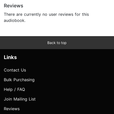
Reviews
There are currently no user reviews for this
audiobook.
Back to top
Links
Contact Us
Bulk Purchasing
Help / FAQ
Join Mailing List
Reviews