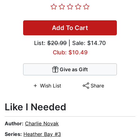
Add To Cart
List:
$20.99
| Sale: $14.70
Club: $10.49
Give as Gift
Wish List
Share
Like I Needed
Author:
Charlie Novak
Series:
Heather Bay #3