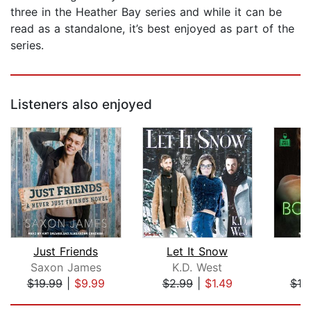
three in the Heather Bay series and while it can be
read as a standalone, it’s best enjoyed as part of the
series.
Listeners also enjoyed
Just Friends
Let It Snow
B
Saxon James
K.D. West
$19.99
|
$9.99
$2.99
|
$1.49
$19
Page 1 of 5