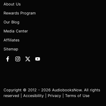
About Us
Rewards Program
Our Blog
Media Center
Affiliates
Sitemap
Copyright © 2012 - 2026 AudiobooksNow. All rights
reserved |
Accesibility
|
Privacy
|
Terms of Use