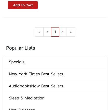
Add To Cart
«
‹
1
›
»
Popular Lists
Specials
New York Times Best Sellers
AudiobooksNow Best Sellers
Sleep & Meditation