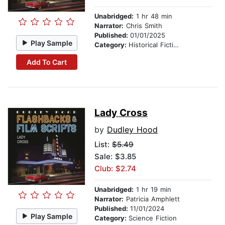
Unabridged:
1 hr 48 min
Narrator:
Chris Smith
Published:
01/01/2025
Play Sample
Category:
Historical Fiction
Add To Cart
Lady Cross
by
Dudley Hood
List:
$5.49
Sale: $3.85
Club: $2.74
Unabridged:
1 hr 19 min
Narrator:
Patricia Amphlett
Published:
11/01/2024
Play Sample
Category:
Science Fiction