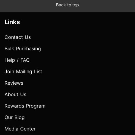
Back to top
Links
Contact Us
Bulk Purchasing
Help / FAQ
Join Mailing List
Reviews
About Us
Rewards Program
Our Blog
Media Center