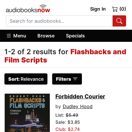
Sign In
(0)
Menu
Browse
Specials
1-2 of 2 results for
Flashbacks and
Film Scripts
Sort:
Relevance
Filters
Forbidden Courier
by
Dudley Hood
List:
$5.49
Sale: $3.85
Club: $2.74