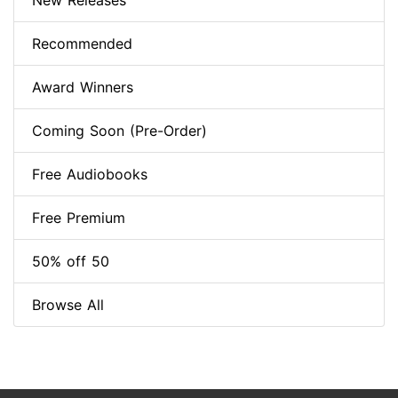
New Releases
Recommended
Award Winners
Coming Soon (Pre-Order)
Free Audiobooks
Free Premium
50% off 50
Browse All