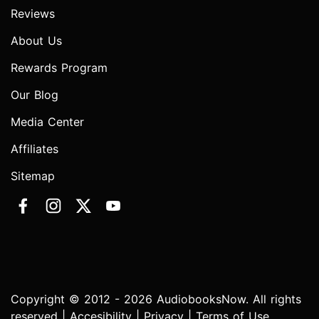
Reviews
About Us
Rewards Program
Our Blog
Media Center
Affiliates
Sitemap
Copyright © 2012 - 2026 AudiobooksNow. All rights
reserved |
Accesibility
|
Privacy
|
Terms of Use