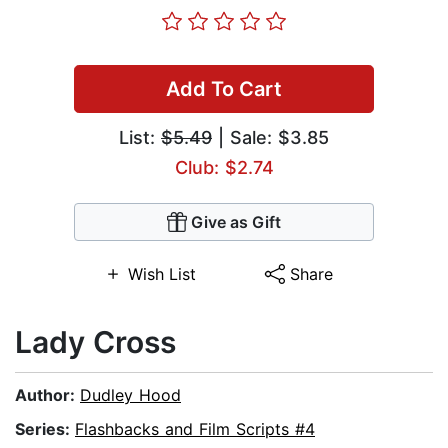
Add To Cart
List:
$5.49
| Sale: $3.85
Club: $2.74
Give as Gift
Wish List
Share
Lady Cross
Author:
Dudley Hood
Series:
Flashbacks and Film Scripts #4