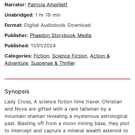
Narrator:
Patricia Amphlett
Unabridged:
1 hr 19 min
Format:
Digital Audiobook Download
Publisher:
Phaedon Storybook Media
Published:
11/01/2024
Categories:
Fiction
,
Science Fiction
,
Action &
Adventure
,
Suspense & Thriller
Synopsis
Lady Cross, A science fiction time travel. Christian
and Nova are gifted with a rare talisman by a
mountain shaman revealing a mysterious astrological
past. Blasting off from a moon mining base, they plot
to intercept and capture a mineral wealth asteroid to