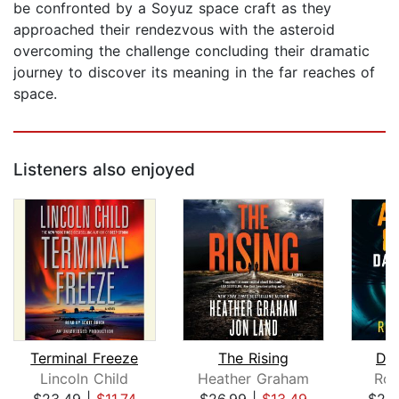
be confronted by a Soyuz space craft as they
approached their rendezvous with the asteroid
overcoming the challenge concluding their dramatic
journey to discover its meaning in the far reaches of
space.
Listeners also enjoyed
Terminal Freeze
The Rising
Dar
Lincoln Child
Heather Graham
Rob
$23.49
|
$11.74
$26.99
|
$13.49
$29