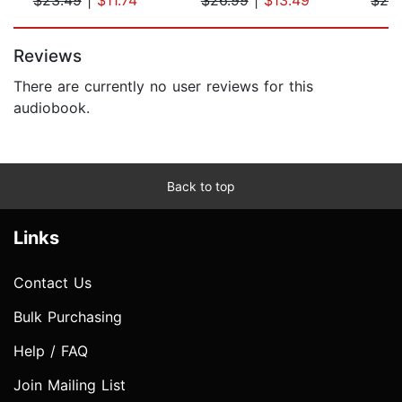
Page 1 of 5
Reviews
There are currently no user reviews for this
audiobook.
Back to top
Links
Contact Us
Bulk Purchasing
Help / FAQ
Join Mailing List