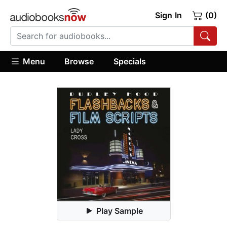
Sign In
(0)
Menu
Browse
Specials
Play Sample