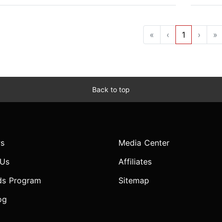
«
‹
1
›
»
Back to top
s
Media Center
 Us
Affiliates
ds Program
Sitemap
og