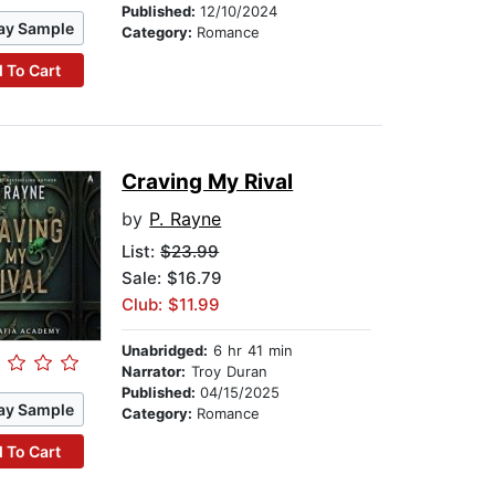
Published:
12/10/2024
ay Sample
Category:
Romance
 To Cart
Craving My Rival
by
P. Rayne
List:
$23.99
Sale: $16.79
Club: $11.99
Unabridged:
6 hr 41 min
Narrator:
Troy Duran
Published:
04/15/2025
ay Sample
Category:
Romance
 To Cart