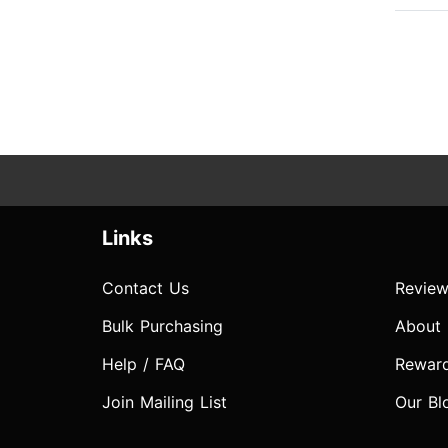
Links
Contact Us
Review
Bulk Purchasing
About
Help / FAQ
Rewar
Join Mailing List
Our Bl