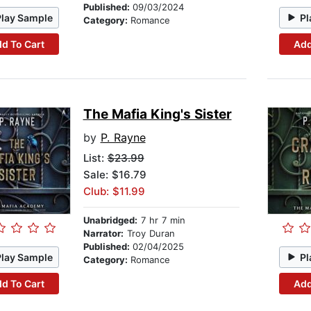
Published:
09/03/2024
Play Sample
Pl
Category:
Romance
d To Cart
Add
The Mafia King's Sister
by
P. Rayne
List:
$23.99
Sale: $16.79
Club: $11.99
Unabridged:
7 hr 7 min
Narrator:
Troy Duran
Published:
02/04/2025
Play Sample
Pl
Category:
Romance
d To Cart
Add