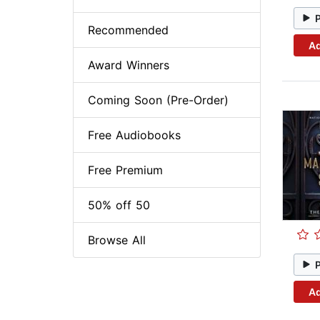
Recommended
Ad
Award Winners
Coming Soon (Pre-Order)
Free Audiobooks
Free Premium
50% off 50
Browse All
Ad