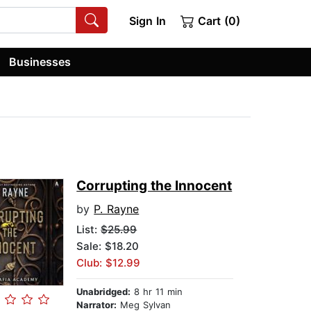
Sign In
Cart (0)
Businesses
Corrupting the Innocent
by
P. Rayne
List:
$25.99
Sale: $18.20
Club: $12.99
Unabridged:
8 hr 11 min
Narrator:
Meg Sylvan