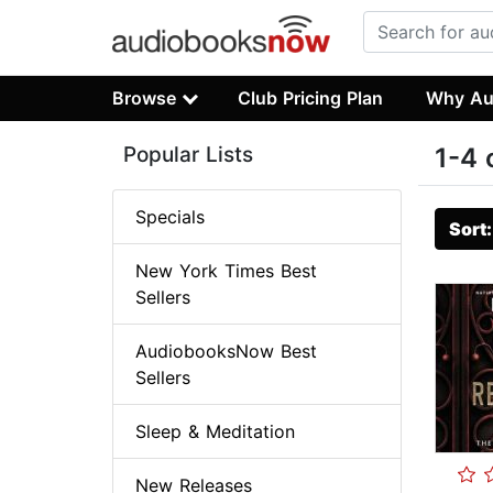
Browse
Club Pricing Plan
Why Au
Popular Lists
1-4 
Specials
Sort
New York Times Best
Sellers
AudiobooksNow Best
Sellers
Sleep & Meditation
New Releases