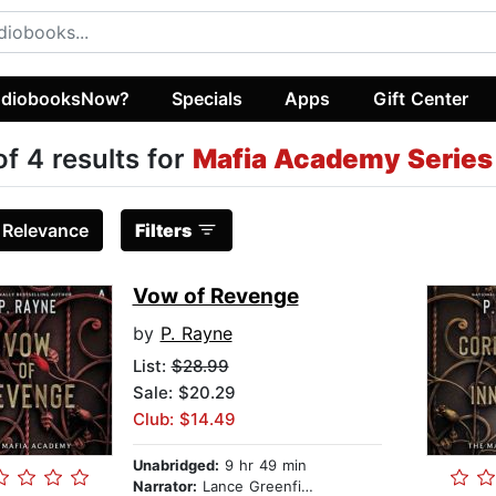
diobooksNow?
Specials
Apps
Gift Center
of 4 results for
Mafia Academy Series
:
Relevance
Filters
Vow of Revenge
by
P. Rayne
List:
$28.99
Sale: $20.29
Club: $14.49
Unabridged:
9 hr 49 min
Narrator:
Lance Greenfield