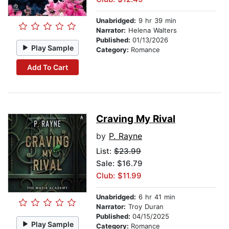
Unabridged:
9 hr 39 min
Narrator:
Helena Walters
Published:
01/13/2026
Play Sample
Category:
Romance
Add To Cart
Craving My Rival
by
P. Rayne
List:
$23.99
Sale: $16.79
Club: $11.99
Unabridged:
6 hr 41 min
Narrator:
Troy Duran
Published:
04/15/2025
Play Sample
Category:
Romance