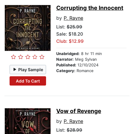
Corrupting the Innocent
by
P. Rayne
List:
$25.99
Sale: $18.20
Club: $12.99
Unabridged:
8 hr 11 min
Narrator:
Meg Sylvan
Published:
12/10/2024
Play Sample
Category:
Romance
Add To Cart
Vow of Revenge
by
P. Rayne
List:
$28.99