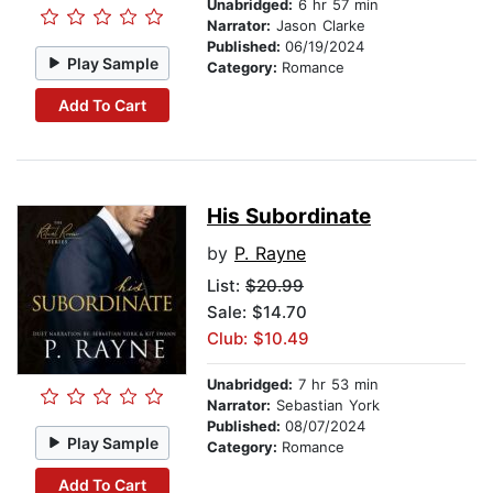
Unabridged:
6 hr 57 min
Narrator:
Jason Clarke
Published:
06/19/2024
Play Sample
Category:
Romance
Add To Cart
His Subordinate
by
P. Rayne
List:
$20.99
Sale: $14.70
Club: $10.49
Unabridged:
7 hr 53 min
Narrator:
Sebastian York
Published:
08/07/2024
Play Sample
Category:
Romance
Add To Cart