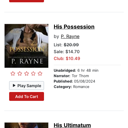
His Possession
by
P. Rayne
List:
$20.99
Sale: $14.70
Club: $10.49
Unabridged:
6 hr 48 min
Narrator:
Tor Thom
Published:
05/08/2024
Play Sample
Category:
Romance
Add To Cart
His Ultimatum