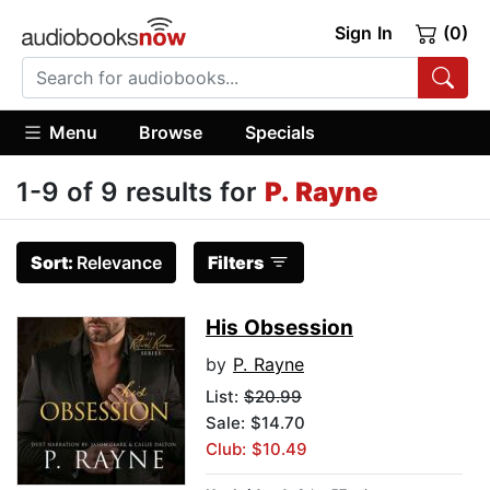
Sign In
(0)
Menu
Browse
Specials
1-9 of 9 results for
P. Rayne
Sort:
Relevance
Filters
His Obsession
by
P. Rayne
List:
$20.99
Sale: $14.70
Club: $10.49