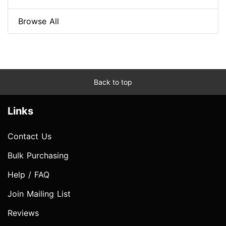
Browse All
Back to top
Links
Contact Us
Bulk Purchasing
Help / FAQ
Join Mailing List
Reviews