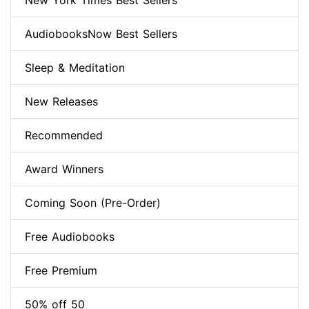
New York Times Best Sellers
AudiobooksNow Best Sellers
Sleep & Meditation
New Releases
Recommended
Award Winners
Coming Soon (Pre-Order)
Free Audiobooks
Free Premium
50% off 50