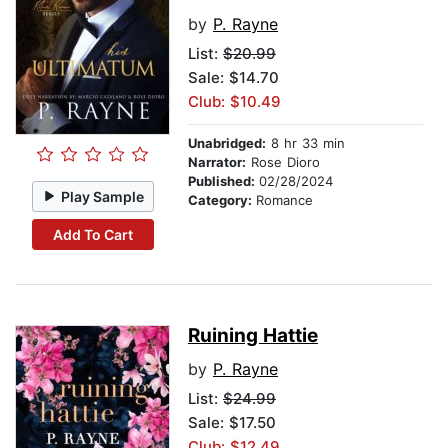
by
P. Rayne
List:
$20.99
Sale: $14.70
Club: $10.49
Unabridged:
8 hr 33 min
Narrator:
Rose Dioro
Published:
02/28/2024
Play Sample
Category:
Romance
Add To Cart
Ruining Hattie
by
P. Rayne
List:
$24.99
Sale: $17.50
Club: $12.49