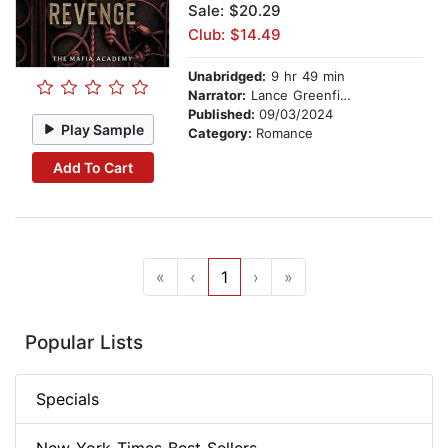
Sale: $20.29
Club: $14.49
Unabridged:
9 hr 49 min
Narrator:
Lance Greenfield
Published:
09/03/2024
Play Sample
Category:
Romance
Add To Cart
«
‹
1
›
»
Popular Lists
Specials