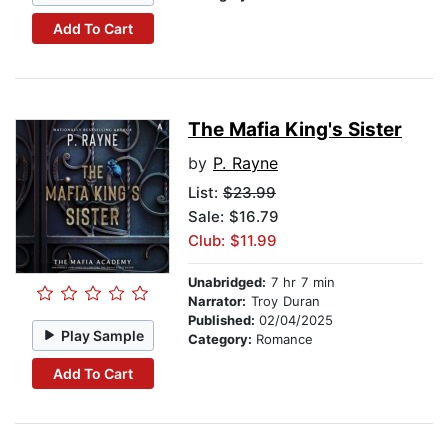
Add To Cart
The Mafia King's Sister
by
P. Rayne
List:
$23.99
Sale: $16.79
Club: $11.99
Unabridged:
7 hr 7 min
Narrator:
Troy Duran
Published:
02/04/2025
Play Sample
Category:
Romance
Add To Cart