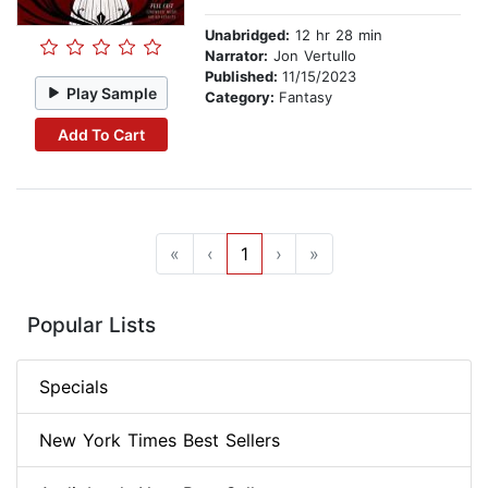
Unabridged:
12 hr 28 min
Narrator:
Jon Vertullo
Published:
11/15/2023
Play Sample
Category:
Fantasy
Add To Cart
«
‹
1
›
»
Popular Lists
Specials
New York Times Best Sellers