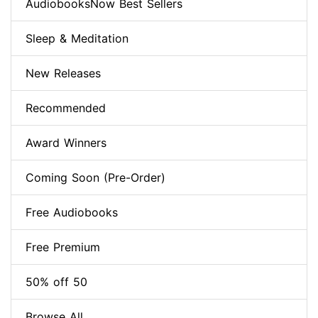
AudiobooksNow Best Sellers
Sleep & Meditation
New Releases
Recommended
Award Winners
Coming Soon (Pre-Order)
Free Audiobooks
Free Premium
50% off 50
Browse All