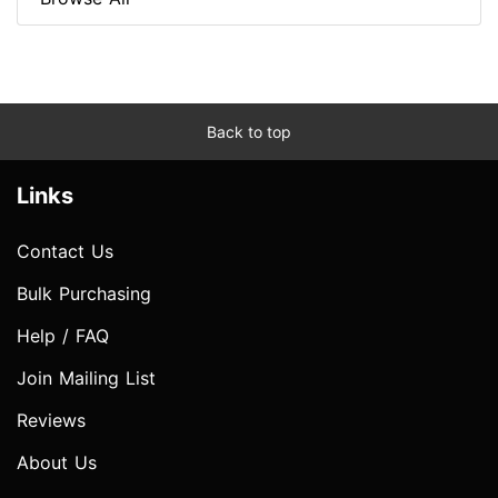
Back to top
Links
Contact Us
Bulk Purchasing
Help / FAQ
Join Mailing List
Reviews
About Us