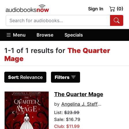
Sign In
(0)
Menu
Browse
Specials
1-1 of 1 results for
The Quarter
Mage
Sort:
Relevance
Filters
The Quarter Mage
by
Angelina J. Steffort
List:
$23.99
Sale: $16.79
Club: $11.99