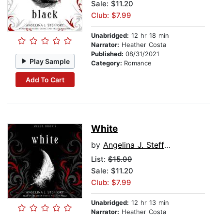
Sale: $11.20
Club: $7.99
Unabridged:
12 hr 18 min
Narrator:
Heather Costa
Published:
08/31/2021
Play Sample
Category:
Romance
Add To Cart
White
by
Angelina J. Steffort
List:
$15.99
Sale: $11.20
Club: $7.99
Unabridged:
12 hr 13 min
Narrator:
Heather Costa