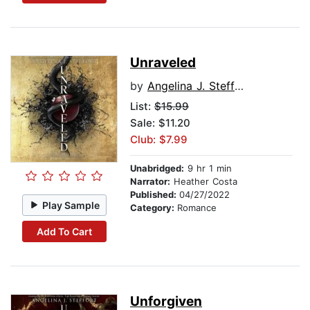
Unraveled
by
Angelina J. Steffort
List:
$15.99
Sale: $11.20
Club: $7.99
Unabridged:
9 hr 1 min
Narrator:
Heather Costa
Published:
04/27/2022
Play Sample
Category:
Romance
Add To Cart
Unforgiven