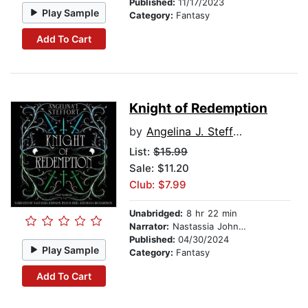
Published:
11/17/2023
Play Sample
Category:
Fantasy
Add To Cart
Knight of Redemption
by
Angelina J. Steffort
List:
$15.99
Sale: $11.20
Club: $7.99
Unabridged:
8 hr 22 min
Narrator:
Nastassia Johnson
Published:
04/30/2024
Play Sample
Category:
Fantasy
Add To Cart