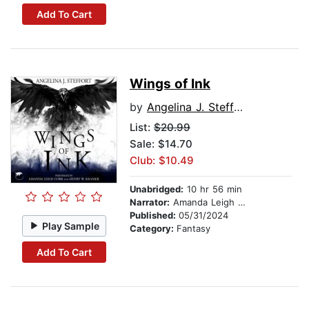
Add To Cart
Wings of Ink
by
Angelina J. Steffort
List:
$20.99
Sale: $14.70
Club: $10.49
Unabridged:
10 hr 56 min
Narrator:
Amanda Leigh Cobb
Published:
05/31/2024
Play Sample
Category:
Fantasy
Add To Cart