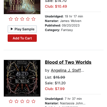
Sale: $14.70
Club: $10.49
Unabridged:
19 hr 17 min
Narrator:
James Wolven
Published:
09/20/2023
Play Sample
Category:
Fantasy
Add To Cart
Blood of Two Worlds
by
Angelina J. Steffort
List:
$15.99
Sale: $11.20
Club: $7.99
Unabridged:
7 hr 37 min
Narrator:
Nastassia Johnson