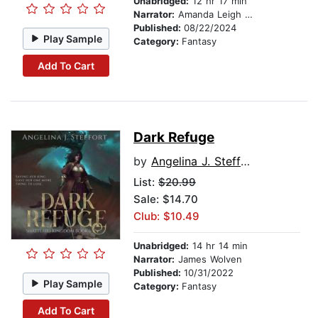
Unabridged:
12 hr 17 min
Narrator:
Amanda Leigh Cobb
Published:
08/22/2024
Play Sample
Category:
Fantasy
Add To Cart
Dark Refuge
by
Angelina J. Steffort
List:
$20.99
Sale: $14.70
Club: $10.49
Unabridged:
14 hr 14 min
Narrator:
James Wolven
Published:
10/31/2022
Play Sample
Category:
Fantasy
Add To Cart