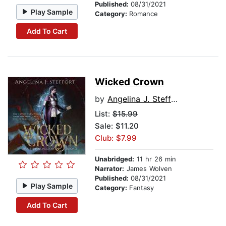
Published:
08/31/2021
Play Sample
Category:
Romance
Add To Cart
Wicked Crown
by
Angelina J. Steffort
List:
$15.99
Sale: $11.20
Club: $7.99
Unabridged:
11 hr 26 min
Narrator:
James Wolven
Published:
08/31/2021
Play Sample
Category:
Fantasy
Add To Cart