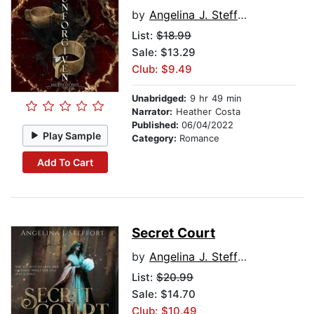
by
Angelina J. Steffort
List:
$18.99
Sale: $13.29
Club: $9.49
Unabridged:
9 hr 49 min
Narrator:
Heather Costa
Published:
06/04/2022
Play Sample
Category:
Romance
Add To Cart
Secret Court
by
Angelina J. Steffort
List:
$20.99
Sale: $14.70
Club: $10.49