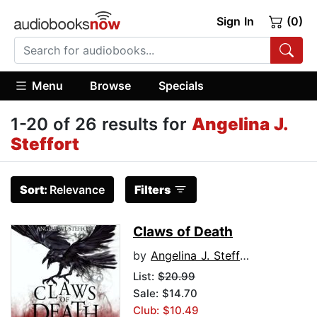
Sign In
(0)
Menu
Browse
Specials
1-20 of 26 results for
Angelina J.
Steffort
Sort:
Relevance
Filters
Claws of Death
by
Angelina J. Steffort
List:
$20.99
Sale: $14.70
Club: $10.49