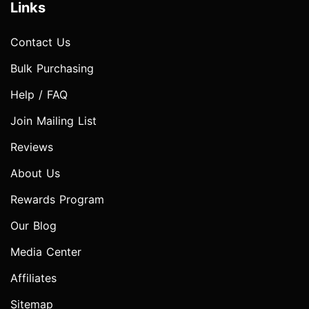
Links
Contact Us
Bulk Purchasing
Help / FAQ
Join Mailing List
Reviews
About Us
Rewards Program
Our Blog
Media Center
Affiliates
Sitemap