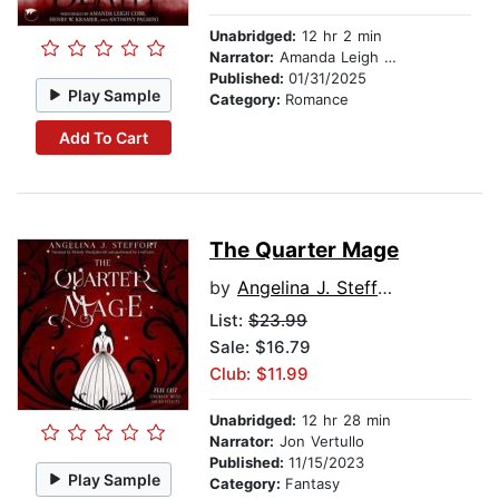
Unabridged:
12 hr 2 min
Narrator:
Amanda Leigh Cobb
Published:
01/31/2025
Play Sample
Category:
Romance
Add To Cart
The Quarter Mage
by
Angelina J. Steffort
List:
$23.99
Sale: $16.79
Club: $11.99
Unabridged:
12 hr 28 min
Narrator:
Jon Vertullo
Published:
11/15/2023
Play Sample
Category:
Fantasy