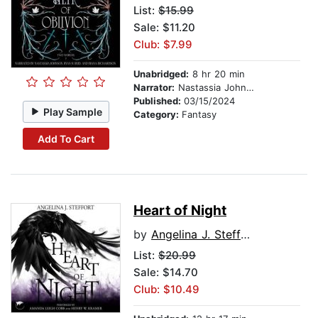
List:
$15.99
Sale: $11.20
Club: $7.99
Unabridged:
8 hr 20 min
Narrator:
Nastassia Johnson
Published:
03/15/2024
Play Sample
Category:
Fantasy
Add To Cart
Heart of Night
by
Angelina J. Steffort
List:
$20.99
Sale: $14.70
Club: $10.49