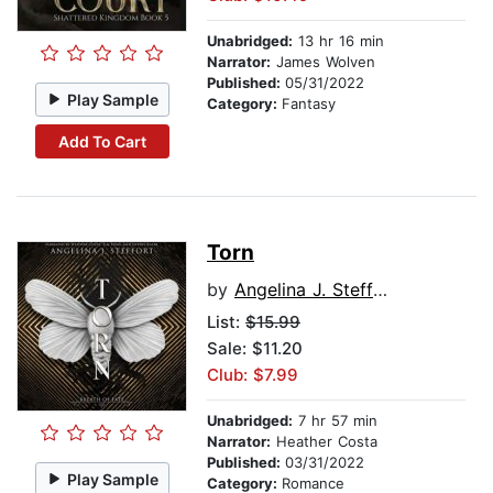
Unabridged:
13 hr 16 min
Narrator:
James Wolven
Published:
05/31/2022
Play Sample
Category:
Fantasy
Add To Cart
Torn
by
Angelina J. Steffort
List:
$15.99
Sale: $11.20
Club: $7.99
Unabridged:
7 hr 57 min
Narrator:
Heather Costa
Published:
03/31/2022
Play Sample
Category:
Romance