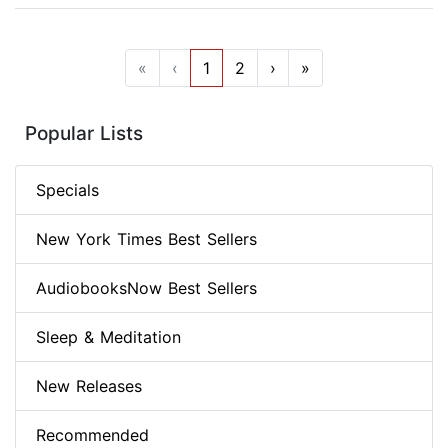
«
‹
1
2
›
»
Popular Lists
Specials
New York Times Best Sellers
AudiobooksNow Best Sellers
Sleep & Meditation
New Releases
Recommended