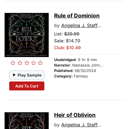
Rule of Dominion
by
Angelina J. Steffort
List:
$20.99
Sale: $14.70
Club: $10.49
Unabridged:
9 hr 9 min
Narrator:
Nastassia Johnson
Published:
06/30/2024
Play Sample
Category:
Fantasy
Add To Cart
Heir of Oblivion
by
Angelina J. Steffort