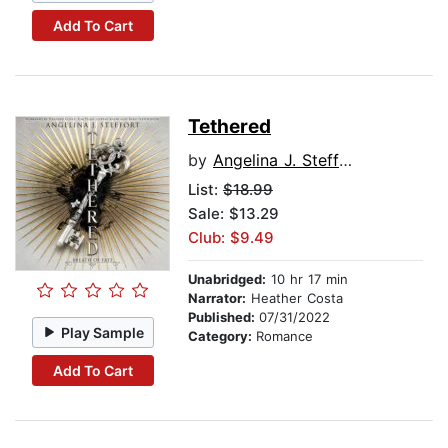
Add To Cart
Tethered
by
Angelina J. Steffort
List:
$18.99
Sale: $13.29
Club: $9.49
Unabridged:
10 hr 17 min
Narrator:
Heather Costa
Published:
07/31/2022
Play Sample
Category:
Romance
Add To Cart