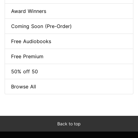
Award Winners
Coming Soon (Pre-Order)
Free Audiobooks
Free Premium
50% off 50
Browse All
Back to top