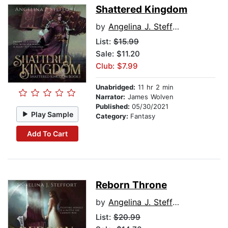
Shattered Kingdom
by
Angelina J. Steffort
List:
$15.99
Sale: $11.20
Club: $7.99
Unabridged:
11 hr 2 min
Narrator:
James Wolven
Published:
05/30/2021
Play Sample
Category:
Fantasy
Add To Cart
Reborn Throne
by
Angelina J. Steffort
List:
$20.99