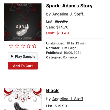
Spark: Adam's Story
by
Angelina J. Steffort
List:
$20.99
Sale: $14.70
Club: $10.49
Unabridged:
10 hr 13 min
Narrator:
Tim Paige
Published:
10/09/2021
Play Sample
Category:
Romance
Add To Cart
Black
by
Angelina J. Steffort
List:
$15.99