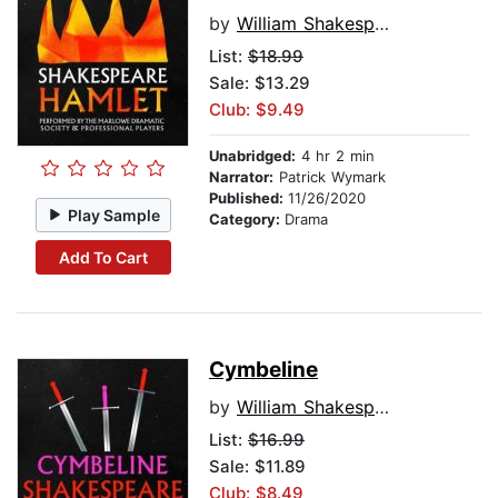
by
William Shakespeare
List:
$18.99
Sale: $13.29
Club: $9.49
Unabridged:
4 hr 2 min
Narrator:
Patrick Wymark
Published:
11/26/2020
Play Sample
Category:
Drama
Add To Cart
Cymbeline
by
William Shakespeare
List:
$16.99
Sale: $11.89
Club: $8.49