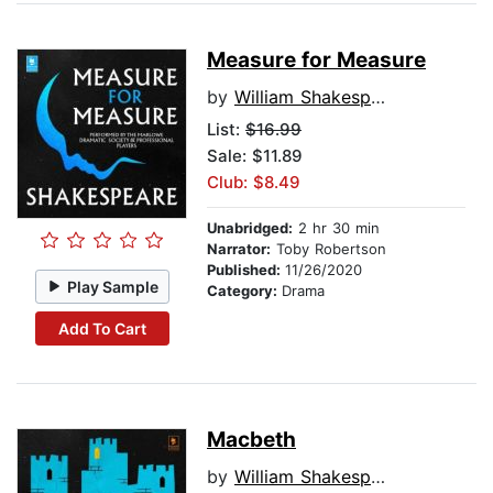
Measure for Measure
by
William Shakespeare
List:
$16.99
Sale: $11.89
Club: $8.49
Unabridged:
2 hr 30 min
Narrator:
Toby Robertson
Published:
11/26/2020
Play Sample
Category:
Drama
Add To Cart
Macbeth
by
William Shakespeare