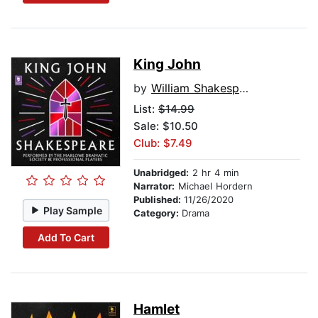
King John
by
William Shakespeare
List:
$14.99
Sale: $10.50
Club: $7.49
Unabridged:
2 hr 4 min
Narrator:
Michael Hordern
Published:
11/26/2020
Play Sample
Category:
Drama
Add To Cart
Hamlet