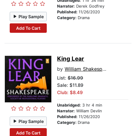
Unabridged:
1 hr 34 min
Narrator:
Derek Godfrey
Published:
11/26/2020
Play Sample
Category:
Drama
Add To Cart
King Lear
by
William Shakespeare
List:
$16.99
Sale: $11.89
Club: $8.49
Unabridged:
3 hr 4 min
Narrator:
William Devlin
Published:
11/26/2020
Play Sample
Category:
Drama
Add To Cart