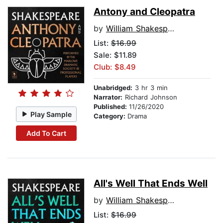
Antony and Cleopatra
by
William Shakespeare
List:
$16.99
Sale: $11.89
Club: $8.49
Unabridged:
3 hr 3 min
Narrator:
Richard Johnson
Published:
11/26/2020
Play Sample
Category:
Drama
Add To Cart
All's Well That Ends Well
by
William Shakespeare
List:
$16.99