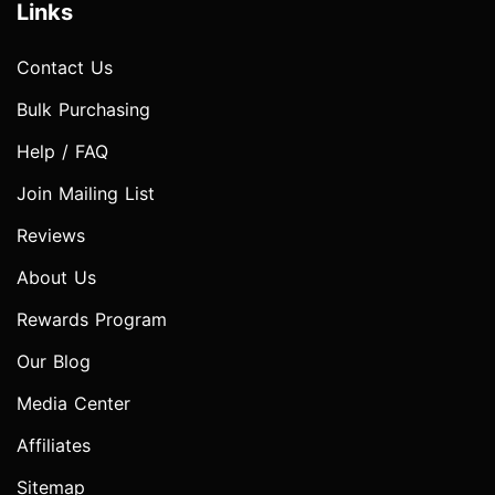
Links
Contact Us
Bulk Purchasing
Help / FAQ
Join Mailing List
Reviews
About Us
Rewards Program
Our Blog
Media Center
Affiliates
Sitemap