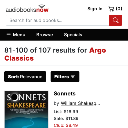
Sign In
(0)
Menu
Browse
Specials
81-100 of 107 results for
Argo
Classics
Sort:
Relevance
Filters
Sonnets
by
William Shakespeare
List:
$16.99
Sale: $11.89
Club: $8.49