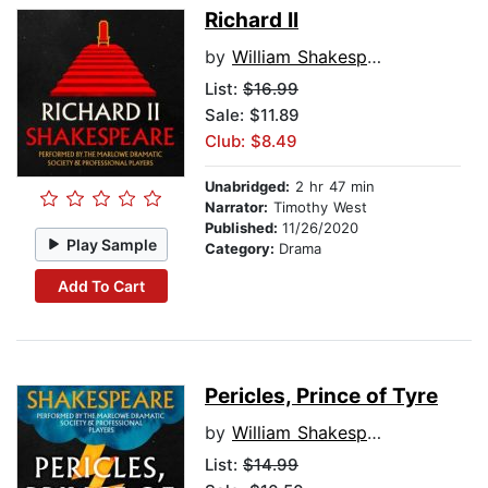
Richard II
by
William Shakespeare
List:
$16.99
Sale: $11.89
Club: $8.49
Unabridged:
2 hr 47 min
Narrator:
Timothy West
Published:
11/26/2020
Play Sample
Category:
Drama
Add To Cart
Pericles, Prince of Tyre
by
William Shakespeare
List:
$14.99