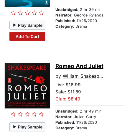
Unabridged:
2 hr 39 min
Narrator:
George Rylands
Published:
11/26/2020
Play Sample
Category:
Drama
Add To Cart
Romeo And Juliet
by
William Shakespeare
List:
$16.99
Sale: $11.89
Club: $8.49
Unabridged:
2 hr 49 min
Narrator:
Julian Curry
Published:
11/26/2020
Play Sample
Category:
Drama