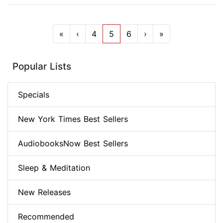
«
‹
4
5
6
›
»
Popular Lists
Specials
New York Times Best Sellers
AudiobooksNow Best Sellers
Sleep & Meditation
New Releases
Recommended