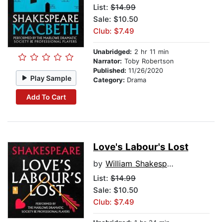
List:
$14.99
Sale: $10.50
Club: $7.49
Unabridged:
2 hr 11 min
Narrator:
Toby Robertson
Published:
11/26/2020
Play Sample
Category:
Drama
Add To Cart
Love's Labour's Lost
by
William Shakespeare
List:
$14.99
Sale: $10.50
Club: $7.49