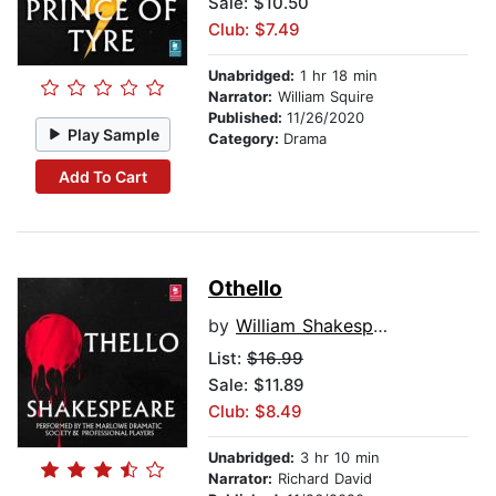
Sale: $10.50
Club: $7.49
Unabridged:
1 hr 18 min
Narrator:
William Squire
Published:
11/26/2020
Play Sample
Category:
Drama
Add To Cart
Othello
by
William Shakespeare
List:
$16.99
Sale: $11.89
Club: $8.49
Unabridged:
3 hr 10 min
Narrator:
Richard David