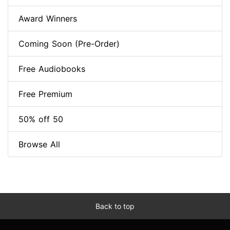
Award Winners
Coming Soon (Pre-Order)
Free Audiobooks
Free Premium
50% off 50
Browse All
Back to top