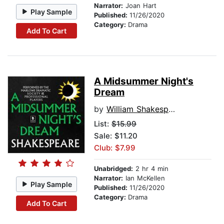
Narrator:
Joan Hart
Play Sample
Published:
11/26/2020
Category:
Drama
Add To Cart
A Midsummer Night's
Dream
by
William Shakespeare
List:
$15.99
Sale: $11.20
Club: $7.99
Unabridged:
2 hr 4 min
Narrator:
Ian McKellen
Play Sample
Published:
11/26/2020
Category:
Drama
Add To Cart