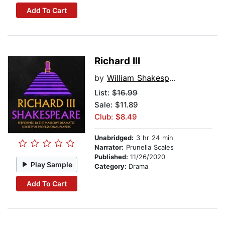
Add To Cart
Richard III
by
William Shakespeare
List:
$16.99
Sale: $11.89
Club: $8.49
Unabridged:
3 hr 24 min
Narrator:
Prunella Scales
Published:
11/26/2020
Play Sample
Category:
Drama
Add To Cart