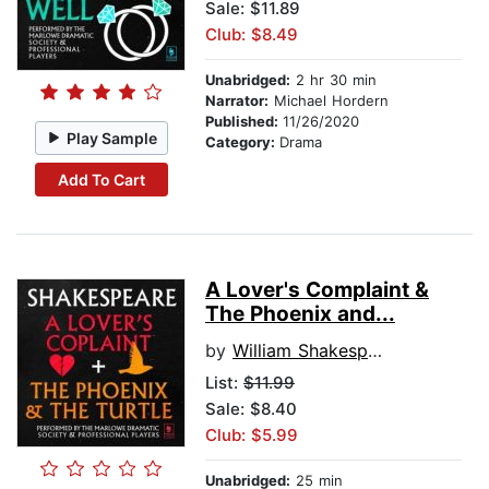
Sale: $11.89
Club: $8.49
Unabridged:
2 hr 30 min
Narrator:
Michael Hordern
Published:
11/26/2020
Play Sample
Category:
Drama
Add To Cart
A Lover's Complaint &
The Phoenix and...
by
William Shakespeare
List:
$11.99
Sale: $8.40
Club: $5.99
Unabridged:
25 min