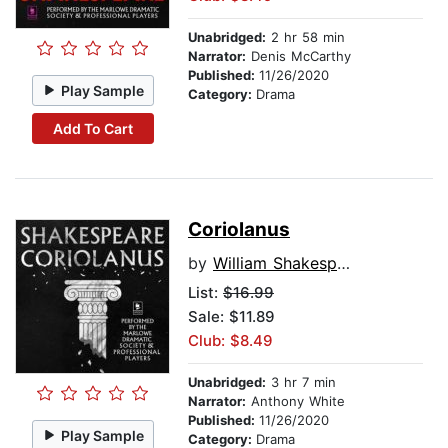
Unabridged:
2 hr 58 min
Narrator:
Denis McCarthy
Published:
11/26/2020
Play Sample
Category:
Drama
Add To Cart
Coriolanus
by
William Shakespeare
List:
$16.99
Sale: $11.89
Club: $8.49
Unabridged:
3 hr 7 min
Narrator:
Anthony White
Published:
11/26/2020
Play Sample
Category:
Drama