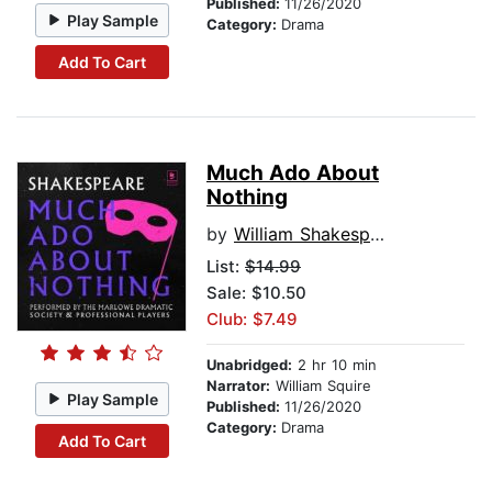
Published:
11/26/2020
Play Sample
Category:
Drama
Add To Cart
Much Ado About
Nothing
by
William Shakespeare
List:
$14.99
Sale: $10.50
Club: $7.49
Unabridged:
2 hr 10 min
Narrator:
William Squire
Play Sample
Published:
11/26/2020
Category:
Drama
Add To Cart