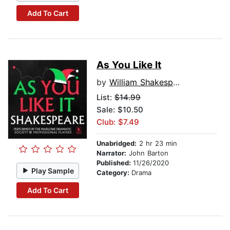
Add To Cart
As You Like It
by
William Shakespeare
List:
$14.99
Sale: $10.50
Club: $7.49
Unabridged:
2 hr 23 min
Narrator:
John Barton
Published:
11/26/2020
Play Sample
Category:
Drama
Add To Cart