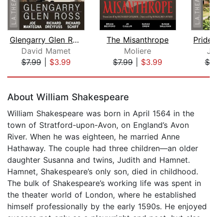
Glengarry Glen Ross
The Misanthrope
Pride 
David Mamet
Moliere
Ja
$7.99
|
$3.99
$7.99
|
$3.99
$7.
Page 1 of 5
About William Shakespeare
William Shakespeare was born in April 1564 in the
town of Stratford-upon-Avon, on England’s Avon
River. When he was eighteen, he married Anne
Hathaway. The couple had three children—an older
daughter Susanna and twins, Judith and Hamnet.
Hamnet, Shakespeare’s only son, died in childhood.
The bulk of Shakespeare’s working life was spent in
the theater world of London, where he established
himself professionally by the early 1590s. He enjoyed