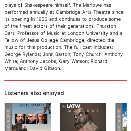
plays of Shakespeare himself. The Marlowe has
performed annually at Cambridge Arts Theatre since
its opening in 1936 and continues to produce some
of the finest actors of their generations. Thurston
Dart, Professor of Music at London University and a
Fellow of Jesus College Cambridge, directed the
music for this production. The full cast includes:
George Rylands; John Barton; Tony Church; Anthony
White; Anthony Jacobs; Gary Watson; Richard
Marquand; David Gibson.
Listeners also enjoyed