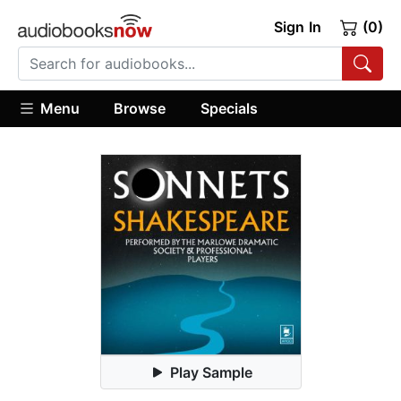
Sign In
(0)
Menu
Browse
Specials
Play Sample