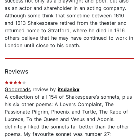
success not only as a playwright and poet, but also
as an actor and shareholder in an acting company.
Although some think that sometime between 1610
and 1613 Shakespeare retired from the theater and
returned home to Stratford, where he died in 1616,
others believe that he may have continued to work in
London until close to his death.
Reviews
Goodreads
review by
itsdanixx
A collection of all 154 of Shakespeare’s sonnets, plus
his six other poems: A Lovers Complaint, The
Passionate Pilgrim, Phoenix and Turtle, The Rape of
Lucrece, To the Queen and Venus and Adonis. I
definitely liked the sonnets far better than the other
poems. My favourite sonnet was number 27: