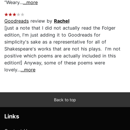
“Weary...
...more
Goodreads
review by
Rachel
[just a note that I did not actually read the Folger
edition, I'm just adding it to Goodreads for
simplicity's sake as a representative for all of
Shakespeare's works that are not his plays. I'm not
positive which poems are actually included in this
edition!] Anyway, some of these poems were
lovely...
...more
Back to top
Links