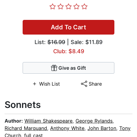
Add To Cart
List:
$16.99
| Sale: $11.89
Club: $8.49
Give as Gift
Wish List
Share
Sonnets
Author:
William Shakespeare
,
George Rylands
,
Richard Marquand
,
Anthony White
,
John Barton
,
Tony
Church
,
full cast