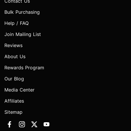
Contact Us
Bulk Purchasing
Help / FAQ
Join Mailing List
Reviews
About Us
Rewards Program
Our Blog
Media Center
Affiliates
Sitemap