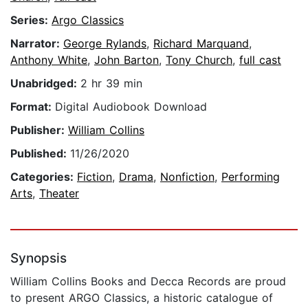
Series:
Argo Classics
Narrator:
George Rylands
,
Richard Marquand
,
Anthony White
,
John Barton
,
Tony Church
,
full cast
Unabridged:
2 hr 39 min
Format:
Digital Audiobook Download
Publisher:
William Collins
Published:
11/26/2020
Categories:
Fiction
,
Drama
,
Nonfiction
,
Performing
Arts
,
Theater
Synopsis
William Collins Books and Decca Records are proud
to present ARGO Classics, a historic catalogue of