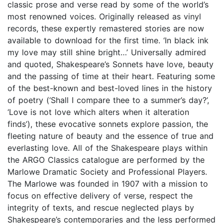
classic prose and verse read by some of the world’s
most renowned voices. Originally released as vinyl
records, these expertly remastered stories are now
available to download for the first time. ‘In black ink
my love may still shine bright…’ Universally admired
and quoted, Shakespeare’s Sonnets have love, beauty
and the passing of time at their heart. Featuring some
of the best-known and best-loved lines in the history
of poetry (‘Shall I compare thee to a summer’s day?’,
‘Love is not love which alters when it alteration
finds’), these evocative sonnets explore passion, the
fleeting nature of beauty and the essence of true and
everlasting love. All of the Shakespeare plays within
the ARGO Classics catalogue are performed by the
Marlowe Dramatic Society and Professional Players.
The Marlowe was founded in 1907 with a mission to
focus on effective delivery of verse, respect the
integrity of texts, and rescue neglected plays by
Shakespeare’s contemporaries and the less performed