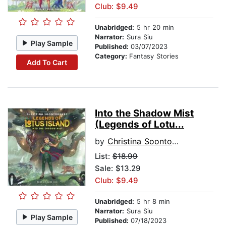
Club: $9.49
Unabridged:
5 hr 20 min
Narrator:
Sura Siu
Play Sample
Published:
03/07/2023
Category:
Fantasy Stories
Add To Cart
Into the Shadow Mist
(Legends of Lotu...
by
Christina Soontornvat
List:
$18.99
Sale: $13.29
Club: $9.49
Unabridged:
5 hr 8 min
Narrator:
Sura Siu
Play Sample
Published:
07/18/2023