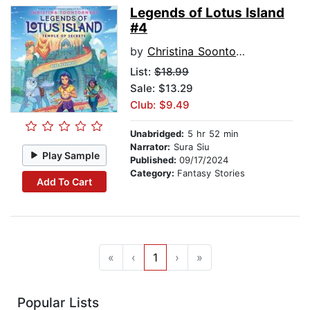
Legends of Lotus Island
#4
by
Christina Soontornvat
List:
$18.99
Sale: $13.29
Club: $9.49
Unabridged:
5 hr 52 min
Narrator:
Sura Siu
Play Sample
Published:
09/17/2024
Category:
Fantasy Stories
Add To Cart
«
‹
1
›
»
Popular Lists