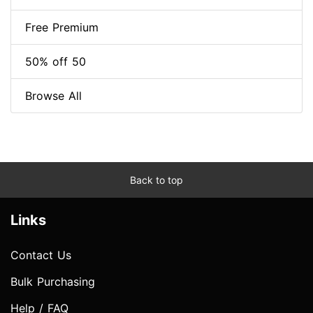
Free Premium
50% off 50
Browse All
Back to top
Links
Contact Us
Bulk Purchasing
Help / FAQ