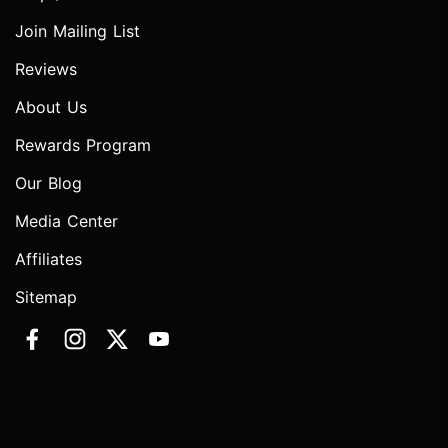
Join Mailing List
Reviews
About Us
Rewards Program
Our Blog
Media Center
Affiliates
Sitemap