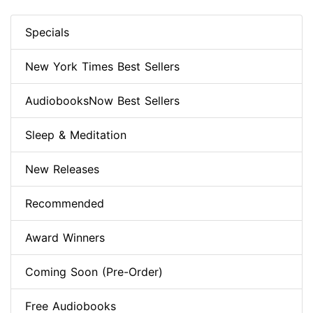
Specials
New York Times Best Sellers
AudiobooksNow Best Sellers
Sleep & Meditation
New Releases
Recommended
Award Winners
Coming Soon (Pre-Order)
Free Audiobooks