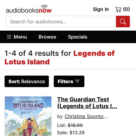
Sign In
(0)
Menu
Browse
Specials
1-4 of 4 results for
Legends of
Lotus Island
Sort:
Relevance
Filters
The Guardian Test
(Legends of Lotus I...
by
Christina Soontornvat
List:
$18.99
Sale: $13.29