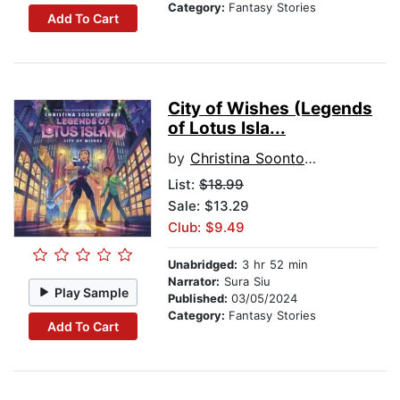
Category:
Fantasy Stories
Add To Cart
City of Wishes (Legends
of Lotus Isla...
by
Christina Soontornvat
List:
$18.99
Sale: $13.29
Club: $9.49
Unabridged:
3 hr 52 min
Narrator:
Sura Siu
Play Sample
Published:
03/05/2024
Category:
Fantasy Stories
Add To Cart