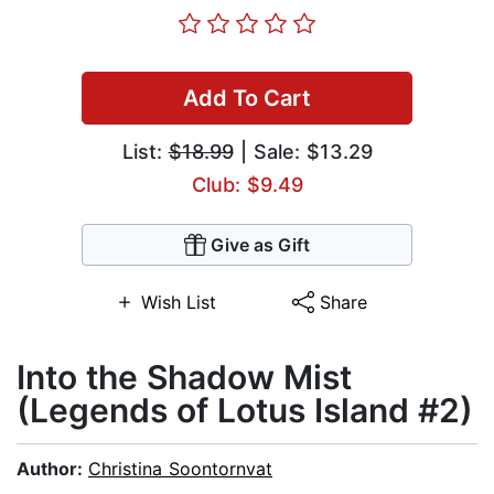
Add To Cart
List:
$18.99
| Sale: $13.29
Club: $9.49
Give as Gift
Wish List
Share
Into the Shadow Mist
(Legends of Lotus Island #2)
Author:
Christina Soontornvat