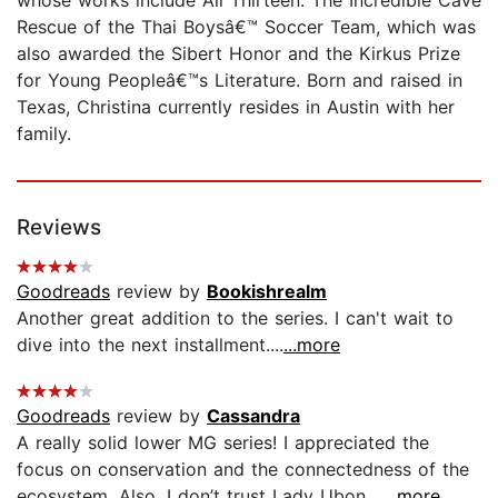
Rescue of the Thai Boysâ€™ Soccer Team, which was
also awarded the Sibert Honor and the Kirkus Prize
for Young Peopleâ€™s Literature. Born and raised in
Texas, Christina currently resides in Austin with her
family.
Reviews
Goodreads
review by
Bookishrealm
Another great addition to the series. I can't wait to
dive into the next installment....
...more
Goodreads
review by
Cassandra
A really solid lower MG series! I appreciated the
focus on conservation and the connectedness of the
ecosystem. Also, I don’t trust Lady Ubon....
...more