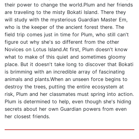
their power to change the world.Plum and her friends
are traveling to the misty Bokati Island. There they
will study with the mysterious Guardian Master Em,
who is the keeper of the ancient forest there. The
field trip comes just in time for Plum, who still can't
figure out why she's so different from the other
Novices on Lotus Island.At first, Plum doesn't know
what to make of this quiet and sometimes gloomy
place. But it doesn't take long to discover that Bokati
is brimming with an incredible array of fascinating
animals and plants.When an unseen force begins to
destroy the trees, putting the entire ecosystem at
risk, Plum and her classmates must spring into action.
Plum is determined to help, even though she's hiding
secrets about her own Guardian powers from even
her closest friends.