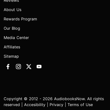
Reviews
About Us
Rewards Program
Our Blog
Media Center
Affiliates
Sitemap
Copyright © 2012 - 2026 AudiobooksNow. All rights
reserved |
Accesibility
|
Privacy
|
Terms of Use