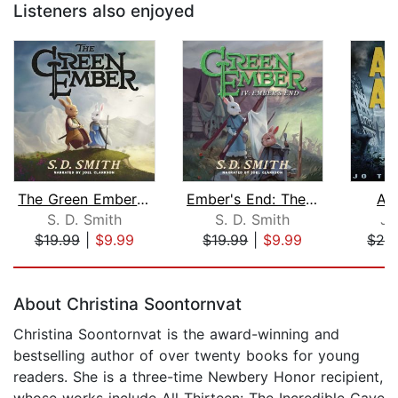
Listeners also enjoyed
The Green Ember: The Green Ember Book...
Ember's End: The Green Ember Book IV
As
S. D. Smith
S. D. Smith
Jo
$19.99
|
$9.99
$19.99
|
$9.99
$29
Page 1 of 5
About Christina Soontornvat
Christina Soontornvat is the award-winning and
bestselling author of over twenty books for young
readers. She is a three-time Newbery Honor recipient,
whose works include All Thirteen: The Incredible Cave