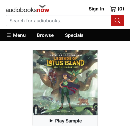
Sign In
(0)
Menu
Browse
Specials
Play Sample