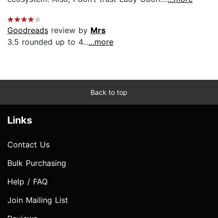
Goodreads
review by
Mrs
3.5 rounded up to 4...
...more
Back to top
Links
Contact Us
Bulk Purchasing
Help / FAQ
Join Mailing List