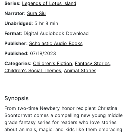
Series:
Legends of Lotus Island
Narrator:
Sura Siu
Unabridged:
5 hr 8 min
Format:
Digital Audiobook Download
Publisher:
Scholastic Audio Books
Published:
07/18/2023
Categories:
Children's Fiction
,
Fantasy Stories
,
Children's Social Themes
,
Animal Stories
Synopsis
From two-time Newbery honor recipient Christina
Soontornvat comes a compelling new young middle
grade fantasy series for readers who love stories
about animals, magic, and kids like them embracing