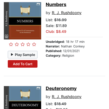
Numbers
by
R. J. Rushdoony
List:
$16.99
Sale: $11.89
Club: $8.49
Unabridged:
18 hr 17 min
Narrator:
Nathan Conkey
Published:
12/01/2021
Play Sample
Category:
Religion
Add To Cart
Deuteronomy
by
R. J. Rushdoony
List:
$18.49