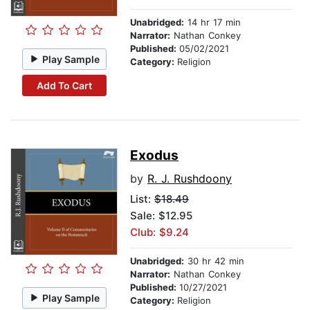
Unabridged:
14 hr 17 min
Narrator:
Nathan Conkey
Published:
05/02/2021
Play Sample
Category:
Religion
Add To Cart
Exodus
by
R. J. Rushdoony
List:
$18.49
Sale: $12.95
Club: $9.24
Unabridged:
30 hr 42 min
Narrator:
Nathan Conkey
Published:
10/27/2021
Play Sample
Category:
Religion