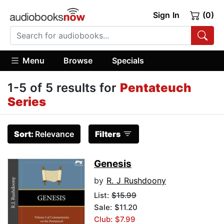
Sign In
(0)
Menu
Browse
Specials
1-5 of 5 results for
Pentateuch
Series
Sort:
Relevance
Filters
Genesis
by
R. J Rushdoony
List:
$15.99
Sale: $11.20
Club: $7.99