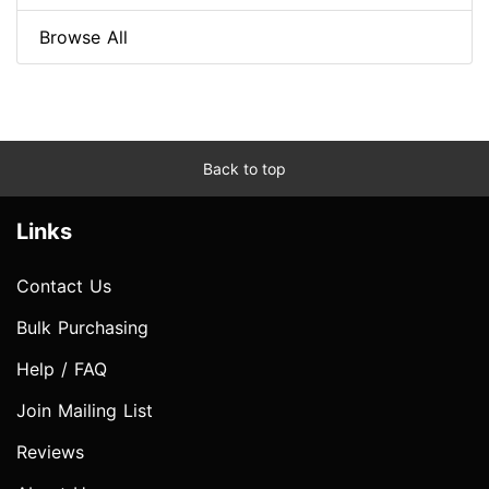
Browse All
Back to top
Links
Contact Us
Bulk Purchasing
Help / FAQ
Join Mailing List
Reviews