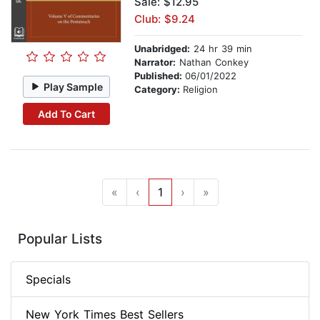
Sale: $12.95
Club: $9.24
Unabridged:
24 hr 39 min
Narrator:
Nathan Conkey
Published:
06/01/2022
Play Sample
Category:
Religion
Add To Cart
«
‹
1
›
»
Popular Lists
Specials
New York Times Best Sellers