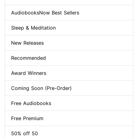
AudiobooksNow Best Sellers
Sleep & Meditation
New Releases
Recommended
Award Winners
Coming Soon (Pre-Order)
Free Audiobooks
Free Premium
50% off 50