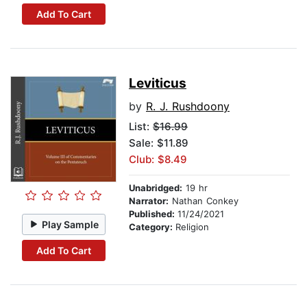
Add To Cart
Leviticus
by
R. J. Rushdoony
List:
$16.99
Sale: $11.89
Club: $8.49
Unabridged:
19 hr
Narrator:
Nathan Conkey
Published:
11/24/2021
Play Sample
Category:
Religion
Add To Cart