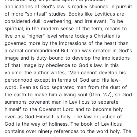
applications of God's law is readily shunned in pursuit
of more "spiritual" studies. Books like Leviticus are
considered dull, overbearing, and irrelevant. To be
spiritual, in the modern sense of the term, means to
live on a "higher" level where today's Christian is
governed more by the impressions of the heart than
a carnal commandment.But man was created in God's
image and is duty-bound to develop the implications
of that image by obedience to God's law. In this
volume, the author writes, "Man cannot develop his
personhood except in terms of God and His law-
word. Even as God separated man from the dust of
the earth to make him a living soul (Gen. 2:7), so God
summons covenant man in Leviticus to separate
himself to the Covenant Lord and to become holy
even as God Himself is holy. The law or justice of
God is the way of holiness."The book of Leviticus
contains over ninety references to the word holy. The