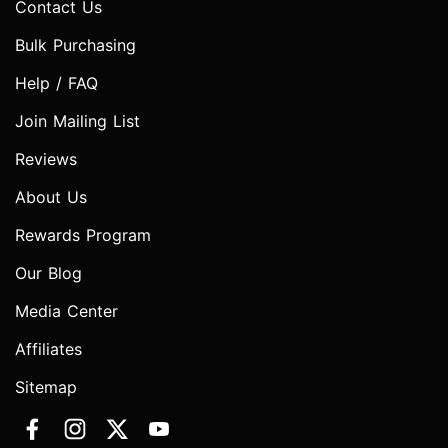
Contact Us
Bulk Purchasing
Help / FAQ
Join Mailing List
Reviews
About Us
Rewards Program
Our Blog
Media Center
Affiliates
Sitemap