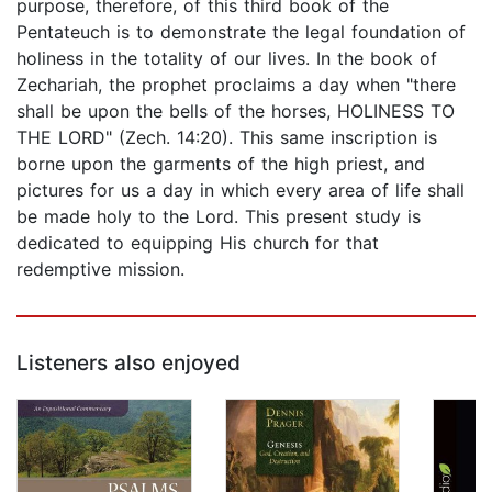
purpose, therefore, of this third book of the
Pentateuch is to demonstrate the legal foundation of
holiness in the totality of our lives. In the book of
Zechariah, the prophet proclaims a day when "there
shall be upon the bells of the horses, HOLINESS TO
THE LORD" (Zech. 14:20). This same inscription is
borne upon the garments of the high priest, and
pictures for us a day in which every area of life shall
be made holy to the Lord. This present study is
dedicated to equipping His church for that
redemptive mission.
Listeners also enjoyed