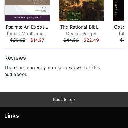
Psalms: An Expositional Commentary, V...
The Rational Bible: Genesis
James Montgomery Boice
Dennis Prager
John
$29.95
|
$14.97
$44.99
|
$22.49
$14
Page 1 of 5
Reviews
There are currently no user reviews for this
audiobook.
Back to top
Links