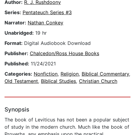
Author:
R. J. Rushdoony
Series:
Pentateuch Series #3
Narrator:
Nathan Conkey
Unabridged:
19 hr
Format:
Digital Audiobook Download
Publisher:
Chalcedon/Ross House Books
Published:
11/24/2021
Categories:
Nonfiction
,
Religion
,
Biblical Commentary
,
Old Testament
,
Biblical Studies
,
Christian Church
Synopsis
The book of Leviticus has not been a popular subject
of study in the modern church. Much like the book of
Proverbs, any emphasis upon the practical