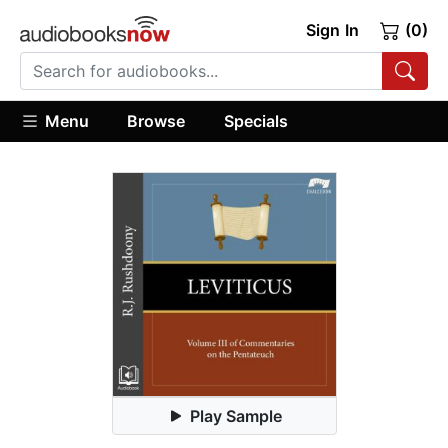
Sign In
(0)
Menu
Browse
Specials
Play Sample