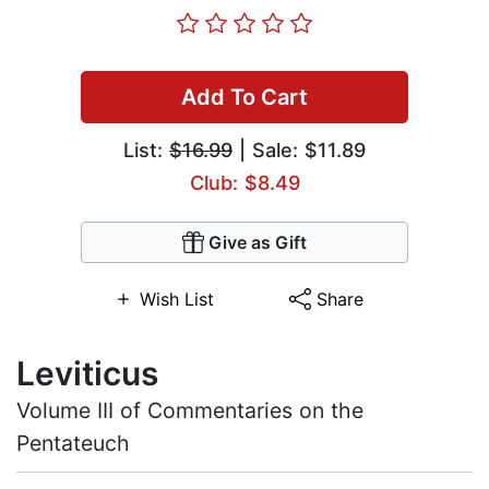
Add To Cart
List:
$16.99
| Sale: $11.89
Club: $8.49
Give as Gift
Wish List
Share
Leviticus
Volume III of Commentaries on the
Pentateuch