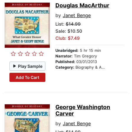
Douglas MacArthur
by
Janet Benge
List:
$14.99
Sale: $10.50
Club: $7.49
Unabridged:
5 hr 15 min
Narrator:
Tim Gregory
Published:
03/01/2013
Play Sample
Category:
Biography & Autobiography
Add To Cart
George Washington
Carver
by
Janet Benge