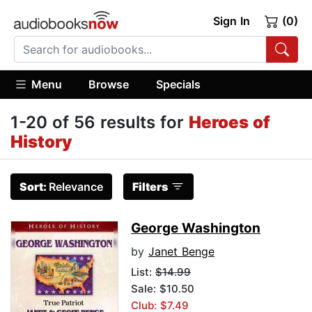
Sign In
(0)
Menu
Browse
Specials
1-20 of 56 results for
Heroes of
History
Sort:
Relevance
Filters
George Washington
by
Janet Benge
List:
$14.99
Sale: $10.50
Club: $7.49