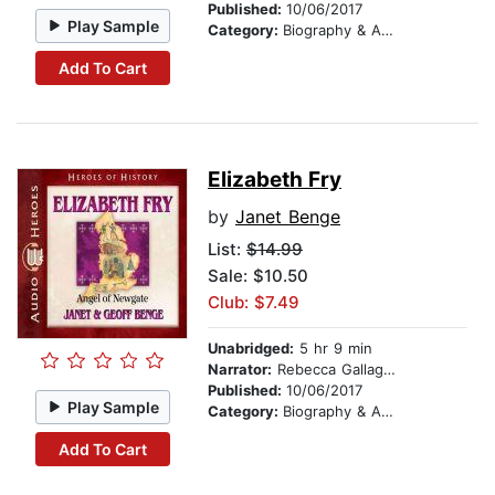
Published:
10/06/2017
Play Sample
Category:
Biography & Autobiography
Add To Cart
Elizabeth Fry
by
Janet Benge
List:
$14.99
Sale: $10.50
Club: $7.49
Unabridged:
5 hr 9 min
Narrator:
Rebecca Gallagher
Published:
10/06/2017
Play Sample
Category:
Biography & Autobiography
Add To Cart