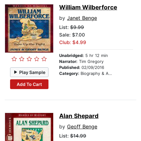
William Wilberforce
by
Janet Benge
List:
$9.99
Sale: $7.00
Club: $4.99
Unabridged:
5 hr 12 min
Narrator:
Tim Gregory
Published:
02/09/2016
Play Sample
Category:
Biography & Autobiography
Add To Cart
Alan Shepard
by
Geoff Benge
List:
$14.99