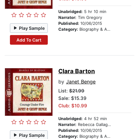
Unabridged:
5 hr 10 min
Narrator:
Tim Gregory
Published:
10/06/2015
Play Sample
Category:
Biography & Autobiography
Add To Cart
Clara Barton
by
Janet Benge
List:
$21.99
Sale: $15.39
Club: $10.99
Unabridged:
4 hr 52 min
Narrator:
Rebecca Gallagher
Published:
10/06/2015
Play Sample
Category:
Biography & Autobiography