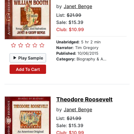
by
Janet Benge
List:
$21.99
Sale: $15.39
Club: $10.99
Unabridged:
5 hr 2 min
Narrator:
Tim Gregory
Published:
10/06/2015
Play Sample
Category:
Biography & Autobiography
Add To Cart
Theodore Roosevelt
by
Janet Benge
List:
$21.99
Sale: $15.39
Club: $10.99