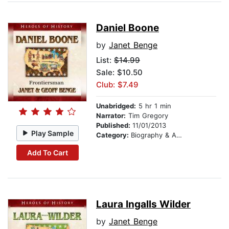
Daniel Boone
by
Janet Benge
List:
$14.99
Sale: $10.50
Club: $7.49
Unabridged:
5 hr 1 min
Narrator:
Tim Gregory
Published:
11/01/2013
Play Sample
Category:
Biography & Autobiography
Add To Cart
Laura Ingalls Wilder
by
Janet Benge