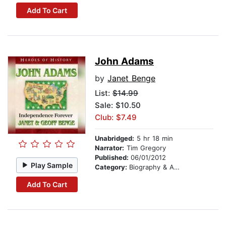
Add To Cart
John Adams
by
Janet Benge
List:
$14.99
Sale: $10.50
Club: $7.49
Unabridged:
5 hr 18 min
Narrator:
Tim Gregory
Published:
06/01/2012
Play Sample
Category:
Biography & Autobiography
Add To Cart