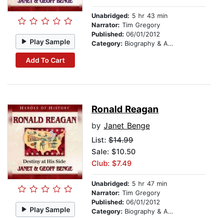
Unabridged:
5 hr 43 min
Narrator:
Tim Gregory
Published:
06/01/2012
Play Sample
Category:
Biography & Autobiography
Add To Cart
Ronald Reagan
by
Janet Benge
List:
$14.99
Sale: $10.50
Club: $7.49
Unabridged:
5 hr 47 min
Narrator:
Tim Gregory
Published:
06/01/2012
Play Sample
Category:
Biography & Autobiography