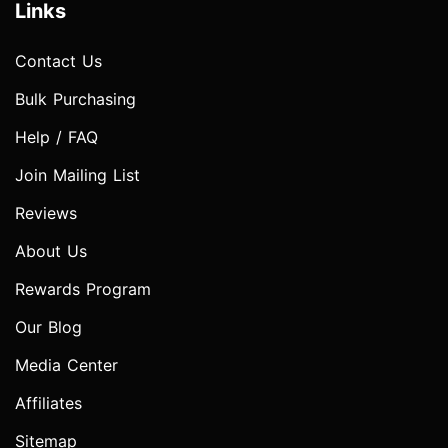
Links
Contact Us
Bulk Purchasing
Help / FAQ
Join Mailing List
Reviews
About Us
Rewards Program
Our Blog
Media Center
Affiliates
Sitemap