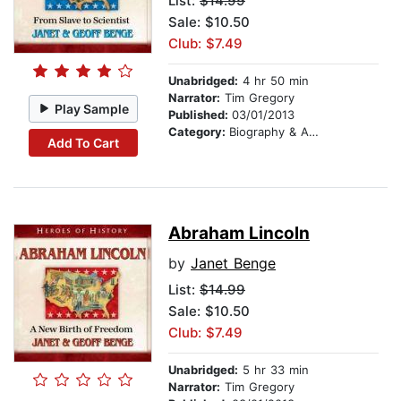
List:
$14.99
Sale: $10.50
Club: $7.49
Unabridged:
4 hr 50 min
Narrator:
Tim Gregory
Play Sample
Published:
03/01/2013
Category:
Biography & Autobiography
Add To Cart
Abraham Lincoln
by
Janet Benge
List:
$14.99
Sale: $10.50
Club: $7.49
Unabridged:
5 hr 33 min
Narrator:
Tim Gregory