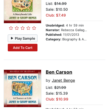
List:
$14.99
Sale: $10.50
Club: $7.49
Unabridged:
4 hr 59 min
Narrator:
Rebecca Gallagher
Published:
11/01/2013
Play Sample
Category:
Biography & Autobiography
Add To Cart
Ben Carson
by
Janet Benge
List:
$21.99
Sale: $15.39
Club: $10.99