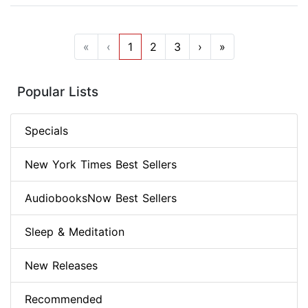
«
‹
1
2
3
›
»
Popular Lists
Specials
New York Times Best Sellers
AudiobooksNow Best Sellers
Sleep & Meditation
New Releases
Recommended