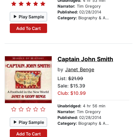
Unabridged:
4 hr 53 min
Narrator:
Tim Gregory
Published:
02/28/2014
Play Sample
Category:
Biography & Autobiography
Add To Cart
Captain John Smith
by
Janet Benge
List:
$21.99
Sale: $15.39
Club: $10.99
Unabridged:
4 hr 56 min
Narrator:
Tim Gregory
Published:
02/28/2014
Play Sample
Category:
Biography & Autobiography
Add To Cart