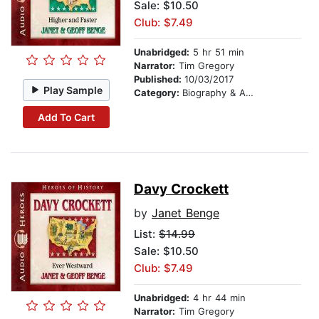
Sale: $10.50
Club: $7.49
Unabridged:
5 hr 51 min
Narrator:
Tim Gregory
Published:
10/03/2017
Play Sample
Category:
Biography & Autobiography
Add To Cart
Davy Crockett
by
Janet Benge
List:
$14.99
Sale: $10.50
Club: $7.49
Unabridged:
4 hr 44 min
Narrator:
Tim Gregory