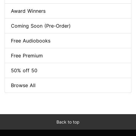
Award Winners
Coming Soon (Pre-Order)
Free Audiobooks
Free Premium
50% off 50
Browse All
Back to top