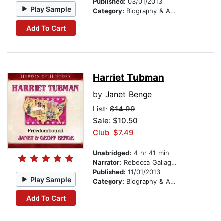
Published:
03/01/2013
Play Sample
Category:
Biography & Autobiography
Add To Cart
Harriet Tubman
by
Janet Benge
List:
$14.99
Sale: $10.50
Club: $7.49
Unabridged:
4 hr 41 min
Narrator:
Rebecca Gallagher
Published:
11/01/2013
Play Sample
Category:
Biography & Autobiography
Add To Cart