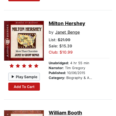
Milton Hershey
by
Janet Benge
List:
$21.99
Sale: $15.39
Club: $10.99
Unabridged:
4 hr 55 min
Narrator:
Tim Gregory
Published:
10/06/2015
Play Sample
Category:
Biography & Autobiography
Add To Cart
William Booth