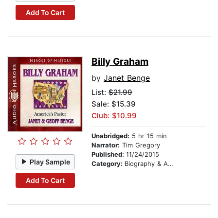
Add To Cart
Billy Graham
by
Janet Benge
List:
$21.99
Sale: $15.39
Club: $10.99
Unabridged:
5 hr 15 min
Narrator:
Tim Gregory
Published:
11/24/2015
Play Sample
Category:
Biography & Autobiography
Add To Cart