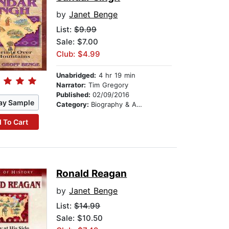
by
Janet Benge
List:
$9.99
Sale: $7.00
Club: $4.99
Unabridged:
4 hr 19 min
Narrator:
Tim Gregory
Published:
02/09/2016
ay Sample
Category:
Biography & Autobiography
 To Cart
Ronald Reagan
by
Janet Benge
List:
$14.99
Sale: $10.50