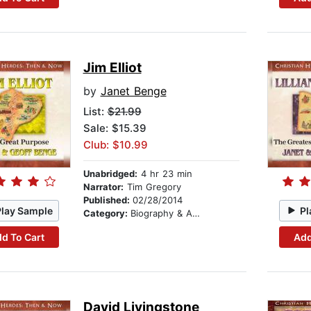
Jim Elliot
by
Janet Benge
List:
$21.99
Sale: $15.39
Club: $10.99
Unabridged:
4 hr 23 min
Narrator:
Tim Gregory
Published:
02/28/2014
Play Sample
Pl
Category:
Biography & Autobiography
d To Cart
Add
David Livingstone