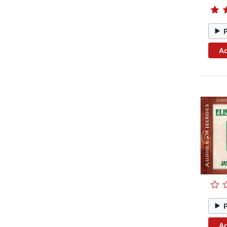
Ad
Ad