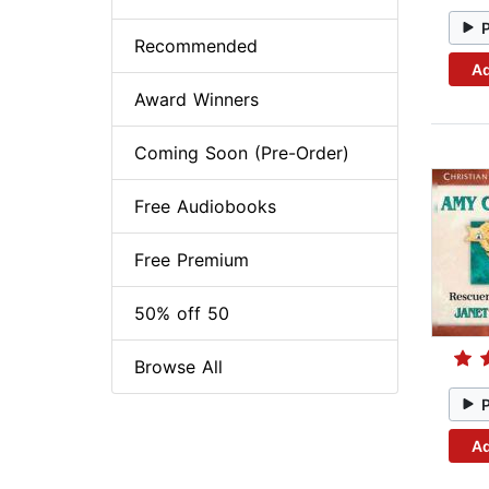
Recommended
Ad
Award Winners
Coming Soon (Pre-Order)
Free Audiobooks
Free Premium
50% off 50
Browse All
Ad