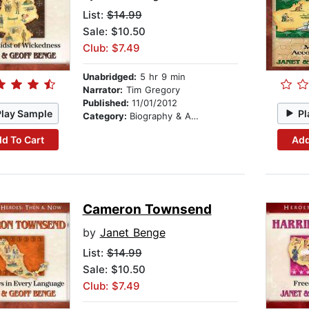
List:
$14.99
Sale: $10.50
Club: $7.49
Unabridged:
5 hr 9 min
Narrator:
Tim Gregory
Published:
11/01/2012
Play Sample
Pl
Category:
Biography & Autobiography
d To Cart
Add
Cameron Townsend
by
Janet Benge
List:
$14.99
Sale: $10.50
Club: $7.49