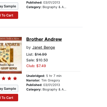
Published:
03/01/2013
ay Sample
Category:
Biography & Autobiography
 To Cart
Brother Andrew
by
Janet Benge
List:
$14.99
Sale: $10.50
Club: $7.49
Unabridged:
5 hr 7 min
Narrator:
Tim Gregory
Published:
03/01/2013
ay Sample
Category:
Biography & Autobiography
 To Cart