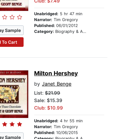
Club: $7.49
Unabridged:
5 hr 47 min
Narrator:
Tim Gregory
Published:
06/01/2012
ay Sample
Category:
Biography & Autobiography
 To Cart
Milton Hershey
by
Janet Benge
List:
$21.99
Sale: $15.39
Club: $10.99
Unabridged:
4 hr 55 min
Narrator:
Tim Gregory
Published:
10/06/2015
ay Sample
Category:
Biography & Autobiography