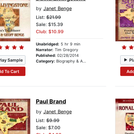
by
Janet Benge
List:
$21.99
Sale: $15.39
Club: $10.99
Unabridged:
5 hr 9 min
Narrator:
Tim Gregory
Published:
02/28/2014
Play Sample
Pl
Category:
Biography & Autobiography
d To Cart
Add
Paul Brand
by
Janet Benge
List:
$9.99
Sale: $7.00