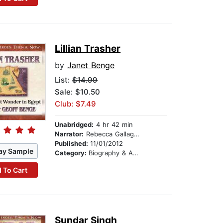
Lillian Trasher
by
Janet Benge
List:
$14.99
Sale: $10.50
Club: $7.49
Unabridged:
4 hr 42 min
Narrator:
Rebecca Gallagher
Published:
11/01/2012
ay Sample
Category:
Biography & Autobiography
 To Cart
Sundar Singh