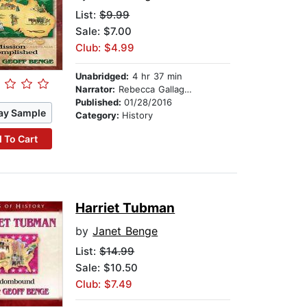
List:
$9.99
Sale: $7.00
Club: $4.99
Unabridged:
4 hr 37 min
Narrator:
Rebecca Gallagher
Published:
01/28/2016
ay Sample
Category:
History
 To Cart
Harriet Tubman
by
Janet Benge
List:
$14.99
Sale: $10.50
Club: $7.49