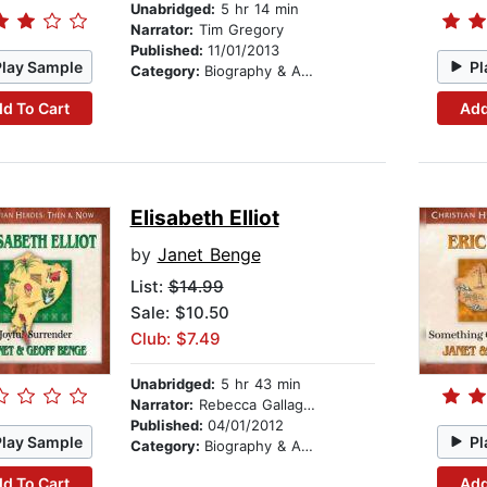
Unabridged:
5 hr 14 min
Narrator:
Tim Gregory
Published:
11/01/2013
Play Sample
Pl
Category:
Biography & Autobiography
d To Cart
Add
Elisabeth Elliot
by
Janet Benge
List:
$14.99
Sale: $10.50
Club: $7.49
Unabridged:
5 hr 43 min
Narrator:
Rebecca Gallagher
Published:
04/01/2012
Play Sample
Pl
Category:
Biography & Autobiography
d To Cart
Add