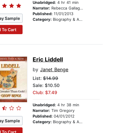
Unabridged:
4 hr 41 min
Narrator:
Rebecca Gallagher
Published:
11/01/2013
ay Sample
Category:
Biography & Autobiography
 To Cart
Eric Liddell
by
Janet Benge
List:
$14.99
Sale: $10.50
Club: $7.49
Unabridged:
4 hr 38 min
Narrator:
Tim Gregory
Published:
04/01/2012
ay Sample
Category:
Biography & Autobiography
 To Cart