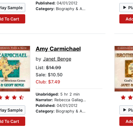
Published:
04/01/2012
Play Sample
Pl
Category:
Biography & Autobiography
d To Cart
Add
Amy Carmichael
by
Janet Benge
List:
$14.99
Sale: $10.50
Club: $7.49
Unabridged:
5 hr 2 min
Narrator:
Rebecca Gallagher
Published:
04/01/2012
Play Sample
Pl
Category:
Biography & Autobiography
d To Cart
Add