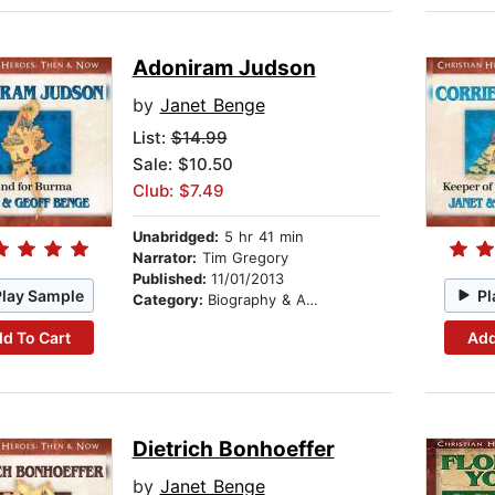
Adoniram Judson
by
Janet Benge
List:
$14.99
Sale: $10.50
Club: $7.49
Unabridged:
5 hr 41 min
Narrator:
Tim Gregory
Published:
11/01/2013
Play Sample
Pl
Category:
Biography & Autobiography
d To Cart
Add
Dietrich Bonhoeffer
by
Janet Benge