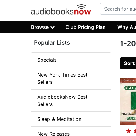
Browse
Club Pricing Plan
Why Au
Popular Lists
1-20
Specials
Sort
New York Times Best
Sellers
AudiobooksNow Best
Sellers
Sleep & Meditation
New Releases