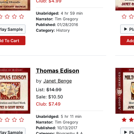
Club: $4.99
Unabridged:
4 hr 59 min
Narrator:
Tim Gregory
Published:
01/28/2016
Play Sample
Pl
Category:
History
d To Cart
Add
Thomas Edison
by
Janet Benge
List:
$14.99
Sale: $10.50
Club: $7.49
Unabridged:
5 hr 11 min
Narrator:
Tim Gregory
Published:
10/13/2017
Play Sample
Pl
Category:
Biography & Autobiography