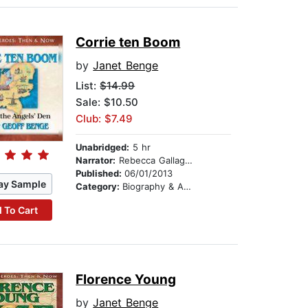
Corrie ten Boom
by
Janet Benge
List:
$14.99
Sale: $10.50
Club: $7.49
Unabridged:
5 hr
Narrator:
Rebecca Gallagher
Published:
06/01/2013
ay Sample
Category:
Biography & Autobiography
 To Cart
Florence Young
by
Janet Benge