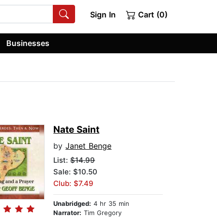
Sign In
Cart (0)
Businesses
Nate Saint
by
Janet Benge
List:
$14.99
Sale: $10.50
Club: $7.49
Unabridged:
4 hr 35 min
Narrator:
Tim Gregory