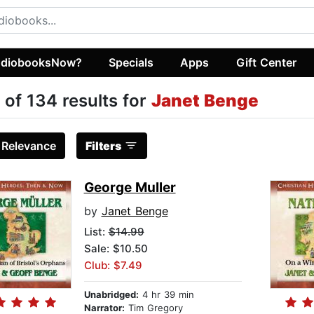
diobooksNow?
Specials
Apps
Gift Center
 of 134 results for
Janet Benge
:
Relevance
Filters
George Muller
by
Janet Benge
List:
$14.99
Sale: $10.50
Club: $7.49
Unabridged:
4 hr 39 min
Narrator:
Tim Gregory