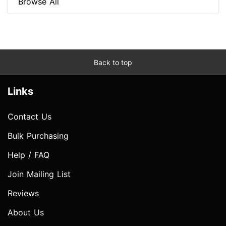
Browse All
Back to top
Links
Contact Us
Bulk Purchasing
Help / FAQ
Join Mailing List
Reviews
About Us