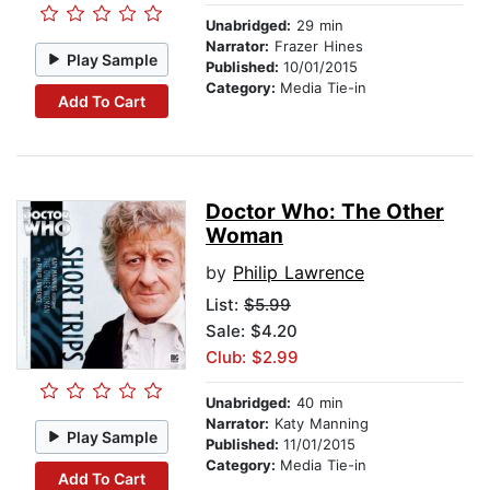
Unabridged:
29 min
Narrator:
Frazer Hines
Play Sample
Published:
10/01/2015
Category:
Media Tie-in
Add To Cart
Doctor Who: The Other
Woman
by
Philip Lawrence
List:
$5.99
Sale: $4.20
Club: $2.99
Unabridged:
40 min
Narrator:
Katy Manning
Play Sample
Published:
11/01/2015
Category:
Media Tie-in
Add To Cart