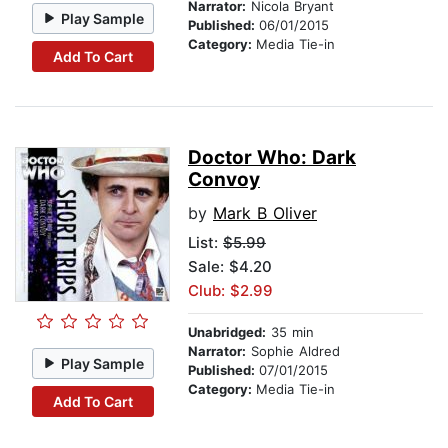
Narrator:
Nicola Bryant
Play Sample
Published:
06/01/2015
Category:
Media Tie-in
Add To Cart
Doctor Who: Dark
Convoy
by
Mark B Oliver
List:
$5.99
Sale: $4.20
Club: $2.99
Unabridged:
35 min
Narrator:
Sophie Aldred
Play Sample
Published:
07/01/2015
Category:
Media Tie-in
Add To Cart