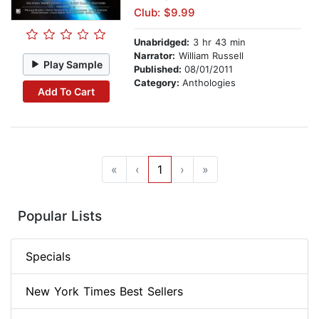
Club: $9.99
Unabridged:
3 hr 43 min
Narrator:
William Russell
Play Sample
Published:
08/01/2011
Category:
Anthologies
Add To Cart
«
‹
1
›
»
Popular Lists
Specials
New York Times Best Sellers