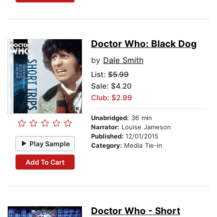
Doctor Who: Black Dog
by
Dale Smith
List:
$5.99
Sale: $4.20
Club: $2.99
Unabridged:
36 min
Narrator:
Louise Jameson
Published:
12/01/2015
Play Sample
Category:
Media Tie-in
Add To Cart
Doctor Who - Short