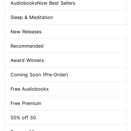
AudiobooksNow Best Sellers
Sleep & Meditation
New Releases
Recommended
Award Winners
Coming Soon (Pre-Order)
Free Audiobooks
Free Premium
50% off 50