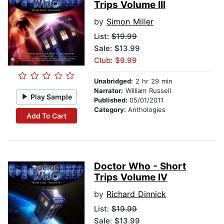
Trips Volume III
by
Simon Miller
List:
$19.99
Sale: $13.99
Club: $9.99
Unabridged:
2 hr 29 min
Narrator:
William Russell
Play Sample
Published:
05/01/2011
Category:
Anthologies
Add To Cart
Doctor Who - Short
Trips Volume IV
by
Richard Dinnick
List:
$19.99
Sale: $13.99