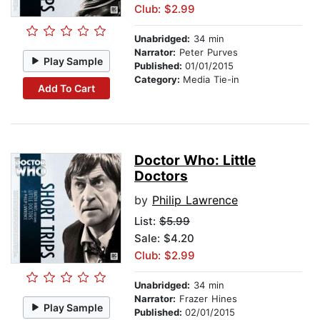
Club: $2.99
Unabridged:
34 min
Narrator:
Peter Purves
Play Sample
Published:
01/01/2015
Category:
Media Tie-in
Add To Cart
Doctor Who: Little
Doctors
by
Philip Lawrence
List:
$5.99
Sale: $4.20
Club: $2.99
Unabridged:
34 min
Narrator:
Frazer Hines
Play Sample
Published:
02/01/2015