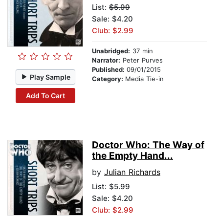
List:
$5.99
Sale: $4.20
Club: $2.99
Unabridged:
37 min
Narrator:
Peter Purves
Published:
09/01/2015
Play Sample
Category:
Media Tie-in
Add To Cart
Doctor Who: The Way of
the Empty Hand...
by
Julian Richards
List:
$5.99
Sale: $4.20
Club: $2.99