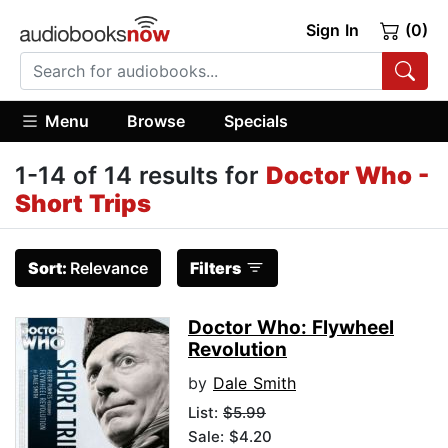
Sign In
(0)
Menu
Browse
Specials
1-14 of 14 results for
Doctor Who -
Short Trips
Sort:
Relevance
Filters
Doctor Who: Flywheel
Revolution
by
Dale Smith
List:
$5.99
Sale: $4.20