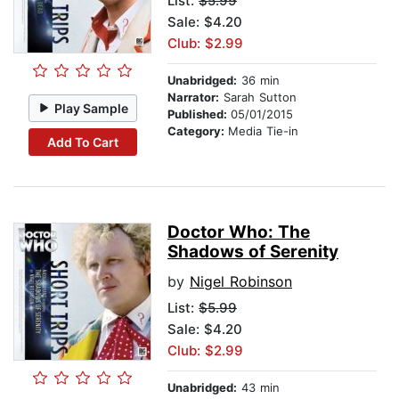
List:
$5.99
Sale: $4.20
Club: $2.99
Unabridged:
36 min
Narrator:
Sarah Sutton
Play Sample
Published:
05/01/2015
Category:
Media Tie-in
Add To Cart
Doctor Who: The
Shadows of Serenity
by
Nigel Robinson
List:
$5.99
Sale: $4.20
Club: $2.99
Unabridged:
43 min