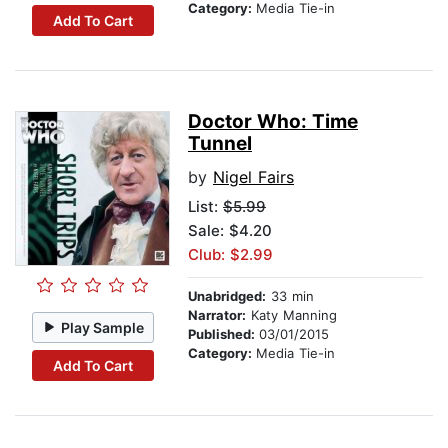
Category:
Media Tie-in
Add To Cart
Doctor Who: Time
Tunnel
by
Nigel Fairs
List:
$5.99
Sale: $4.20
Club: $2.99
Unabridged:
33 min
Narrator:
Katy Manning
Play Sample
Published:
03/01/2015
Category:
Media Tie-in
Add To Cart