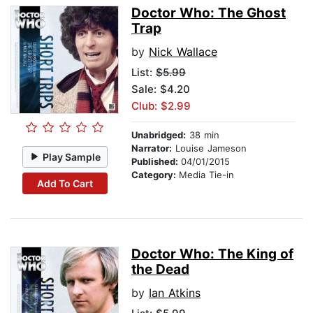
Doctor Who: The Ghost
Trap
by
Nick Wallace
List:
$5.99
Sale: $4.20
Club: $2.99
Unabridged:
38 min
Narrator:
Louise Jameson
Play Sample
Published:
04/01/2015
Category:
Media Tie-in
Add To Cart
Doctor Who: The King of
the Dead
by
Ian Atkins