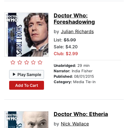
Doctor Who:
Foreshadowing
by
Julian Richards
List:
$5.99
Sale: $4.20
Club: $2.99
Unabridged:
29 min
Narrator:
India Fisher
Play Sample
Published:
08/01/2015
Category:
Media Tie-in
Add To Cart
Doctor Who: Etheria
by
Nick Wallace