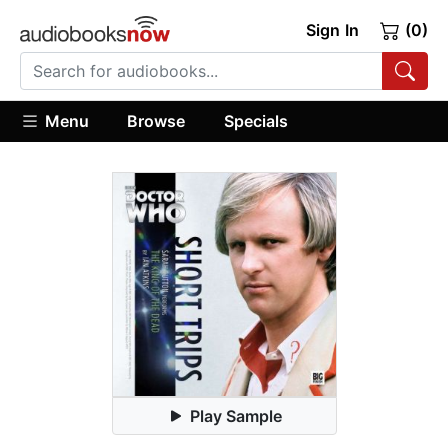
Sign In
(0)
Menu
Browse
Specials
Play Sample