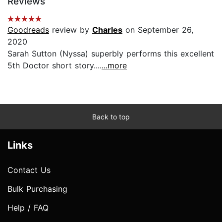
Reviews
Goodreads
review by
Charles
on September 26,
2020
Sarah Sutton (Nyssa) superbly performs this excellent
5th Doctor short story....
...more
Back to top
Links
Contact Us
Bulk Purchasing
Help / FAQ