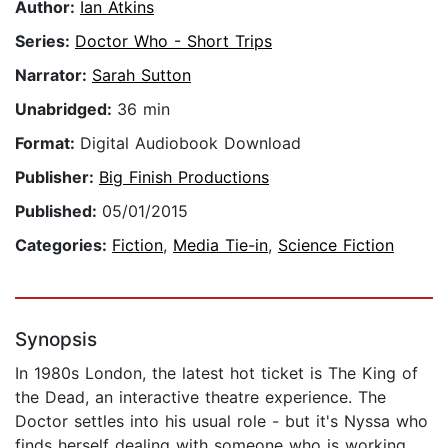
Author:
Ian Atkins
Series:
Doctor Who - Short Trips
Narrator:
Sarah Sutton
Unabridged:
36 min
Format:
Digital Audiobook Download
Publisher:
Big Finish Productions
Published:
05/01/2015
Categories:
Fiction
,
Media Tie-in
,
Science Fiction
Synopsis
In 1980s London, the latest hot ticket is The King of
the Dead, an interactive theatre experience. The
Doctor settles into his usual role - but it's Nyssa who
finds herself dealing with someone who is working