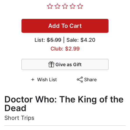
Add To Cart
List:
$5.99
| Sale: $4.20
Club: $2.99
Give as Gift
Wish List
Share
Doctor Who: The King of the
Dead
Short Trips