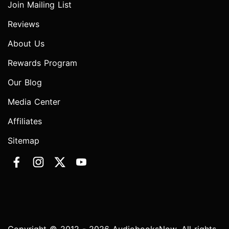
Join Mailing List
Reviews
About Us
Rewards Program
Our Blog
Media Center
Affiliates
Sitemap
Copyright © 2012 - 2026 AudiobooksNow. All rights