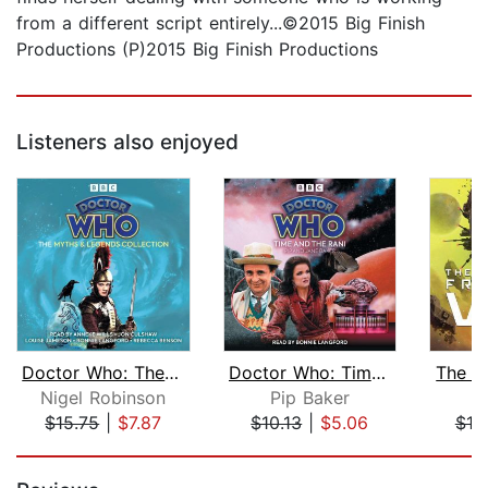
from a different script entirely...©2015 Big Finish
Productions (P)2015 Big Finish Productions
Listeners also enjoyed
Doctor Who: The Myths & Legends Colle...
Doctor Who: Time and the Rani
The F
Nigel Robinson
Pip Baker
T
$15.75
|
$7.87
$10.13
|
$5.06
$19
Page 1 of 5