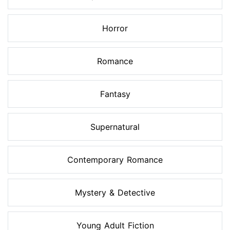
Horror
Romance
Fantasy
Supernatural
Contemporary Romance
Mystery & Detective
Young Adult Fiction