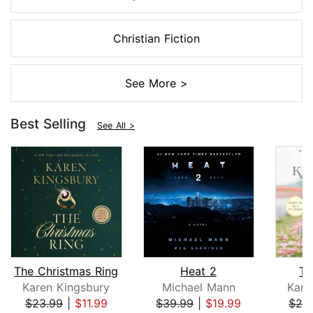
Christian Fiction
See More >
Best Selling
See All >
The Christmas Ring
Heat 2
Th
Karen Kingsbury
Michael Mann
Kare
$23.99
|
$11.99
$39.99
|
$19.99
$24