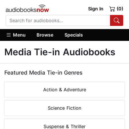
Sign In
(0)
Menu
Browse
Specials
Media Tie-in Audiobooks
Featured Media Tie-in Genres
Action & Adventure
Science Fiction
Suspense & Thriller