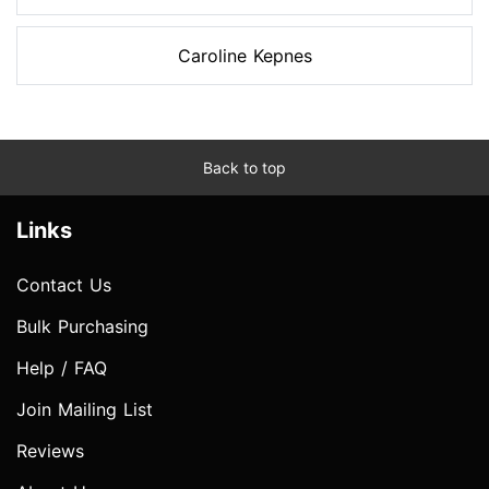
Caroline Kepnes
Back to top
Links
Contact Us
Bulk Purchasing
Help / FAQ
Join Mailing List
Reviews