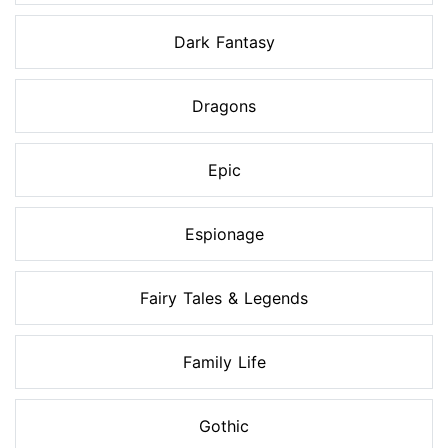
Dark Fantasy
Dragons
Epic
Espionage
Fairy Tales & Legends
Family Life
Gothic