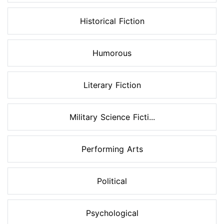
Historical Fiction
Humorous
Literary Fiction
Military Science Ficti...
Performing Arts
Political
Psychological