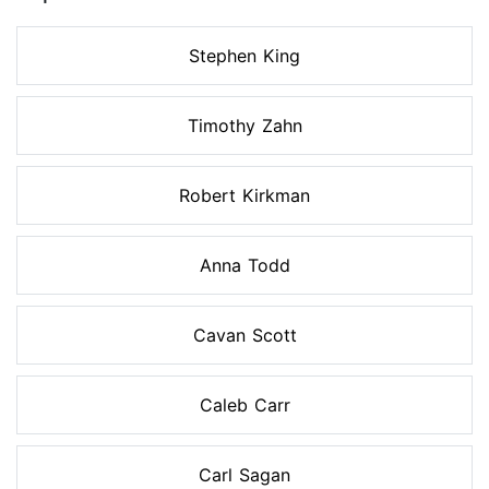
Stephen King
Timothy Zahn
Robert Kirkman
Anna Todd
Cavan Scott
Caleb Carr
Carl Sagan