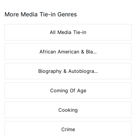
Page 1 of 8
More Media Tie-in Genres
All Media Tie-in
African American & Bla...
Biography & Autobiogra...
Coming Of Age
Cooking
Crime