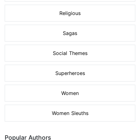
Religious
Sagas
Social Themes
Superheroes
Women
Women Sleuths
Popular Authors