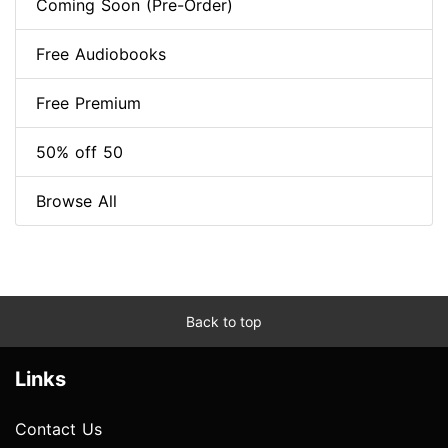
Coming Soon (Pre-Order)
Free Audiobooks
Free Premium
50% off 50
Browse All
Back to top
Links
Contact Us