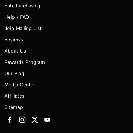
Bulk Purchasing
Help / FAQ
Join Mailing List
Reviews
About Us
Rewards Program
Our Blog
Media Center
Affiliates
Sitemap