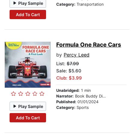
Play Sample
Category:
Transportation
Add To Cart
Formula One Race Cars
by
Percy Leed
List:
$7.99
Sale: $5.60
Club: $3.99
Unabridged:
1 min
Narrator:
Book Buddy Digital Media
Published:
01/01/2024
Play Sample
Category:
Sports
Add To Cart