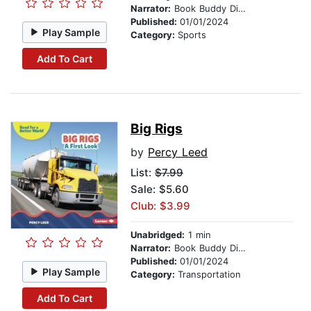
Narrator:
Book Buddy Digital Media
Published:
01/01/2024
Play Sample
Category:
Sports
Add To Cart
Big Rigs
by
Percy Leed
List:
$7.99
Sale: $5.60
Club: $3.99
Unabridged:
1 min
Narrator:
Book Buddy Digital Media
Published:
01/01/2024
Play Sample
Category:
Transportation
Add To Cart