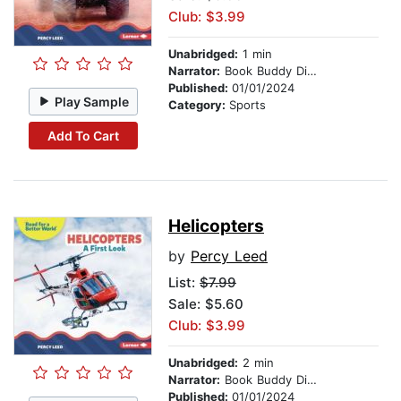
Club: $3.99
Unabridged:
1 min
Narrator:
Book Buddy Digital Media
Published:
01/01/2024
Play Sample
Category:
Sports
Add To Cart
Helicopters
by
Percy Leed
List:
$7.99
Sale: $5.60
Club: $3.99
Unabridged:
2 min
Narrator:
Book Buddy Digital Media
Published:
01/01/2024