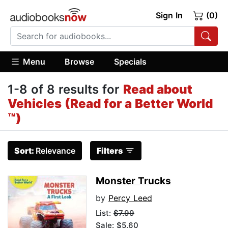
Sign In
(0)
Menu
Browse
Specials
1-8 of 8 results for
Read about
Vehicles (Read for a Better World
™)
Sort:
Relevance
Filters
Monster Trucks
by
Percy Leed
List:
$7.99
Sale: $5.60