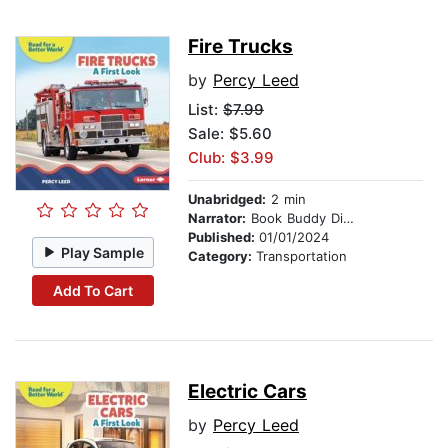
Fire Trucks
by
Percy Leed
List:
$7.99
Sale: $5.60
Club: $3.99
Unabridged:
2 min
Narrator:
Book Buddy Digital Media
Published:
01/01/2024
Play Sample
Category:
Transportation
Add To Cart
Electric Cars
by
Percy Leed