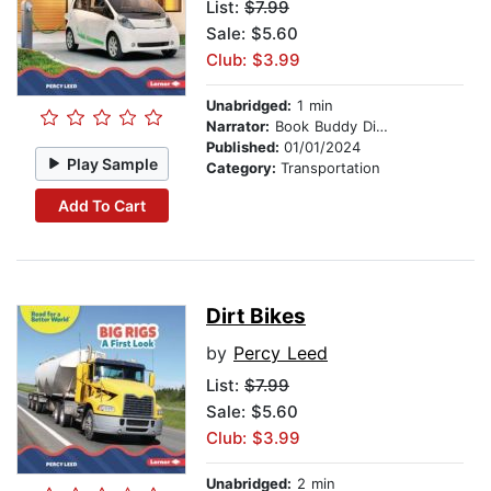
List:
$7.99
Sale: $5.60
Club: $3.99
Unabridged:
1 min
Narrator:
Book Buddy Digital Media
Published:
01/01/2024
Play Sample
Category:
Transportation
Add To Cart
Dirt Bikes
by
Percy Leed
List:
$7.99
Sale: $5.60
Club: $3.99
Unabridged:
2 min