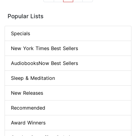
Popular Lists
Specials
New York Times Best Sellers
AudiobooksNow Best Sellers
Sleep & Meditation
New Releases
Recommended
Award Winners