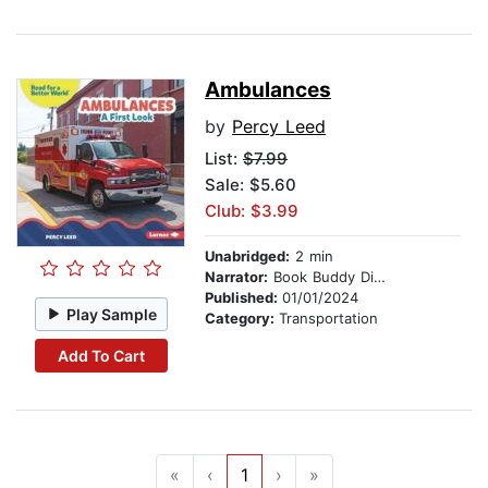
Ambulances
by
Percy Leed
List:
$7.99
Sale: $5.60
Club: $3.99
Unabridged:
2 min
Narrator:
Book Buddy Digital Media
Published:
01/01/2024
Play Sample
Category:
Transportation
Add To Cart
«
‹
1
›
»