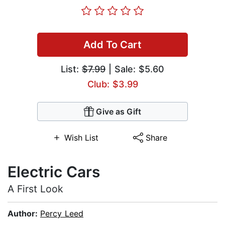
Add To Cart
List:
$7.99
| Sale: $5.60
Club: $3.99
Give as Gift
Wish List
Share
Electric Cars
A First Look
Author:
Percy Leed