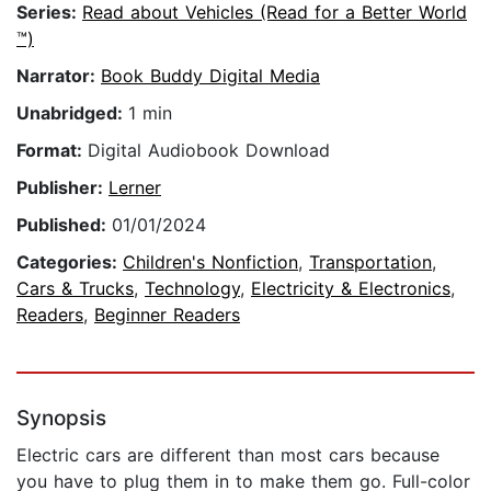
Series:
Read about Vehicles (Read for a Better World
™)
Narrator:
Book Buddy Digital Media
Unabridged:
1 min
Format:
Digital Audiobook Download
Publisher:
Lerner
Published:
01/01/2024
Categories:
Children's Nonfiction
,
Transportation
,
Cars & Trucks
,
Technology
,
Electricity & Electronics
,
Readers
,
Beginner Readers
Synopsis
Electric cars are different than most cars because
you have to plug them in to make them go. Full-color