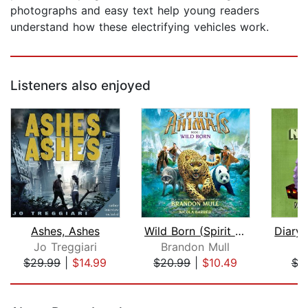
photographs and easy text help young readers
understand how these electrifying vehicles work.
Listeners also enjoyed
Ashes, Ashes
Wild Born (Spirit Animals, Book 1)
Jo Treggiari
Brandon Mull
M
$29.99
|
$14.99
$20.99
|
$10.49
$3
Page 1 of 5