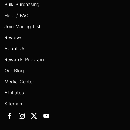
Bulk Purchasing
Help / FAQ
Join Mailing List
Reviews
About Us
Rewards Program
Our Blog
Media Center
Affiliates
Sitemap