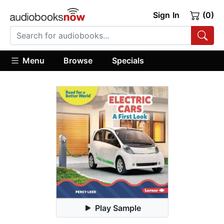
Sign In
(0)
Menu
Browse
Specials
Play Sample