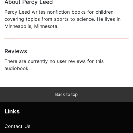
About Percy Leed
Percy Leed writes nonfiction books for children,
covering topics from sports to science. He lives in
Minneapolis, Minnesota.
Reviews
There are currently no user reviews for this
audiobook.
Back to top
Links
Contact Us