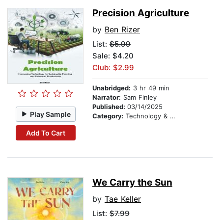
Precision Agriculture
by
Ben Rizer
List:
$5.99
Sale: $4.20
Club: $2.99
Unabridged:
3 hr 49 min
Narrator:
Sam Finley
Published:
03/14/2025
Play Sample
Category:
Technology & Engineering
Add To Cart
We Carry the Sun
by
Tae Keller
List:
$7.99