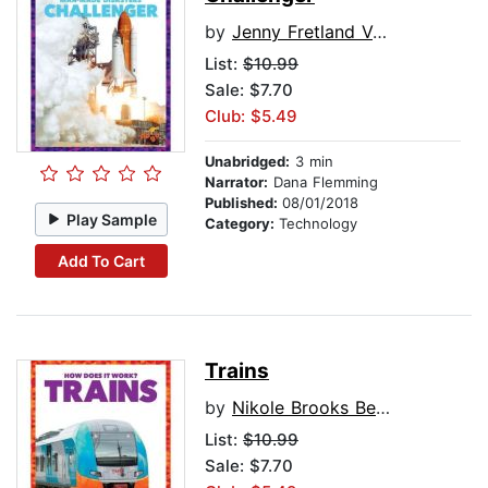
by
Jenny Fretland VanVoorst
List:
$10.99
Sale: $7.70
Club: $5.49
Unabridged:
3 min
Narrator:
Dana Flemming
Published:
08/01/2018
Play Sample
Category:
Technology
Add To Cart
Trains
by
Nikole Brooks Bethea
List:
$10.99
Sale: $7.70