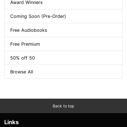
Award Winners
Coming Soon (Pre-Order)
Free Audiobooks
Free Premium
50% off 50
Browse All
Back to top
Links