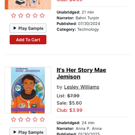
Unabridged:
21 min
Narrator:
Bahni Turpin
Published:
07/30/2024
Play Sample
Category:
Technology
Add To Cart
It's Her Story Mae
Jemison
by
Lesley Williams
List:
$7.99
Sale: $5.60
Club: $3.99
Unabridged:
24 min
Narrator:
Anna P. Anna
Play Sample
Published:
01/30/2025