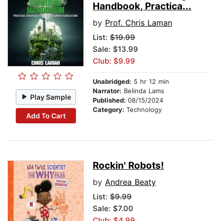
Handbook, Practica...
by
Prof. Chris Laman
List:
$19.99
Sale: $13.99
Club: $9.99
Unabridged:
5 hr 12 min
Narrator:
Belinda Lams
Play Sample
Published:
08/15/2024
Category:
Technology
Add To Cart
Rockin' Robots!
by
Andrea Beaty
List:
$9.99
Sale: $7.00
Club: $4.99