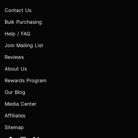
Contact Us
Bulk Purchasing
Help / FAQ
Join Mailing List
Reviews
About Us
Rewards Program
Our Blog
Media Center
Affiliates
Sitemap