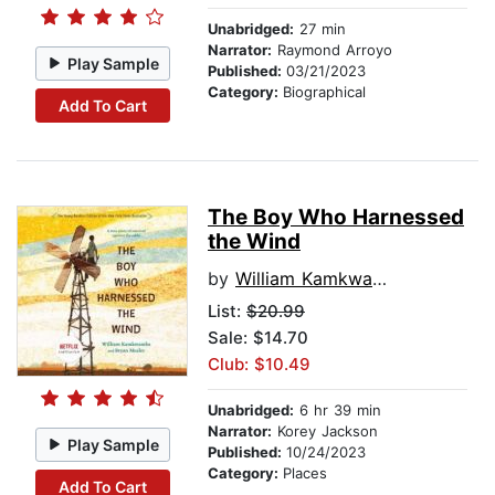
Unabridged:
27 min
Narrator:
Raymond Arroyo
Play Sample
Published:
03/21/2023
Category:
Biographical
Add To Cart
The Boy Who Harnessed
the Wind
by
William Kamkwamba
List:
$20.99
Sale: $14.70
Club: $10.49
Unabridged:
6 hr 39 min
Narrator:
Korey Jackson
Play Sample
Published:
10/24/2023
Category:
Places
Add To Cart