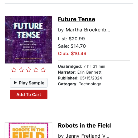
Future Tense
by
Martha Brockenbrough
List:
$20.99
Sale: $14.70
Club: $10.49
Unabridged:
7 hr 31 min
Narrator:
Erin Bennett
Published:
05/15/2024
Play Sample
Category:
Technology
Add To Cart
Robots in the Field
by
Jenny Fretland VanVoorst