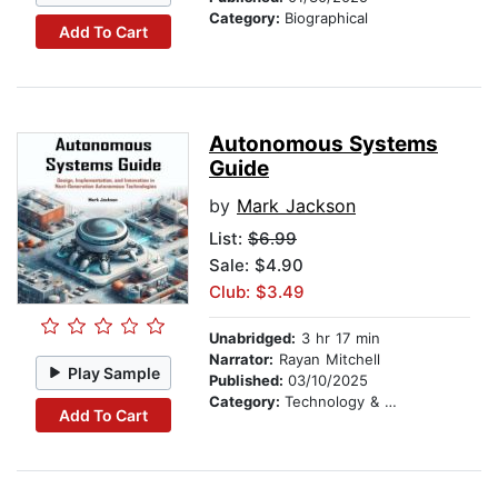
Category:
Biographical
Add To Cart
Autonomous Systems
Guide
by
Mark Jackson
List:
$6.99
Sale: $4.90
Club: $3.49
Unabridged:
3 hr 17 min
Narrator:
Rayan Mitchell
Play Sample
Published:
03/10/2025
Category:
Technology & Engineering
Add To Cart