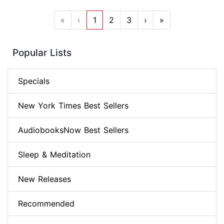
«
‹
1
2
3
›
»
Popular Lists
Specials
New York Times Best Sellers
AudiobooksNow Best Sellers
Sleep & Meditation
New Releases
Recommended