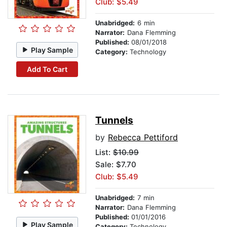
Club: $5.49
Unabridged:
6 min
Narrator:
Dana Flemming
Published:
08/01/2018
Play Sample
Category:
Technology
Add To Cart
Tunnels
by
Rebecca Pettiford
List:
$10.99
Sale: $7.70
Club: $5.49
Unabridged:
7 min
Narrator:
Dana Flemming
Published:
01/01/2016
Play Sample
Category:
Technology