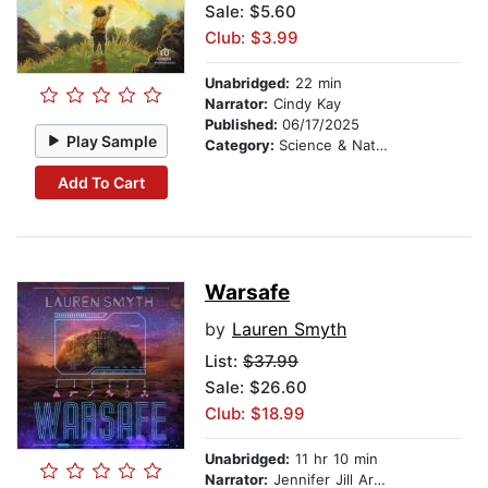
Sale: $5.60
Club: $3.99
Unabridged:
22 min
Narrator:
Cindy Kay
Published:
06/17/2025
Play Sample
Category:
Science & Nature
Add To Cart
Warsafe
by
Lauren Smyth
List:
$37.99
Sale: $26.60
Club: $18.99
Unabridged:
11 hr 10 min
Narrator:
Jennifer Jill Araya