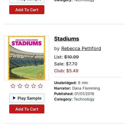
Add To Cart
Stadiums
by
Rebecca Pettiford
List:
$10.99
Sale: $7.70
Club: $5.49
Unabridged:
6 min
Narrator:
Dana Flemming
Published:
01/01/2016
Play Sample
Category:
Technology
Add To Cart