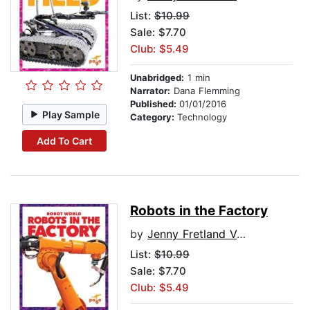
List:
$10.99
Sale: $7.70
Club: $5.49
Unabridged:
1 min
Narrator:
Dana Flemming
Published:
01/01/2016
Play Sample
Category:
Technology
Add To Cart
Robots in the Factory
by
Jenny Fretland VanVoorst
List:
$10.99
Sale: $7.70
Club: $5.49