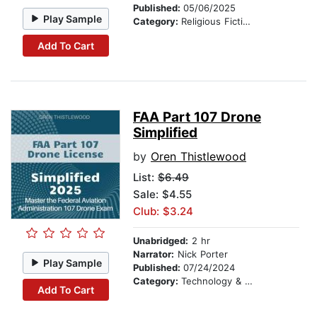
Published:
05/06/2025
Play Sample
Category:
Religious Fiction
Add To Cart
FAA Part 107 Drone
Simplified
by
Oren Thistlewood
List:
$6.49
Sale: $4.55
Club: $3.24
Unabridged:
2 hr
Narrator:
Nick Porter
Play Sample
Published:
07/24/2024
Category:
Technology & Engineering
Add To Cart