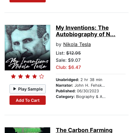
My Inventions: The
Autobiography of N...
by
Nikola Tesla
List:
$12.95
Sale: $9.07
Club: $6.47
Unabridged:
2 hr 38 min
Narrator:
John H. Fehskens
Play Sample
Published:
06/30/2023
Category:
Biography & Autobiography
Add To Cart
The Carbon Farming