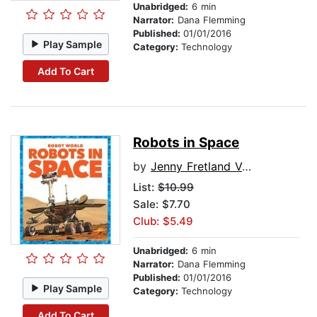
Unabridged:
6 min
Narrator:
Dana Flemming
Published:
01/01/2016
Play Sample
Category:
Technology
Add To Cart
Robots in Space
by
Jenny Fretland VanVoorst
List:
$10.99
Sale: $7.70
Club: $5.49
Unabridged:
6 min
Narrator:
Dana Flemming
Published:
01/01/2016
Play Sample
Category:
Technology
Add To Cart