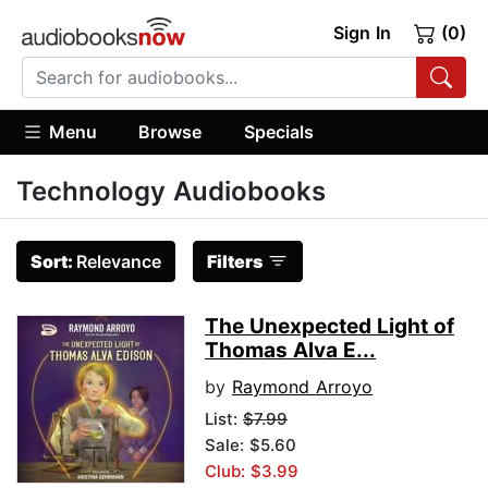
Sign In
(0)
Menu
Browse
Specials
Technology Audiobooks
Sort:
Relevance
Filters
The Unexpected Light of
Thomas Alva E...
by
Raymond Arroyo
List:
$7.99
Sale: $5.60
Club: $3.99