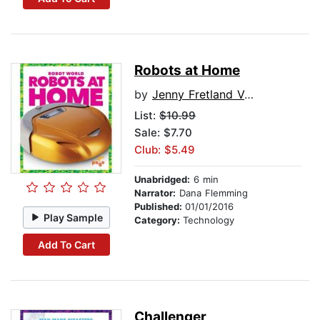
Robots at Home
by
Jenny Fretland VanVoorst
List:
$10.99
Sale: $7.70
Club: $5.49
Unabridged:
6 min
Narrator:
Dana Flemming
Published:
01/01/2016
Play Sample
Category:
Technology
Add To Cart
Challenger