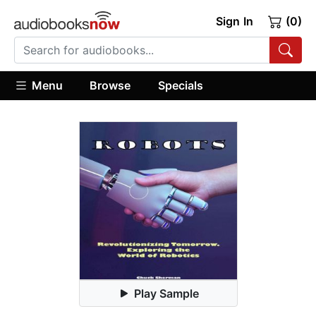
Sign In
(0)
Menu
Browse
Specials
Play Sample