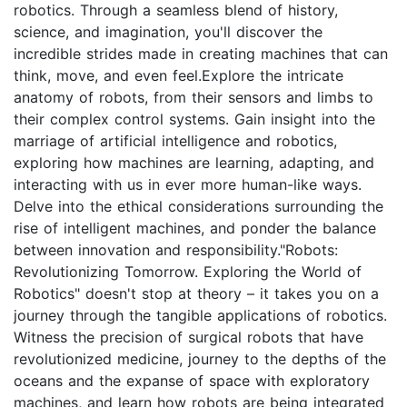
robotics. Through a seamless blend of history,
science, and imagination, you'll discover the
incredible strides made in creating machines that can
think, move, and even feel.Explore the intricate
anatomy of robots, from their sensors and limbs to
their complex control systems. Gain insight into the
marriage of artificial intelligence and robotics,
exploring how machines are learning, adapting, and
interacting with us in ever more human-like ways.
Delve into the ethical considerations surrounding the
rise of intelligent machines, and ponder the balance
between innovation and responsibility."Robots:
Revolutionizing Tomorrow. Exploring the World of
Robotics" doesn't stop at theory – it takes you on a
journey through the tangible applications of robotics.
Witness the precision of surgical robots that have
revolutionized medicine, journey to the depths of the
oceans and the expanse of space with exploratory
machines, and learn how robots are being integrated