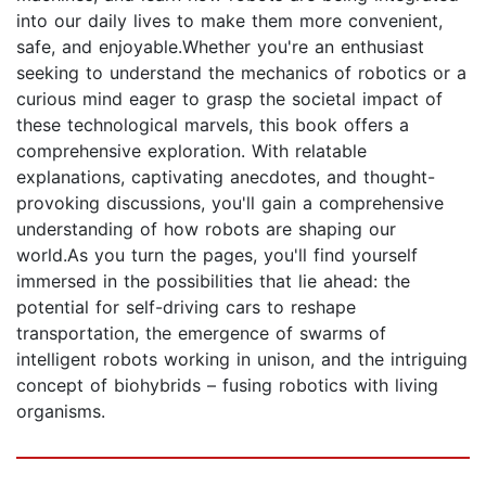
into our daily lives to make them more convenient,
safe, and enjoyable.Whether you're an enthusiast
seeking to understand the mechanics of robotics or a
curious mind eager to grasp the societal impact of
these technological marvels, this book offers a
comprehensive exploration. With relatable
explanations, captivating anecdotes, and thought-
provoking discussions, you'll gain a comprehensive
understanding of how robots are shaping our
world.As you turn the pages, you'll find yourself
immersed in the possibilities that lie ahead: the
potential for self-driving cars to reshape
transportation, the emergence of swarms of
intelligent robots working in unison, and the intriguing
concept of biohybrids – fusing robotics with living
organisms.