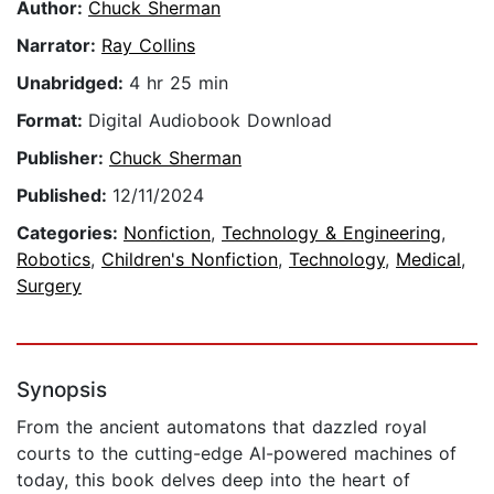
Author:
Chuck Sherman
Narrator:
Ray Collins
Unabridged:
4 hr 25 min
Format:
Digital Audiobook Download
Publisher:
Chuck Sherman
Published:
12/11/2024
Categories:
Nonfiction
,
Technology & Engineering
,
Robotics
,
Children's Nonfiction
,
Technology
,
Medical
,
Surgery
Synopsis
From the ancient automatons that dazzled royal
courts to the cutting-edge AI-powered machines of
today, this book delves deep into the heart of