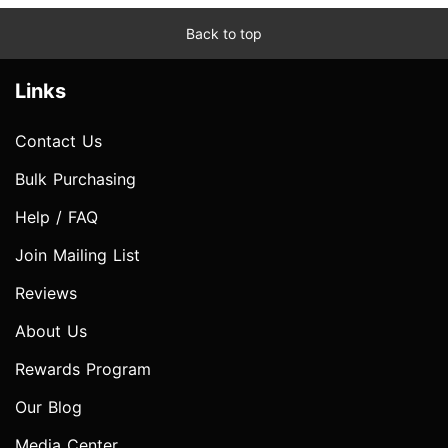
Back to top
Links
Contact Us
Bulk Purchasing
Help / FAQ
Join Mailing List
Reviews
About Us
Rewards Program
Our Blog
Media Center