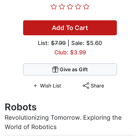
Add To Cart
List:
$7.99
| Sale: $5.60
Club: $3.99
Give as Gift
Wish List
Share
Robots
Revolutionizing Tomorrow. Exploring the
World of Robotics