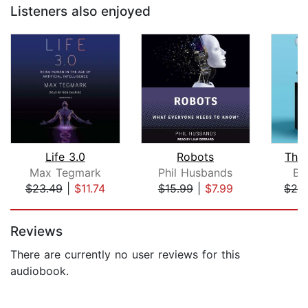
Listeners also enjoyed
Life 3.0
Robots
The
Max Tegmark
Phil Husbands
By
$23.49
|
$11.74
$15.99
|
$7.99
$26
Page 1 of 5
Reviews
There are currently no user reviews for this
audiobook.