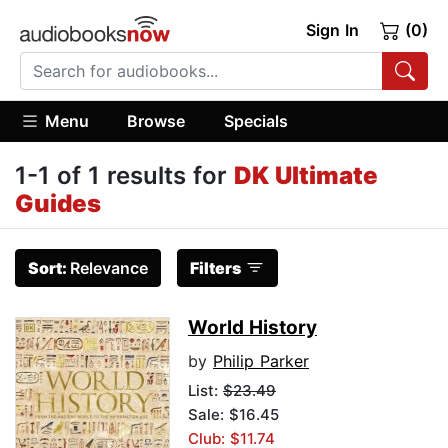
Sign In
(0)
Menu
Browse
Specials
1-1 of 1 results for
DK Ultimate
Guides
Sort:
Relevance
Filters
World History
by
Philip Parker
List:
$23.49
Sale: $16.45
Club: $11.74