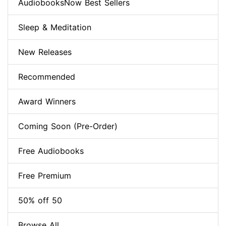
AudiobooksNow Best Sellers
Sleep & Meditation
New Releases
Recommended
Award Winners
Coming Soon (Pre-Order)
Free Audiobooks
Free Premium
50% off 50
Browse All