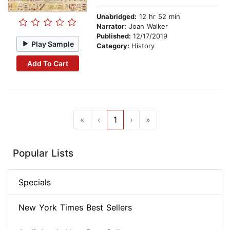
Unabridged:
12 hr 52 min
Narrator:
Joan Walker
Published:
12/17/2019
Play Sample
Category:
History
Add To Cart
«
‹
1
›
»
Popular Lists
Specials
New York Times Best Sellers