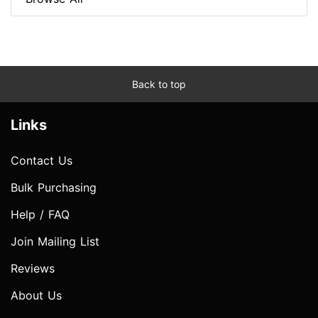
Back to top
Links
Contact Us
Bulk Purchasing
Help / FAQ
Join Mailing List
Reviews
About Us